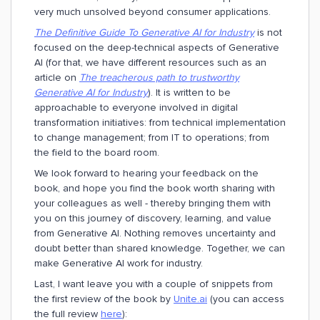
very much unsolved beyond consumer applications.
The Definitive Guide To Generative AI for Industry
is not
focused on the deep-technical aspects of Generative
AI (for that, we have different resources such as an
article on
The treacherous path to trustworthy
Generative AI for Industry
). It is written to be
approachable to everyone involved in digital
transformation initiatives: from technical implementation
to change management; from IT to operations; from
the field to the board room.
We look forward to hearing your feedback on the
book, and hope you find the book worth sharing with
your colleagues as well - thereby bringing them with
you on this journey of discovery, learning, and value
from Generative AI. Nothing removes uncertainty and
doubt better than shared knowledge. Together, we can
make Generative AI work for industry.
Last, I want leave you with a couple of snippets from
the first review of the book by
Unite.ai
(you can access
the full review
here
):