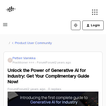
Login
Product User Community
Petteri Vainikka
P
Practitioner ⭐️⭐️⭐️
Forum|Forum|2 years ago
Unlock the Power of Generative AI for
Industry: Get Your Complimentary Guide
Now!
Forum|Forum|2 years ago
0 replies