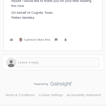
myself, I would like to thank you for your time reading
this now.
On behalf of Cognite Team,
Petteri Vainikka
1 person likes this
Terms & Conditions
Cookie Settings
Accessibility statement