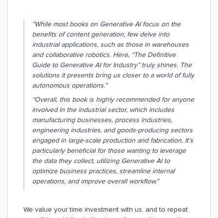
“While most books on Generative AI focus on the
benefits of content generation, few delve into
industrial applications, such as those in warehouses
and collaborative robotics. Here, “The Definitive
Guide to Generative AI for Industry” truly shines. The
solutions it presents bring us closer to a world of fully
autonomous operations.”
“Overall, this book is highly recommended for anyone
involved in the industrial sector, which includes
manufacturing businesses, process industries,
engineering industries, and goods-producing sectors
engaged in large-scale production and fabrication. It’s
particularly beneficial for those wanting to leverage
the data they collect, utilizing Generative AI to
optimize business practices, streamline internal
operations, and improve overall workflow.”
We value your time investment with us, and to repeat