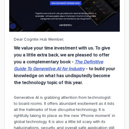
Dear Cognite Hub Member,
We value your time investment with us. To give
you a little extra back,
we are pleased to offer
you a complementary book -
The Definitive
Guide To Generative AI for Industry
- to build your
knowledge on what has undisputedly become
the technology topic of this year.
Generative AI is grabbing attention from technologist
to board rooms. It offers abundant excitement as it lists
all the hallmarks of true
disruptive
technology. It is
rightfully taking its place as the new ‘iPhone moment’ in
global technology. It is also a little bit scary with its
hallucinations, security, and overall safe application still