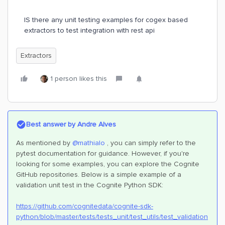
IS there any unit testing examples for cogex based
extractors to test integration with rest api
Extractors
1 person likes this
Best answer by
Andre Alves
As mentioned by
@mathialo
, you can simply refer to the
pytest documentation for guidance. However, if you're
looking for some examples, you can explore the Cognite
GitHub repositories. Below is a simple example of a
validation unit test in the Cognite Python SDK:
https://github.com/cognitedata/cognite-sdk-
python/blob/master/tests/tests_unit/test_utils/test_validation