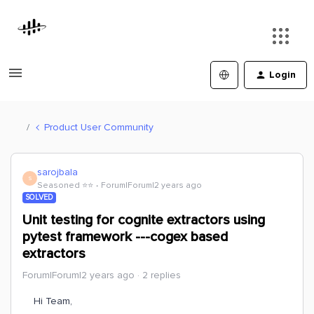
Login
Product User Community
sarojbala
S
Seasoned ⭐️⭐️
Forum|Forum|2 years ago
SOLVED
Unit testing for cognite extractors using
pytest framework ---cogex based
extractors
Forum|Forum|2 years ago
2 replies
Hi Team,