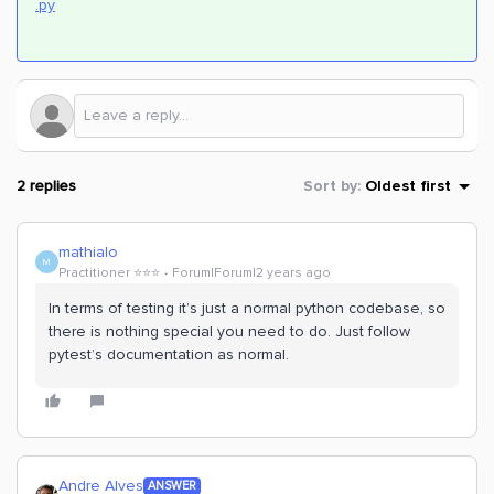
.py
2 replies
Sort by
:
Oldest first
mathialo
M
Practitioner ⭐️⭐️⭐️
Forum|Forum|2 years ago
In terms of testing it’s just a normal python codebase, so
there is nothing special you need to do. Just follow
pytest’s documentation as normal.
Andre Alves
ANSWER