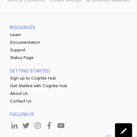
Terms & Conditions
Cookie Settings
Accessibility statement
RESOURCES
Learn
Documentation
Support
Status Page
GETTING STARTED
Sign up to Cognite Hub
Get Started with Cognite Hub
About Us
Contact Us
FOLLOW US