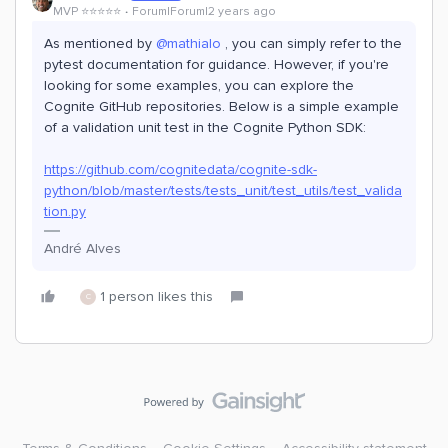
MVP ⭐️⭐️⭐️⭐️⭐️
Forum|Forum|2 years ago
As mentioned by
@mathialo
, you can simply refer to the
pytest documentation for guidance. However, if you're
looking for some examples, you can explore the
Cognite GitHub repositories. Below is a simple example
of a validation unit test in the Cognite Python SDK:
https://github.com/cognitedata/cognite-sdk-
python/blob/master/tests/tests_unit/test_utils/test_valida
tion.py
André Alves
1 person likes this
C