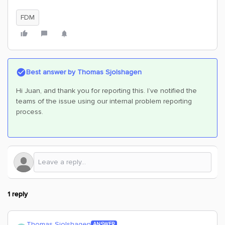
FDM
Best answer by
Thomas Sjolshagen
Hi Juan, and thank you for reporting this. I’ve notified the
teams of the issue using our internal problem reporting
process.
1 reply
Thomas Sjolshagen
ANSWER