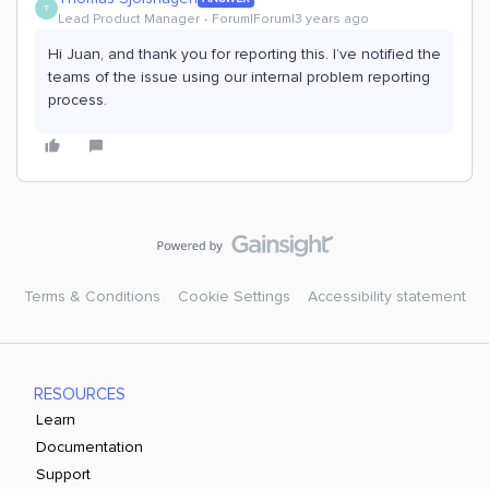
T
Lead Product Manager
Forum|Forum|3 years ago
Hi Juan, and thank you for reporting this. I’ve notified the
teams of the issue using our internal problem reporting
process.
Terms & Conditions
Cookie Settings
Accessibility statement
RESOURCES
Learn
Documentation
Support