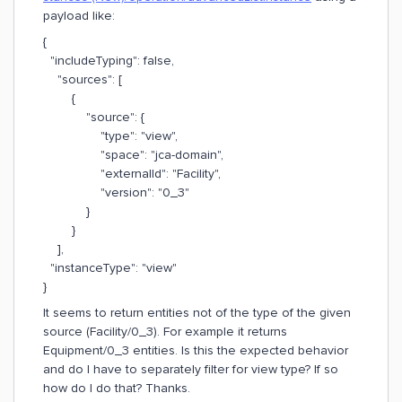
payload like:
{
"includeTyping": false,
"sources": [
{
"source": {
"type": "view",
"space": "jca-domain",
"externalId": "Facility",
"version": "0_3"
}
}
],
"instanceType": "view"
}
It seems to return entities not of the type of the given
source (Facility/0_3). For example it returns
Equipment/0_3 entities. Is this the expected behavior
and do I have to separately filter for view type? If so
how do I do that? Thanks.