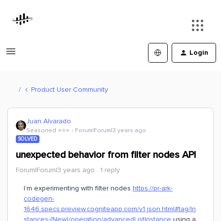
Login
Product User Community
Juan Alvarado
Seasoned ⭐️⭐️⭐️
Forum|Forum|3 years ago
SOLVED
unexpected behavior from filter nodes API
Forum|Forum|3 years ago
1 reply
I’m experimenting with filter nodes
https://pr-ark-
codegen-
1646.specs.preview.cogniteapp.com/v1.json.html#tag/In
stances-(New)/operation/advancedListInstance
using a