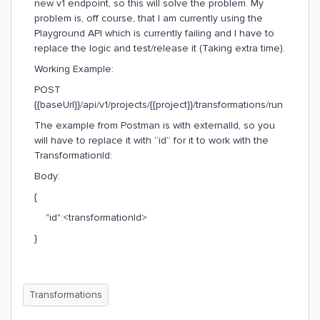
new v1 endpoint, so this will solve the problem. My
problem is, off course, that I am currently using the
Playground API which is currently failing and I have to
replace the logic and test/release it (Taking extra time).
Working Example:
POST
{{baseUrl}}/api/v1/projects/{{project}}/transformations/run
The example from Postman is with externalId, so you
will have to replace it with “id” for it to work with the
TransformationId:
Body:
{
"id":<transformationId>
}
Transformations