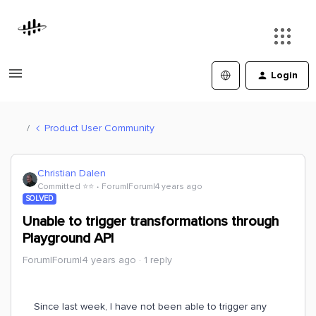
Login
Product User Community
Christian Dalen
Committed ⭐️⭐️
Forum|Forum|4 years ago
SOLVED
Unable to trigger transformations through
Playground API
Forum|Forum|4 years ago
1 reply
Since last week, I have not been able to trigger any