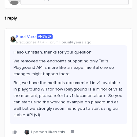
1 reply
Emel Varol
ANSWER
Practitioner ⭐️⭐️⭐️
Forum|Forum|4 years ago
Hello Christian, thanks for your question!
We removed the endpoints supporting only “id”s.
Playground API is more like an experimental one so
changes might happen there.
But, we have the methods documented in v1 available
in playground API for now (playground is a mirror of v1 at
the moment, please refer to v1 documentation). So you
can start using the working example on playground as
well but we strongly recommend you to start using our
stable API (v1).
1 person likes this