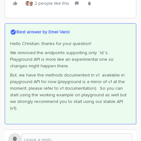
2 people like this
Best answer by
Emel Varol
Hello Christian, thanks for your question!
We removed the endpoints supporting only “id”s.
Playground API is more like an experimental one so
changes might happen there.
But, we have the methods documented in v1 available in
playground API for now (playground is a mirror of v1 at the
moment, please refer to v1 documentation). So you can
start using the working example on playground as well but
we strongly recommend you to start using our stable API
(v1).