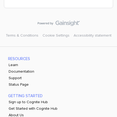
Terms & Conditions
Cookie Settings
Accessibility statement
RESOURCES
Learn
Documentation
Support
Status Page
GETTING STARTED
Sign up to Cognite Hub
Get Started with Cognite Hub
About Us