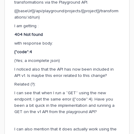
transformations via the Playground API.
({{baseUrl}}/api/playground/projects/{{project}}/transform
ations/:id/run)
I am getting :
404 Not found
with response body:
{"code":4
(Yes; a incomplete json)
I noticed also that the API has now been included in
API v1. Is maybe this error related to this change?
Related (?):
I can see that when I run a “GET” using the new
endpoint, I get the same error ({"code":4). Have you
been a bit quick in the implementation and running a
GET on the v1 API from the playground API?
I can also mention that it does actually work using the