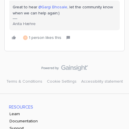
Great to hear
@Gargi Bhosale
, let the community know
when we can help again:)
Anita Hæhre
1 person likes this
G
Terms & Conditions
Cookie Settings
Accessibility statement
RESOURCES
Learn
Documentation
Support