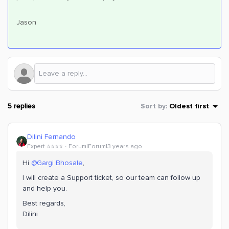
Jason
5 replies
Sort by
:
Oldest first
Dilini Fernando
Expert ⭐️⭐️⭐️⭐️
Forum|Forum|3 years ago
Hi
@Gargi Bhosale
,
I will create a Support ticket, so our team can follow up
and help you.
Best regards,
Dilini