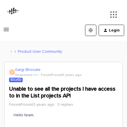
Login
Product User Community
Gargi Bhosale
G
Seasoned ⭐️⭐️
Forum|Forum|3 years ago
SOLVED
Unable to see all the projects I have access
to in the List projects API
Forum|Forum|3 years ago
5 replies
Hello team,