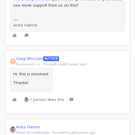
use more support from us on this?
Anita Hæhre
Gargi Bhosale
AUTHOR
G
Seasoned ⭐️⭐️
Forum|Forum|3 years ago
Hi, this is resolved.
Thanks!
1 person likes this
Anita Hæhre
Head of Community
Forum|Forum|3 years ago