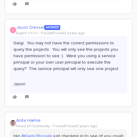
Jason Dressel
ANSWER
J
Expert ⭐️⭐️⭐️⭐️
Forum|Forum|3 years ago
Gargi, You may not have the correct permissions to
query the projects. You will only see the projects you
have permission to see :). Were you using a service
principal or your own user principal to execute the
query? The service principal will only see one project.
Jason
Anita Hæhre
Head of Community
Forum|Forum|3 years ago
Hio
@Gargi Bhosale
just checking in to see of you could