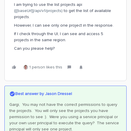
I am trying to use the list projects api
({{baseUrl}}/api/v1/projects)
to get the list of available
projects.
However, I can see only one project in the response.
If I check through the UI, I can see and access 5
projects in the same region.
Can you please help?
1 person likes this
Best answer by
Jason Dressel
Gargi, You may not have the correct permissions to query
the projects. You will only see the projects you have
permission to see :). Were you using a service principal or
your own user principal to execute the query? The service
principal will only see one project.