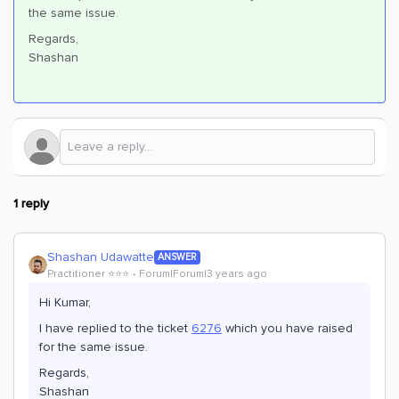
the same issue.
Regards,
Shashan
1 reply
Shashan Udawatte
ANSWER
Practitioner ⭐️⭐️⭐️
Forum|Forum|3 years ago
Hi Kumar,
I have replied to the ticket
6276
which you have raised
for the same issue.
Regards,
Shashan