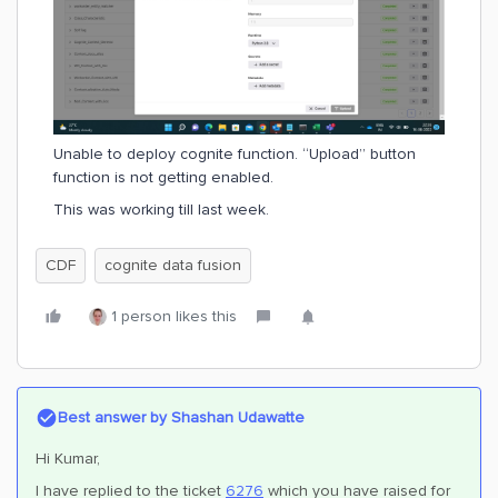
Unable to deploy cognite function. “Upload” button
function is not getting enabled.
This was working till last week.
CDF
cognite data fusion
1 person likes this
Best answer by
Shashan Udawatte
Hi Kumar,
I have replied to the ticket
6276
which you have raised for