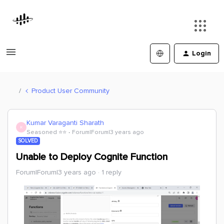
Login
Product User Community
Kumar Varaganti Sharath
K
Seasoned ⭐️⭐️
Forum|Forum|3 years ago
SOLVED
Unable to Deploy Cognite Function
Forum|Forum|3 years ago
1 reply