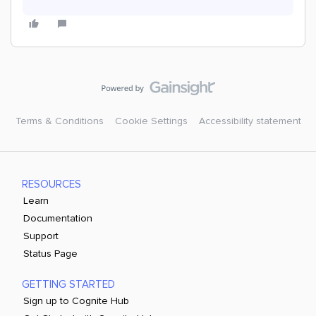
Terms & Conditions
Cookie Settings
Accessibility statement
RESOURCES
Learn
Documentation
Support
Status Page
GETTING STARTED
Sign up to Cognite Hub