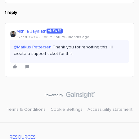
1 reply
Mithila Jayalath
ANSWER
Expert ⭐️⭐️⭐️⭐️
Forum|Forum|2 months ago
@Markus Pettersen
Thank you for reporting this. I’ll
create a support ticket for this.
Terms & Conditions
Cookie Settings
Accessibility statement
RESOURCES