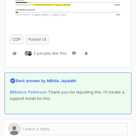
CDF
Fusion UI
2 people like this
Best answer by
Mithila Jayalath
@Markus Pettersen
Thank you for reporting this. I’ll create a
support ticket for this.