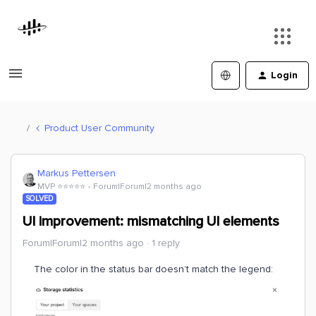
Login
Product User Community
Markus Pettersen
MVP ⭐️⭐️⭐️⭐️⭐️
Forum|Forum|2 months ago
SOLVED
UI improvement: mismatching UI elements
Forum|Forum|2 months ago
1 reply
The color in the status bar doesn’t match the legend: