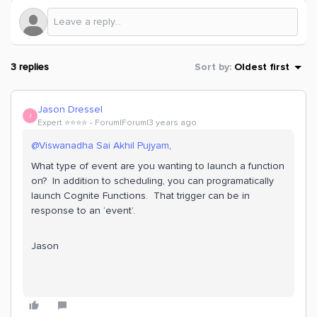
3 replies
Sort by
:
Oldest first
Jason Dressel
J
Expert ⭐️⭐️⭐️⭐️
Forum|Forum|3 years ago
@Viswanadha Sai Akhil Pujyam
,
What type of event are you wanting to launch a function
on? In addition to scheduling, you can programatically
launch Cognite Functions. That trigger can be in
response to an ‘event’.
Jason