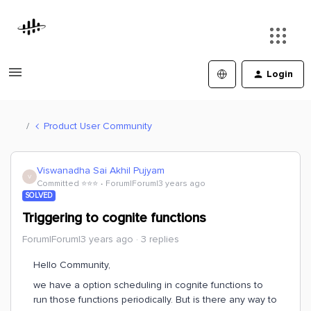
Login
Product User Community
Viswanadha Sai Akhil Pujyam
V
Committed ⭐️⭐️⭐️
Forum|Forum|3 years ago
SOLVED
Triggering to cognite functions
Forum|Forum|3 years ago
3 replies
Hello Community,
we have a option scheduling in cognite functions to
run those functions periodically. But is there any way to