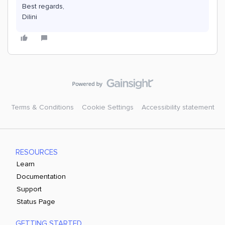
Best regards,
Dilini
Terms & Conditions
Cookie Settings
Accessibility statement
RESOURCES
Learn
Documentation
Support
Status Page
GETTING STARTED