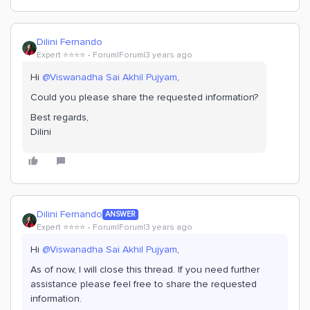
Dilini Fernando
Expert ⭐️⭐️⭐️⭐️
Forum|Forum|3 years ago
Hi
@Viswanadha Sai Akhil Pujyam
,
Could you please share the requested information?
Best regards,
Dilini
Dilini Fernando
ANSWER
Expert ⭐️⭐️⭐️⭐️
Forum|Forum|3 years ago
Hi
@Viswanadha Sai Akhil Pujyam
,
As of now, I will close this thread. If you need further
assistance please feel free to share the requested
information.