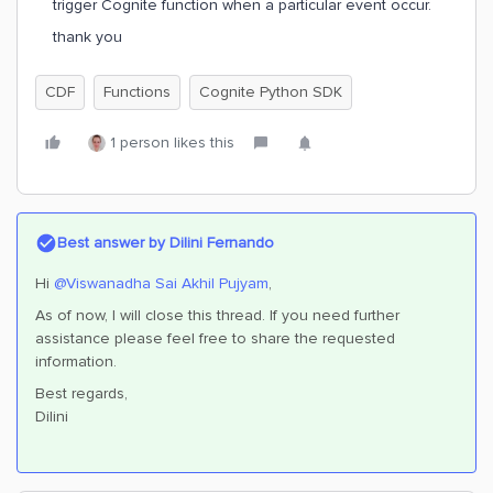
trigger Cognite function when a particular event occur.
thank you
CDF
Functions
Cognite Python SDK
1 person likes this
Best answer by
Dilini Fernando
Hi
@Viswanadha Sai Akhil Pujyam
,
As of now, I will close this thread. If you need further
assistance please feel free to share the requested
information.
Best regards,
Dilini