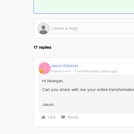
17 replies
Jason Dressel
J
Expert ⭐️⭐️⭐️⭐️
Forum|Forum|3 years ago
Hi Niranjan,
Can you share with me your entire transformatio
Jason
Like
Reply