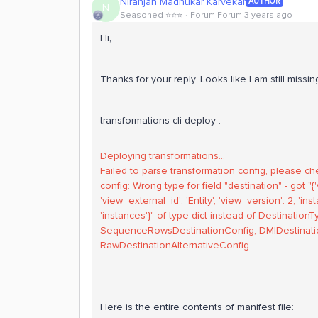
Niranjan Madhukar Karvekar
AUTHOR
N
Seasoned ⭐️⭐️⭐️
Forum|Forum|3 years ago
Hi,
Thanks for your reply. Looks like I am still miss
transformations-cli deploy .
Deploying transformations...
Failed to parse transformation config, please ch
config: Wrong type for field "destination" - got 
'view_external_id': 'Entity', 'view_version': 2, 'i
'instances'}" of type dict instead of Destinatio
SequenceRowsDestinationConfig, DMIDestinatio
RawDestinationAlternativeConfig
Here is the entire contents of manifest file: