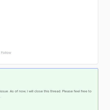
Follow
sue. As of now, I will close this thread. Please feel free to
.