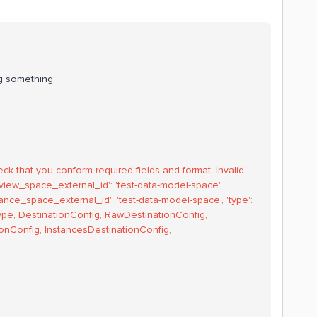
ing something:
eck that you conform required fields and format: Invalid
"{'view_space_external_id': 'test-data-model-space',
nstance_space_external_id': 'test-data-model-space', 'type':
nType, DestinationConfig, RawDestinationConfig,
nConfig, InstancesDestinationConfig,