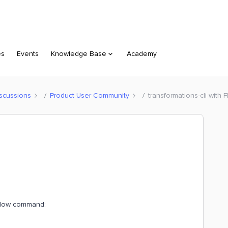
es
Events
Knowledge Base
Academy
scussions
Product User Community
transformations-cli with
 below command: