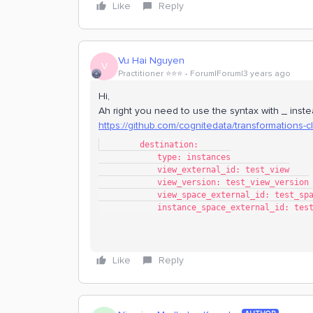
Like
Reply
Vu Hai Nguyen
V
Practitioner ⭐️⭐️⭐️
Forum|Forum|3 years ago
Hi,
Ah right you need to use the syntax with _ instea
https://github.com/cognitedata/transformations-c
        destination:
            type: instances
            view_external_id: test_view
            view_version: test_view_version
            view_space_external_id: test_sp
            instance_space_external_id: t
Like
Reply