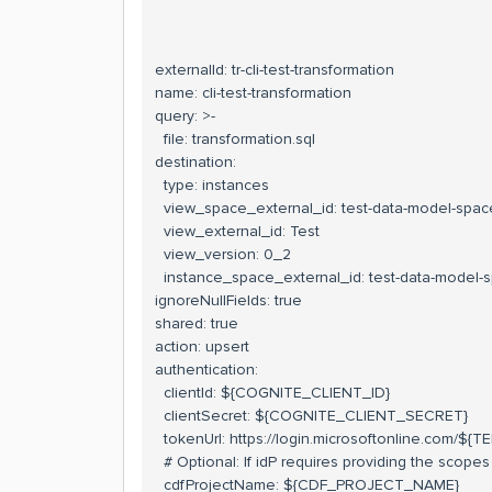
externalId: tr-cli-test-transformation
name: cli-test-transformation
query: >-
file: transformation.sql
destination:
type: instances
view_space_external_id: test-data-model-spac
view_external_id: Test
view_version: 0_2
instance_space_external_id: test-data-model-
ignoreNullFields: true
shared: true
action: upsert
authentication:
clientId: ${COGNITE_CLIENT_ID}
clientSecret: ${COGNITE_CLIENT_SECRET}
tokenUrl: https://login.microsoftonline.com/${
# Optional: If idP requires providing the scopes
cdfProjectName: ${CDF_PROJECT_NAME}