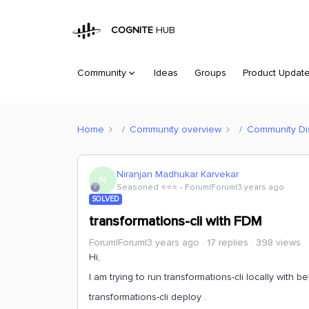
COGNITE
HUB
Community
Ideas
Groups
Product Updat
Home
Community overview
Community Di
Niranjan Madhukar Karvekar
N
Seasoned ⭐️⭐️⭐️
Forum|Forum|3 years ago
SOLVED
transformations-cli with FDM
Forum|Forum|3 years ago
17 replies
398 views
Hi,
I am trying to run transformations-cli locally with
transformations-cli deploy .