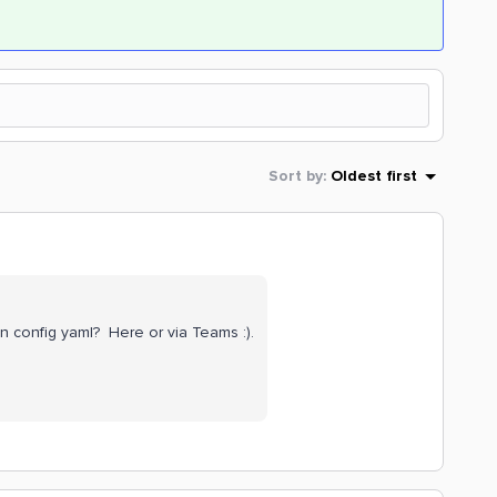
Sort by
:
Oldest first
n config yaml? Here or via Teams :).