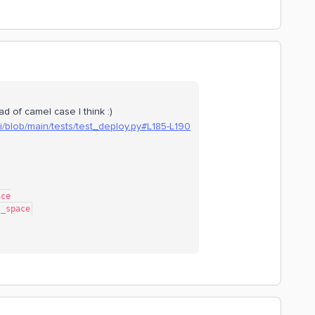
d of camel case I think :)
li/blob/main/tests/test_deploy.py#L185-L190
ace
est_space