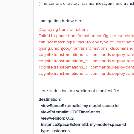
(The current directory has manifest.yaml and transf
I am getting below error:
Deploying transformations...
Failed to parse transformation config, please check
can not match type "dict" to any type of "destinati
typing.Union[cognite.transformations_cli.command
cognite.transformations_cli.commands.deploy.tran
cognite.transformations_cli.commands.deploy.tra
cognite.transformations_cli.commands.deploy.tr
cognite.transformations_cli.commands.deploy.tra
Here is destination section of manifest file:
destination:
viewSpaceExternalId: my-model-space-id
viewExternalId: CDFTimeSeries
viewVersion: 0_2
instanceSpaceExternalId: my-model-space-id
type: instances