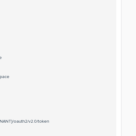
e
space
TENANT}/oauth2/v2.0/token