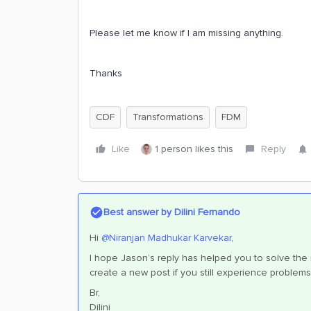
Please let me know if I am missing anything.
Thanks
CDF
Transformations
FDM
Like
1 person likes this
Reply
Best answer by
Dilini Fernando
Hi
@Niranjan Madhukar Karvekar
,
I hope Jason’s reply has helped you to solve the is
create a new post if you still experience problems
Br,
Dilini