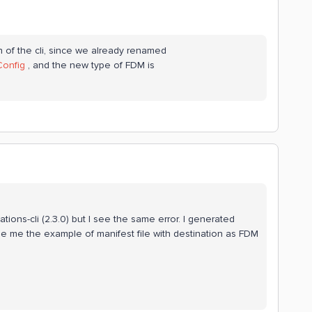
on of the cli, since we already renamed
Config
, and the new type of FDM is
mations-cli (2.3.0) but I see the same error. I generated
de me the example of manifest file with destination as FDM