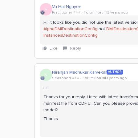
Vu Hai Nguyen
V
Practitioner ⭐️⭐️⭐️
Forum|Forum|3 years ago
Hi, it looks like you did not use the latest versi
AlphaDMIDestinationConfig
not
DMIDestination
InstancesDestinationConfig
Like
Reply
Niranjan Madhukar Karvekar
AUTHOR
N
Seasoned ⭐️⭐️⭐️
Forum|Forum|3 years ago
Hi,
Thanks for your reply. I tried with latest transfor
manifest file from CDF UI. Can you please provi
model?
Thanks.