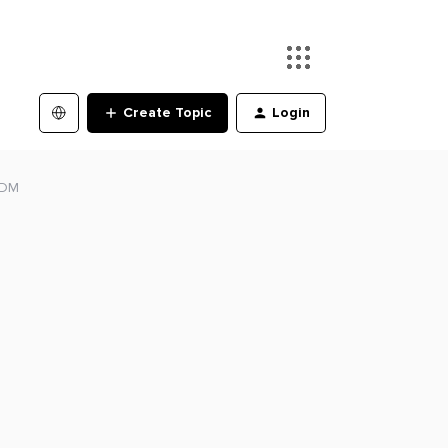
Create Topic
Login
 FDM