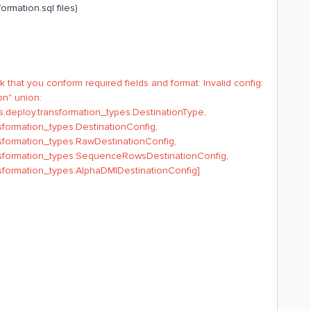
ormation.sql files)
 that you conform required fields and format: Invalid config:
on" union:
s.deploy.transformation_types.DestinationType,
sformation_types.DestinationConfig,
nsformation_types.RawDestinationConfig,
ansformation_types.SequenceRowsDestinationConfig,
nsformation_types.AlphaDMIDestinationConfig]