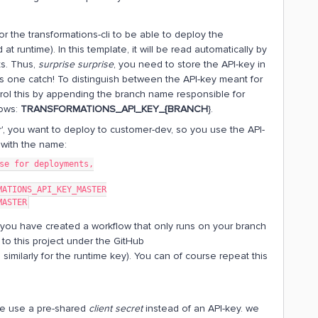
r the transformations-cli to be able to deploy the
at runtime). In this template, it will be read automatically by
ts. Thus,
surprise surprise
, you need to store the API-key in
s one catch! To distinguish between the API-key meant for
rol this by appending the branch name responsible for
lows:
TRANSFORMATIONS_API_KEY_{BRANCH
}.
', you want to deploy to customer-dev, so you use the API-
t with the name:
se for deployments,
MATIONS_API_KEY_MASTER
MASTER
d you have created a workflow that only runs on your branch
to this project under the GitHub
similarly for the runtime key). You can of course repeat this
 we use a pre-shared
client secret
instead of an API-key. we