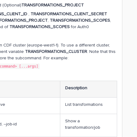
 (Optional)
TRANSFORMATIONS_PROJECT
S_CLIENT_ID
,
TRANSFORMATIONS_CLIENT_SECRET
FORMATIONS_PROJECT
,
TRANSFORMATIONS_SCOPES
,
ad of
TRANSFORMATIONS_SCOPES
for Auth0
n CDF cluster (europe-west1-1). To use a different cluster,
ment variable
TRANSFORMATIONS_CLUSTER
. Note that this
efore the subcommand. For example:
command> [...args]
Description
tive
List transformations
Show a
d, --job-id
transformation/job