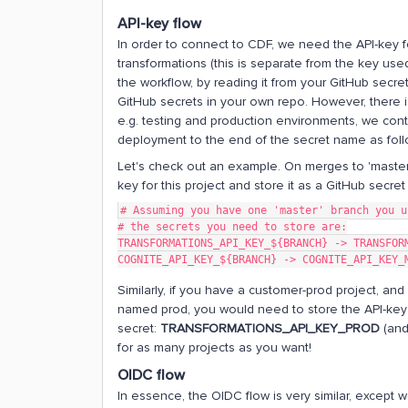
API-key flow
In order to connect to CDF, we need the API-key fo
transformations (this is separate from the key used 
the workflow, by reading it from your GitHub secre
GitHub secrets in your own repo. However, there i
e.g. testing and production environments, we cont
deployment to the end of the secret name as fol
Let's check out an example. On merges to 'master
key for this project and store it as a GitHub secre
# Assuming you have one 'master' branch you u
# the secrets you need to store are:
TRANSFORMATIONS_API_KEY_${BRANCH} -> TRANSFOR
COGNITE_API_KEY_${BRANCH} -> COGNITE_API_KEY_
Similarly, if you have a customer-prod project, an
named prod, you would need to store the API-key 
secret:
TRANSFORMATIONS_API_KEY_PROD
(and 
for as many projects as you want!
OIDC flow
In essence, the OIDC flow is very similar, except