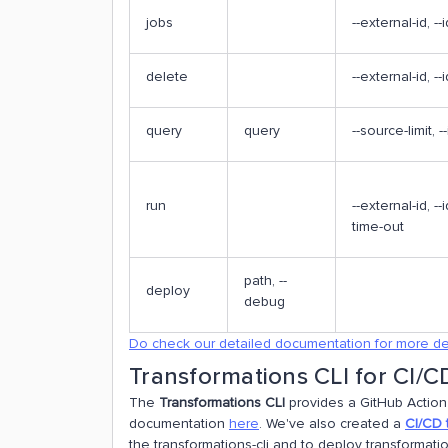
jobs
--external-id, --i
delete
--external-id, -
query
query
--source-limit, -
run
--external-id, --
time-out
path, --
deploy
debug
Do check our detailed documentation for more de
Transformations CLI for CI/C
The
Transformations CLI
provides a GitHub Action 
documentation
here
. We've also created a
CI/CD 
the transformations-cli and to deploy transformati