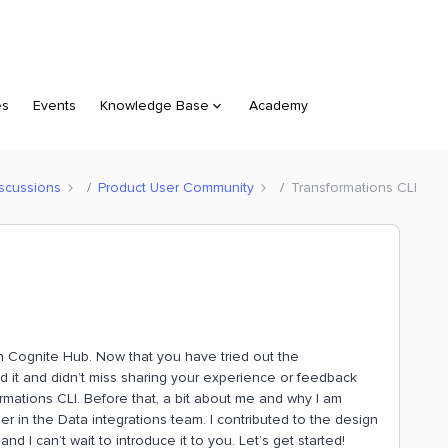
es
Events
Knowledge Base
Academy
scussions
Product User Community
Transformations CLI
 Cognite Hub. Now that you have tried out the
d it and didn’t miss sharing your experience or feedback
sformations CLI. Before that, a bit about me and why I am
neer in the Data integrations team. I contributed to the design
 I can’t wait to introduce it to you. Let’s get started!