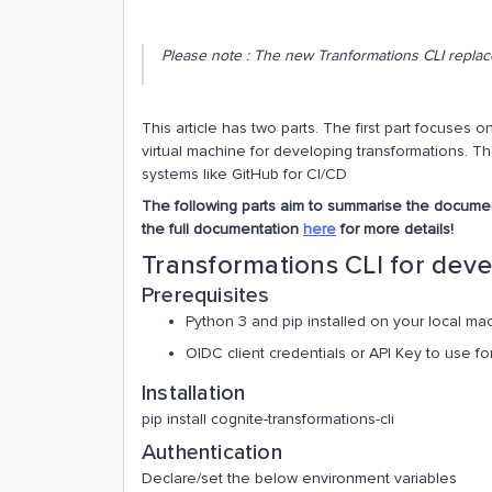
Please note : The new Tranformations CLI replace
This article has two parts. The first part focuses
virtual machine for developing transformations. T
systems like GitHub for CI/CD
The following parts aim to summarise the document
the full documentation
here
for more details!
Transformations CLI for dev
Prerequisites
Python 3 and pip installed on your local ma
OIDC client credentials or API Key to use fo
Installation
pip install cognite-transformations-cli
Authentication
Declare/set the below environment variables