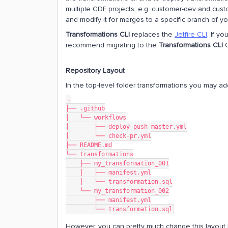
multiple CDF projects, e.g. customer-dev and cust
and modify it for merges to a specific branch of yo
Transformations CLI
replaces the
Jetfire CLI
. If y
recommend migrating to the
Transformations CLI
G
Repository Layout
In the top-level folder transformations you may ad
.
├── .github
│   └── workflows
│       ├── deploy-push-master.yml
│       └── check-pr.yml
├── README.md
└── transformations
    ├── my_transformation_001
    │   ├── manifest.yml
    │   └── transformation.sql
    └── my_transformation_002
        ├── manifest.yml
        └── transformation.sql
However, you can pretty much change this layout 