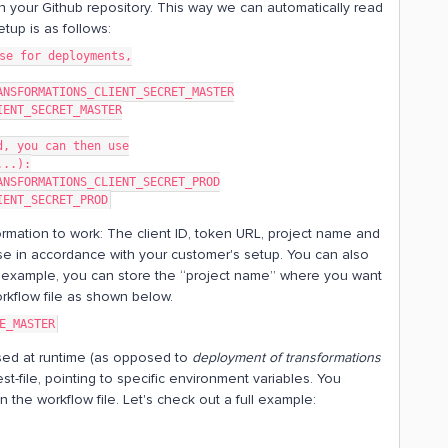
in your Github repository. This way we can automatically read
tup is as follows:
se for deployments,
ANSFORMATIONS_CLIENT_SECRET_MASTER
IENT_SECRET_MASTER
d, you can then use
...):
ANSFORMATIONS_CLIENT_SECRET_PROD
IENT_SECRET_PROD
rmation to work: The client ID, token URL, project name and
se in accordance with your customer's setup. You can also
or example, you can store the “project name” where you want
orkflow file as shown below.
E_MASTER
 used at runtime (as opposed to
deployment of transformations
st-file, pointing to specific environment variables. You
 the workflow file. Let's check out a full example: