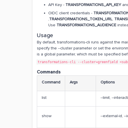
API Key -
TRANSFORMATIONS_API_KEY
and
OIDC client credentials -
TRANSFORMATION
,
TRANSFORMATIONS_TOKEN_URL
,
TRANS
Use
TRANSFORMATIONS_AUDIENCE
inste
Usage
By default, transformations-cli runs against the mai
specify the --cluster parameter or set the environ
is a global parameter, which must be specified b
transformations-cli --cluster=greenfield <sub
Commands
Command
Args
Options
list
--limit, --interac
show
--external-id, --i