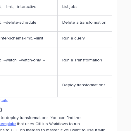
d, --limit, --interactive
List jobs
-id, --delete-schedule
Delete a transformation
-infer-schema-limit, --limit
Run a query
id, --watch, --watch-only, --
Run a Transformation
Deploy transformations
tails
D
to deploy transformations. You can find the
template
that uses GitHub Workflows to run
ons to CDF on merges to master. If you want to use it with