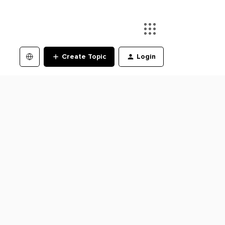
Create Topic
Login