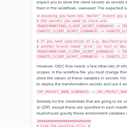
expect you to store the client secrets as secrets 
them in the workflows,
sweeeeet
. The expected se
# Assuming you have one 'master' branch you u
# the secrets you need to store are:
TRANSFORMATIONS_CLIENT_SECRET_${BRANCH} -> TR
COGNITE_CLIENT_SECRET_${BRANCH} -> COGNITE_CL
# If you need separation of e.g. dev/test/pro
# another branch named 'prod' (or test or dev
TRANSFORMATIONS_CLIENT_SECRET_${BRANCH} -> TR
COGNITE_CLIENT_SECRET_${BRANCH} -> COGNITE_CL
However, OIDC flow needs a few other bits of info
scopes. In the workflow file, you must change the
store the values of these variables in secrets. F
to deploy the transformation secrets and use it w
CDF_PROJECT_NAME_${BRANCH} -> CDF_PROJECT_NAM
Similarly for the credentials that are going to be
to CDF
), except these are specified in each manife
must/should specify these environment variables in
###########################
# From the workflow file: #