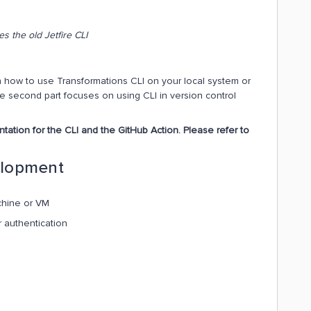
s the old Jetfire CLI
 on how to use Transformations CLI on your local system or
he second part focuses on using CLI in version control
ation for the CLI and the GitHub Action. Please refer to
elopment
chine or VM
r authentication