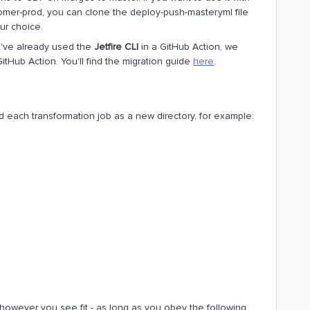
omer-prod, you can clone the deploy-push-master.yml file
ur choice.
ou've already used the
Jetfire CLI
in a GitHub Action, we
itHub Action. You'll find the migration guide
here
.
d each transformation job as a new directory, for example:
however you see fit - as long as you obey the following