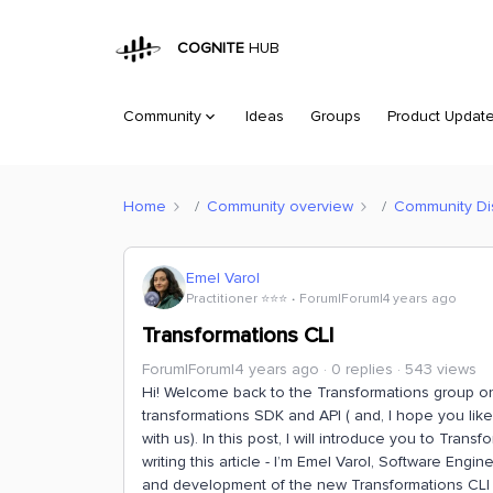
COGNITE
HUB
Community
Ideas
Groups
Product Updat
Home
Community overview
Community Di
Emel Varol
Practitioner ⭐️⭐️⭐️
Forum|Forum|4 years ago
Transformations CLI
Forum|Forum|4 years ago
0 replies
543 views
Hi! Welcome back to the Transformations group on
transformations SDK and API ( and, I hope you like
with us). In this post, I will introduce you to Tran
writing this article - I’m Emel Varol, Software Engi
and development of the new Transformations CLI and