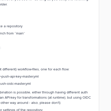
lder.
e a repository
anch from “main”
:
t different) workflow-files, one for each flow:
y-push-api-key-master.yml
push-oidc-master.yml
ation is possible, either through having different auth
 an API-key for transformations (at runtime), but using OIDC
 other way around - also, please don't).
 settings of the repository