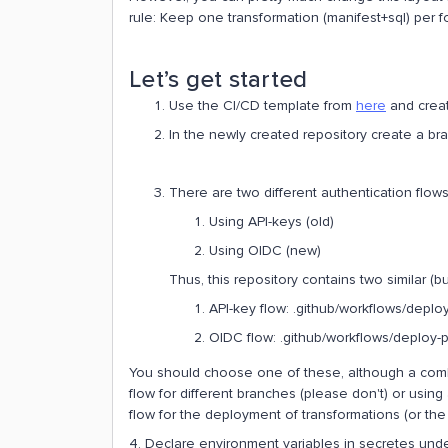
rule: Keep one transformation (manifest+sql) per fo
Let’s get started
Use the CI/CD template from
here
and creat
In the newly created repository create a br
There are two different authentication flows
Using API-keys (old)
Using OIDC (new)
Thus, this repository contains two similar (bu
API-key flow: .github/workflows/deplo
OIDC flow: .github/workflows/deploy-
You should choose one of these, although a combin
flow for different branches (please don't) or using
flow for the deployment of transformations (or the
4. Declare environment variables in secretes under