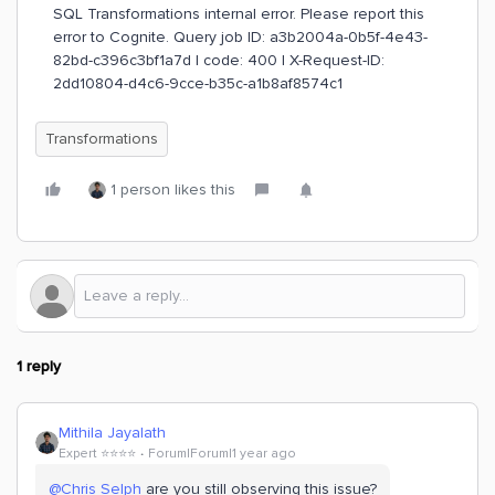
SQL Transformations internal error. Please report this
error to Cognite. Query job ID: a3b2004a-0b5f-4e43-
82bd-c396c3bf1a7d | code: 400 | X-Request-ID:
2dd10804-d4c6-9cce-b35c-a1b8af8574c1
Transformations
1 person likes this
1 reply
Mithila Jayalath
Expert ⭐️⭐️⭐️⭐️
Forum|Forum|1 year ago
@Chris Selph
are you still observing this issue?