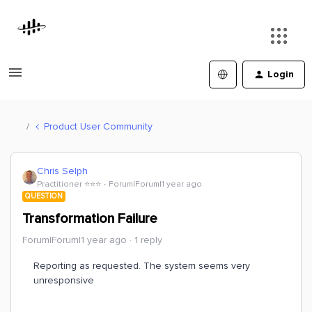
Login
Product User Community
Chris Selph
Practitioner ⭐️⭐️⭐️
Forum|Forum|1 year ago
QUESTION
Transformation Failure
Forum|Forum|1 year ago
1 reply
Reporting as requested. The system seems very
unresponsive