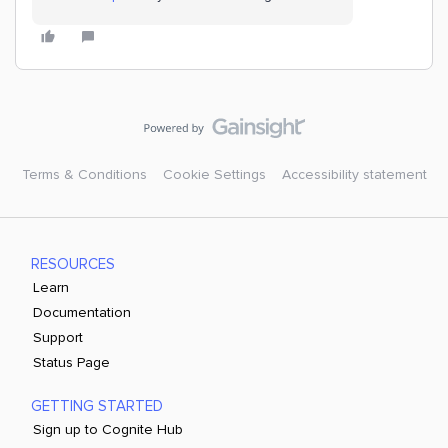
Terms & Conditions
Cookie Settings
Accessibility statement
RESOURCES
Learn
Documentation
Support
Status Page
GETTING STARTED
Sign up to Cognite Hub