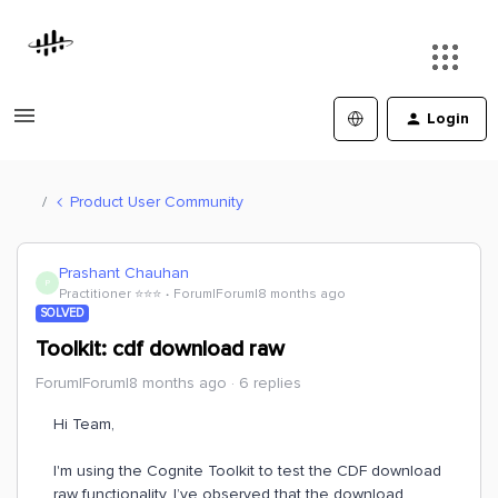
Login
Product User Community
Prashant Chauhan
P
Practitioner ⭐️⭐️⭐️
Forum|Forum|8 months ago
SOLVED
Toolkit: cdf download raw
Forum|Forum|8 months ago
6 replies
Hi Team,
I'm using the Cognite Toolkit to test the CDF download
raw functionality. I’ve observed that the download