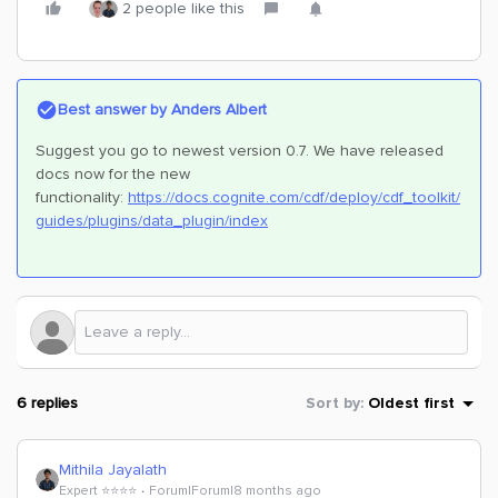
2 people like this
Best answer by
Anders Albert
Suggest you go to newest version 0.7. We have released
docs now for the new
functionality:
https://docs.cognite.com/cdf/deploy/cdf_toolkit/
guides/plugins/data_plugin/index
6 replies
Sort by
:
Oldest first
Mithila Jayalath
Expert ⭐️⭐️⭐️⭐️
Forum|Forum|8 months ago