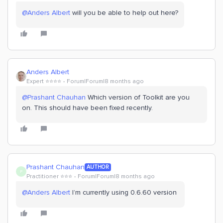
@Anders Albert
will you be able to help out here?
Anders Albert
Expert ⭐️⭐️⭐️⭐️
Forum|Forum|8 months ago
@Prashant Chauhan
Which version of Toolkit are you
on. This should have been fixed recently.
Prashant Chauhan
AUTHOR
P
Practitioner ⭐️⭐️⭐️
Forum|Forum|8 months ago
@Anders Albert
I’m currently using 0.6.60 version