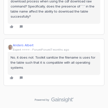
download process when using the cdf download raw
command? Specifically, does the presence of “:” in the
table name affect the ability to download the table
successfully?
Anders Albert
Expert ⭐️⭐️⭐️⭐️
Forum|Forum|7 months ago
No, it does not. Toolkit sanitize the filename is uses for
the table such that it is compatible with all operating
systems.