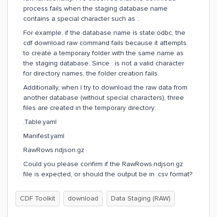
process fails when the staging database name
contains a special character such as :.
For example, if the database name is state:odbc, the
cdf download raw command fails because it attempts
to create a temporary folder with the same name as
the staging database. Since : is not a valid character
for directory names, the folder creation fails.
Additionally, when I try to download the raw data from
another database (without special characters), three
files are created in the temporary directory:
.Table.yaml
Manifest.yaml
RawRows.ndjson.gz
Could you please confirm if the RawRows.ndjson.gz
file is expected, or should the output be in .csv format?
CDF Toolkit
download
Data Staging (RAW)