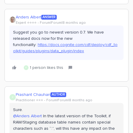
Anders Albert
ANSWER
Expert ⭐️⭐️⭐️⭐️
Forum|Forum|8 months ago
Suggest you go to newest version 0.7. We have
released docs now for the new
functionality:
https://docs.cognite.com/cdf/deploy/cdf_to
olkit/guides/plugins/data_plugin/index
1 person likes this
P
Prashant Chauhan
AUTHOR
P
Practitioner ⭐️⭐️⭐️
Forum|Forum|8 months ago
Sure.
@Anders Albert
In the latest version of the Toolkit, if
RAW/Staging database table names contain special
characters such as “:”, will this have any impact on the