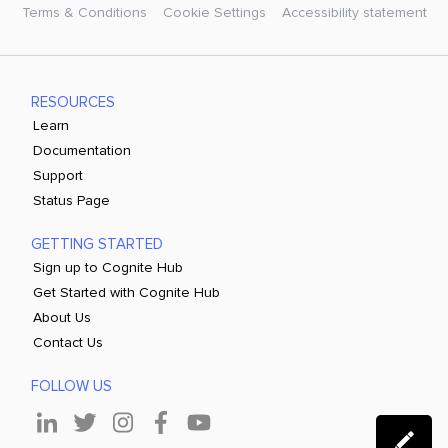
Terms & Conditions
Cookie Settings
Accessibility statement
RESOURCES
Learn
Documentation
Support
Status Page
GETTING STARTED
Sign up to Cognite Hub
Get Started with Cognite Hub
About Us
Contact Us
FOLLOW US