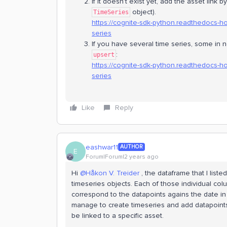
If it doesn’t exist yet, add the asset link 
object).
TimeSeries
https://cognite-sdk-python.readthedocs-h
series
If you have several time series, some in
:
upsert
https://cognite-sdk-python.readthedocs-h
series
Like
Reply
eashwar11
AUTHOR
E
Forum|Forum|2 years ago
Hi
@Håkon V. Treider
, the dataframe that I list
timeseries objects. Each of those individual col
correspond to the datapoints agains the date in 
manage to create timeseries and add datapoints 
be linked to a specific asset.