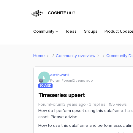
COGNITE
HUB
Community
Ideas
Groups
Product Updat
Home
Community overview
Community Di
eashwar11
E
Forum|Forum|2 years ago
SOLVED
Timeseries upsert
Forum|Forum|2 years ago
3 replies
155 views
How do I perform upsert using this dataframe. I al
asset. Please advise.
How to use this dataframe and perform associating 