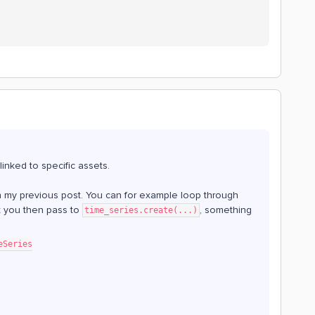
linked to specific assets.
s in my previous post. You can for example loop through
t you then pass to
, something
time_series.create(...)
eSeries