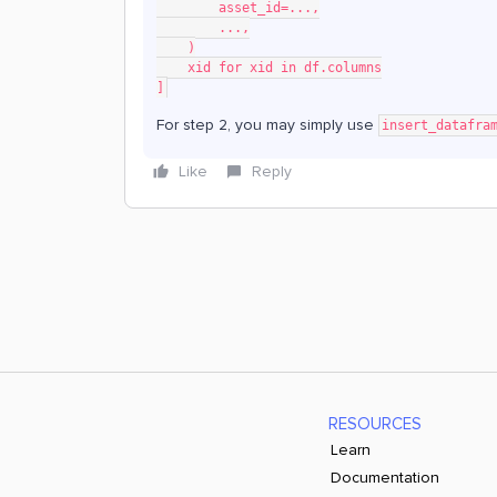
        asset_id=...,
        ...,
    )
    xid for xid in df.columns
]
For step 2, you may simply use
insert_datafra
Like
Reply
RESOURCES
Learn
Documentation