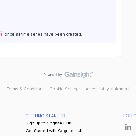
once all time series have been created.
me
Terms & Conditions
Cookie Settings
Accessibility statement
GETTING STARTED
FOLL
Sign up to Cognite Hub
Get Started with Cognite Hub