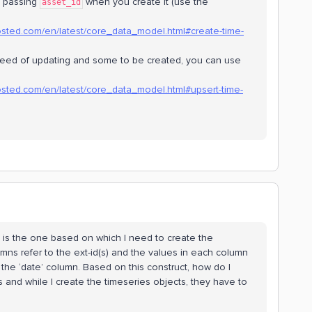
by passing
when you create it (use the
asset_id
osted.com/en/latest/core_data_model.html#create-time-
 need of updating and some to be created, you can use
osted.com/en/latest/core_data_model.html#upsert-time-
ed is the one based on which I need to create the
umns refer to the ext-id(s) and the values in each column
the ‘date’ column. Based on this construct, how do I
and while I create the timeseries objects, they have to