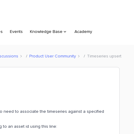
es
Events
Knowledge Base
Academy
scussions
Product User Community
Timeseries upsert
so need to associate the timeseries against a specified
to an asset id using this line: