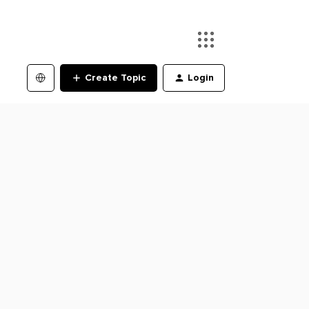
Create Topic
Login