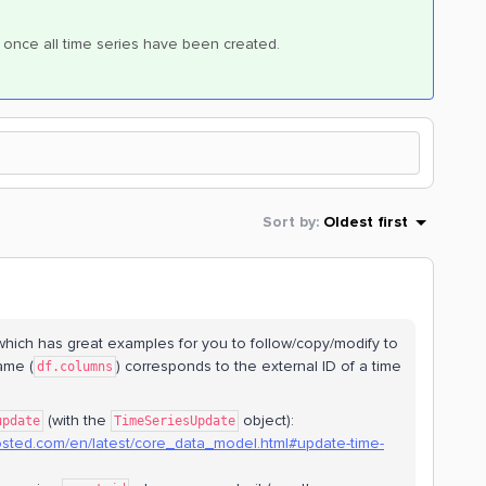
once all time series have been created.
Sort by
:
Oldest first
hich has great examples for you to follow/copy/modify to
ame (
) corresponds to the external ID of a time
df.columns
(with the
object):
update
TimeSeriesUpdate
hosted.com/en/latest/core_data_model.html#update-time-