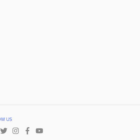
OW US