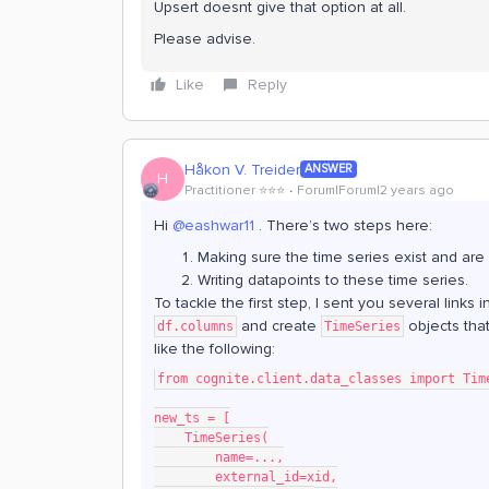
Upsert doesnt give that option at all.
Please advise.
Like
Reply
Håkon V. Treider
ANSWER
H
Practitioner ⭐️⭐️⭐️
Forum|Forum|2 years ago
Hi
@eashwar11
. There’s two steps here:
Making sure the time series exist and are 
Writing datapoints to these time series.
To tackle the first step, I sent you several link
and create
objects tha
df.columns
TimeSeries
like the following:
from cognite.client.data_classes import Tim
new_ts = [
    TimeSeries(
        name=...,
        external_id=xid,