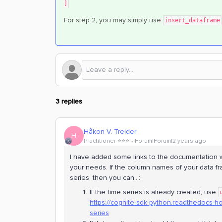
]
For step 2, you may simply use
insert_dataframe
3 replies
Håkon V. Treider
H
Practitioner ⭐️⭐️⭐️
Forum|Forum|2 years ago
I have added some links to the documentation w
your needs. If the column names of your data fr
series, then you can...:
If the time series is already created, use
https://cognite-sdk-python.readthedocs-
series