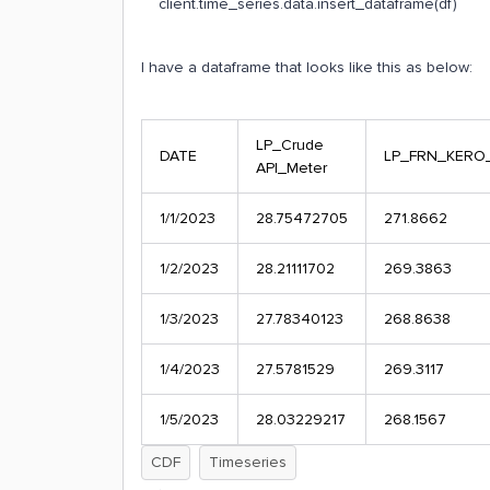
client.time_series.data.insert_dataframe(df)
I have a dataframe that looks like this as below:
LP_Crude
DATE
LP_FRN_KERO
API_Meter
1/1/2023
28.75472705
271.8662
1/2/2023
28.21111702
269.3863
1/3/2023
27.78340123
268.8638
1/4/2023
27.5781529
269.3117
1/5/2023
28.03229217
268.1567
CDF
Timeseries