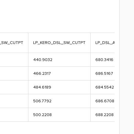
_SW_CUTPT
LP_KERO_DSL_SW_CUTPT
LP_DSL_AGO_SW_
440.9032
680.3416
466.2317
686.5167
484.6189
684.5542
506.7792
686.6708
500.2208
688.2208