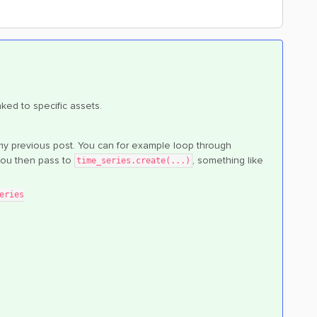
nked to specific assets.
in my previous post. You can for example loop through
you then pass to
, something like
time_series.create(...)
eries