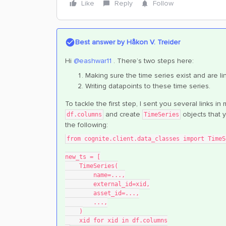
Like
Reply
Follow
Best answer by
Håkon V. Treider
Hi
@eashwar11
. There’s two steps here:
Making sure the time series exist and are li
Writing datapoints to these time series.
To tackle the first step, I sent you several links 
and create
objects that 
df.columns
TimeSeries
the following:
from cognite.client.data_classes import TimeS
new_ts = [
    TimeSeries(
        name=...,
        external_id=xid,
        asset_id=...,
        ...,
    )
    xid for xid in df.columns