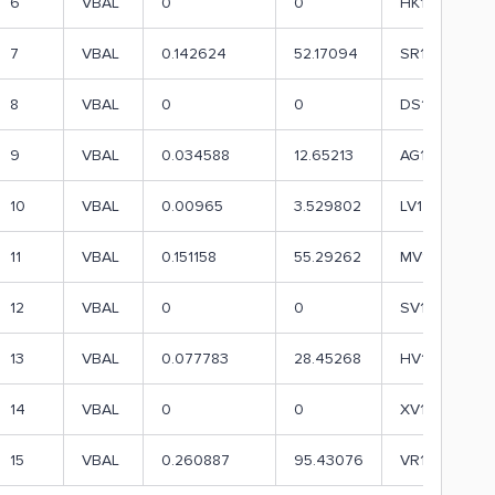
6
VBAL
0
0
HK1
7
VBAL
0.142624
52.17094
SR1
8
VBAL
0
0
DS1
9
VBAL
0.034588
12.65213
AG1
10
VBAL
0.00965
3.529802
LV1
11
VBAL
0.151158
55.29262
MV1
12
VBAL
0
0
SV1
13
VBAL
0.077783
28.45268
HV1
14
VBAL
0
0
XV1
15
VBAL
0.260887
95.43076
VR1