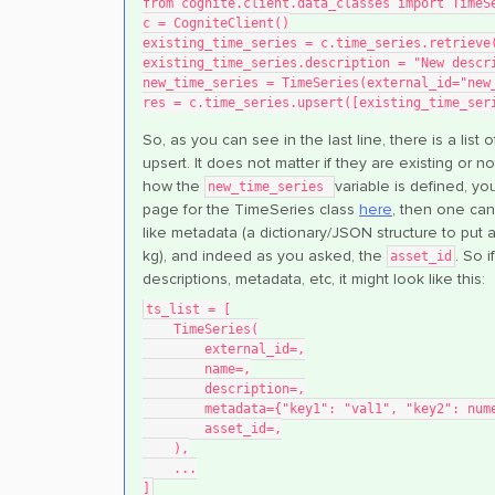
from cognite.client.data_classes import TimeS
c = CogniteClient()
existing_time_series = c.time_series.retrieve
existing_time_series.description = "New descr
new_time_series = TimeSeries(external_id="new
res = c.time_series.upsert([existing_time_ser
So, as you can see in the last line, there is a list
upsert. It does not matter if they are existing or 
how the
variable is defined, y
new_time_series
page for the TimeSeries class
here
, then one can
like metadata (a dictionary/JSON structure to put add
kg), and indeed as you asked, the
. So 
asset_id
descriptions, metadata, etc, it might look like this:
ts_list = [
    TimeSeries(
        external_id=,
        name=,
        description=,
        metadata={"key1": "val1", "key2": n
        asset_id=,
    ),
    ...
]