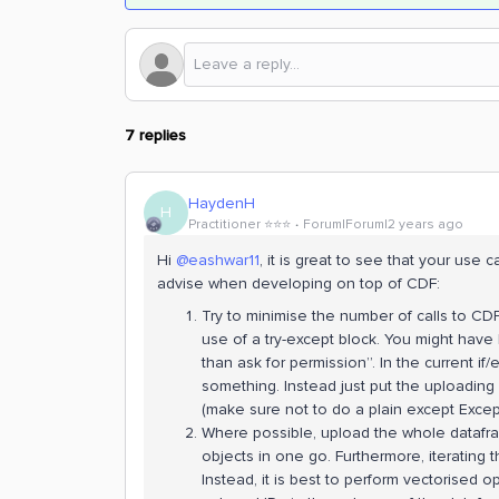
7 replies
HaydenH
H
Practitioner ⭐️⭐️⭐️
Forum|Forum|2 years ago
Hi
@eashwar11
, it is great to see that your use 
advise when developing on top of CDF:
Try to minimise the number of calls to CD
use of a try-except block. You might have 
than ask for permission”. In the current if/
something. Instead just put the uploading p
(make sure not to do a plain except Except
Where possible, upload the whole datafram
objects in one go. Furthermore, iterating t
Instead, it is best to perform vectorised