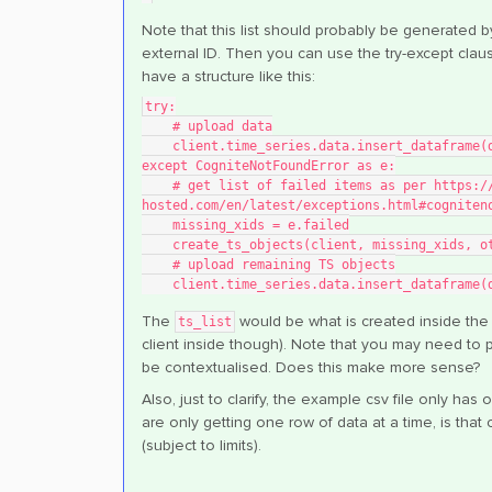
Note that this list should probably be generated by
external ID. Then you can use the try-except claus
have a structure like this:
try:
    # upload data
    client.time_series.data.insert_dataframe(
except CogniteNotFoundError as e:
    # get list of failed items as per https://cognite-sdk-python.readthedocs-
hosted.com/en/latest/exceptions.html#cogniten
    missing_xids = e.failed
    create_ts_objects(client, missing_xids, 
    # upload remaining TS objects
    client.time_series.data.insert_dataframe
The
would be what is created inside th
ts_list
client inside though). Note that you may need to p
be contextualised. Does this make more sense?
Also, just to clarify, the example csv file only 
are only getting one row of data at a time, is that 
(subject to limits).