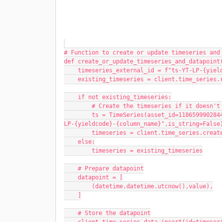
# Function to create or update timeseries and
def create_or_update_timeseries_and_datapoint
    timeseries_external_id = f"ts-YT-LP-{yi
    existing_timeseries = client.time_serie
    if not existing_timeseries:
        # Create the timeseries if it doesn'
        ts = TimeSeries(asset_id=1186599902844586,external_id=timeseries_external_id,name=f"ts-YT-
LP-{yieldcode}-{column_name}",is_string=False
        timeseries = client.time_series.cre
    else:
        timeseries = existing_timeseries
    # Prepare datapoint
    datapoint = [
        (datetime.datetime.utcnow(),value),
    ]
    # Store the datapoint