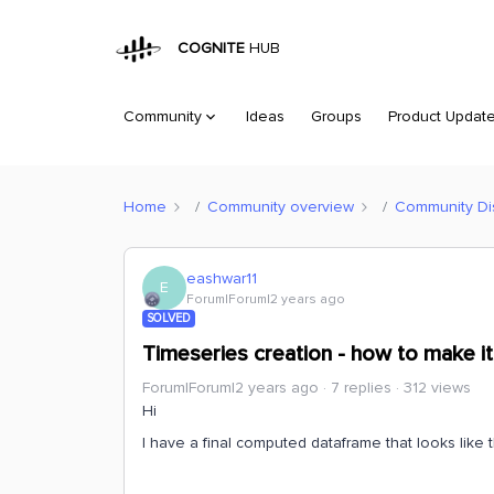
COGNITE
HUB
Community
Ideas
Groups
Product Updat
Home
Community overview
Community Di
eashwar11
E
Forum|Forum|2 years ago
SOLVED
Timeseries creation - how to make it
Forum|Forum|2 years ago
7 replies
312 views
Hi
I have a final computed dataframe that looks like t