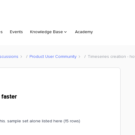
es
Events
Knowledge Base
Academy
scussions
Product User Community
Timeseries creation - ho
 faster
his. sample set alone listed here (15 rows)