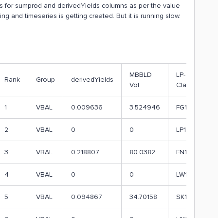
es for sumprod and derivedYields columns as per the value
ing and timeseries is getting created. But it is running slow.
MBBLD
LP-
Rank
Group
derivedYields
Vol
Class
1
VBAL
0.009636
3.524946
FG1
2
VBAL
0
0
LP1
3
VBAL
0.218807
80.0382
FN1
4
VBAL
0
0
LW1
5
VBAL
0.094867
34.70158
SK1