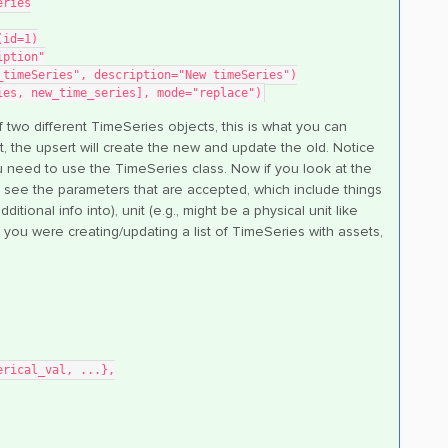
eries
(id=1)
iption"
_timeSeries", description="New timeSeries")
ies, new_time_series], mode="replace")
 of two different TimeSeries objects, this is what you can
not, the upsert will create the new and update the old. Notice
ou need to use the TimeSeries class. Now if you look at the
 see the parameters that are accepted, which include things
itional info into), unit (e.g., might be a physical unit like
if you were creating/updating a list of TimeSeries with assets,
umerical_val, ...},