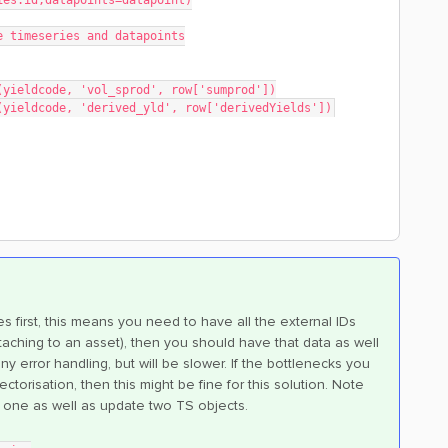
eries.id,datapoints=datapoint)
e timeseries and datapoints
nt(yieldcode, 'vol_sprod', row['sumprod'])
nt(yieldcode, 'derived_yld', row['derivedYields'])
 first, this means you need to have all the external IDs
taching to an asset), then you should have that data as well
ny error handling, but will be slower. If the bottlenecks you
orisation, then this might be fine for this solution. Note
one as well as update two TS objects.