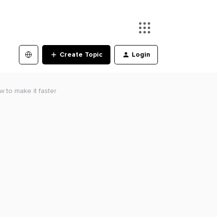
Create Topic
Login
w to make it faster