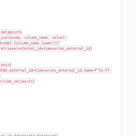
 datapoints
(yieldcode, column_name, value):
eldcode}-{column_name.lower()}"
s.retrieve(external_id=timeseries_external_id)
t exist
)
ate(time_series=ts)