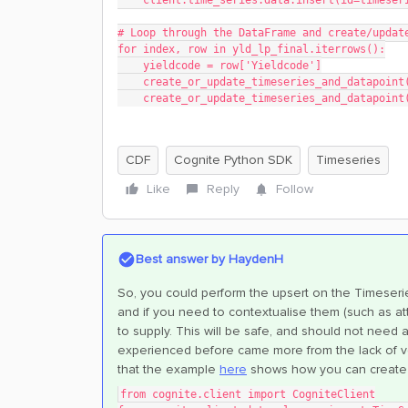
    client.time_series.data.insert(id=times
# Loop through the DataFrame and create/updat
for index, row in yld_lp_final.iterrows():
    yieldcode = row['Yieldcode']
    create_or_update_timeseries_and_datapoi
    create_or_update_timeseries_and_datapoi
CDF
Cognite Python SDK
Timeseries
Like
Reply
Follow
Best answer by
HaydenH
So, you could perform the upsert on the Timeseries
and if you need to contextualise them (such as at
to supply. This will be safe, and should not need a
experienced before came more from the lack of vect
that the example
here
shows how you can create 
from cognite.client import CogniteClient