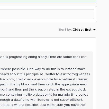
Sort by
:
Oldest first
case is progressing along nicely. Here are some tips I can
F where possible. One way to do this is to instead make
heard about this principle as “better to ask for forgiveness
else block, it will check every single time before it creates
art in the try block, and then catch the appropriate error
ion) and then put the creation step in the except block.
e containing multiple datapoints for multiple time series
hrough a dataframe with iterrows is not super efficient.
 operations where possible. Just make sure you have the