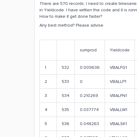
There are 570 records. I need to create timeseri
in Yieldcode. I have written the code and it is runn
How to make it get done faster?
Any best method? Please advise
sumprod
Yieldcode
1
532
0.009636
VBALFG1
2
533
0
VBALLP1
3
534
0.210269
VBALFN1
4
535
0.037774
VBALLW1
5
536
0.048263
VBALSK1