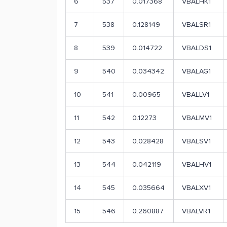
6
537
0.017368
VBALHK1
7
538
0.128149
VBALSR1
8
539
0.014722
VBALDS1
9
540
0.034342
VBALAG1
10
541
0.00965
VBALLV1
11
542
0.12273
VBALMV1
12
543
0.028428
VBALSV1
13
544
0.042119
VBALHV1
14
545
0.035664
VBALXV1
15
546
0.260887
VBALVR1