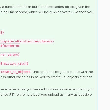
 a function that can build the time series object given the
e as I mentioned, which will be quicker overall. So then you
df)
otfounderror
other_params)
(df[missing_xids])
e
function (don’t forget to create with the
create_ts_objects
ass other variables in as well to create TS objects that can
has one row because you wanted to show as an example or you
correct? If neither, it is best you upload as many as possible