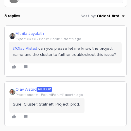
3 replies
Sort by
:
Oldest first
Mithila Jayalath
Expert ⭐️⭐️⭐️⭐️
Forum|Forum|1 month ago
@Olav Alstad
can you please let me know the project
name and the cluster to further troubleshoot this issue?
Olav Alstad
AUTHOR
Practitioner ⭐️
Forum|Forum|1 month ago
Sure! Cluster: Statnett. Project: prod.