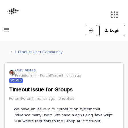
Login
Product User Community
Olav Alstad
Practitioner ⭐️
Forum|Forum|1 month ago
SOLVED
Timeout issue for Groups
Forum|Forum|1 month ago
3 replies
We have an issue in our production system that
influence many users. We have a app using JavaScript
SDK where requests to the Group API times out.