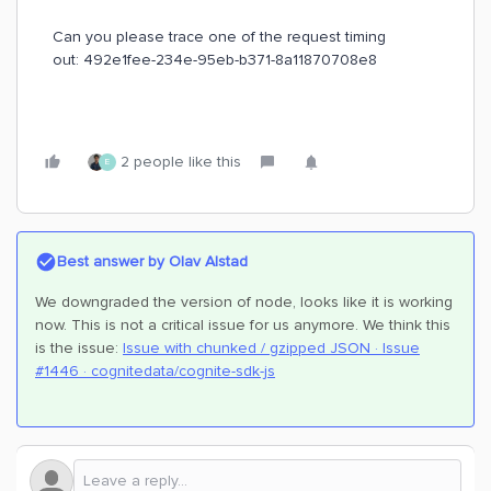
Can you please trace one of the request timing
out: 492e1fee-234e-95eb-b371-8a11870708e8
2 people like this
E
Best answer by
Olav Alstad
We downgraded the version of node, looks like it is working
now. This is not a critical issue for us anymore. We think this
is the issue:
Issue with chunked / gzipped JSON · Issue
#1446 · cognitedata/cognite-sdk-js