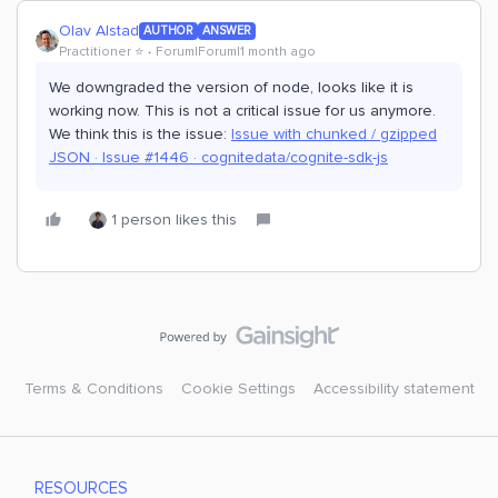
Olav Alstad
AUTHOR
ANSWER
Practitioner ⭐️
Forum|Forum|1 month ago
We downgraded the version of node, looks like it is
working now. This is not a critical issue for us anymore.
We think this is the issue:
Issue with chunked / gzipped
JSON · Issue #1446 · cognitedata/cognite-sdk-js
1 person likes this
Terms & Conditions
Cookie Settings
Accessibility statement
RESOURCES