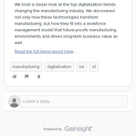
We took a closer look at the top digitalization trends
changing the manufacturing industry. We discovered
not only how these technologies transform
manufacturing, but how they fit into a workforce
management model that future-proofs manufacturing
environments and drives long-term business value as
well.
Read the full trend report here
.
manufacturing
digitalization
iot
ot