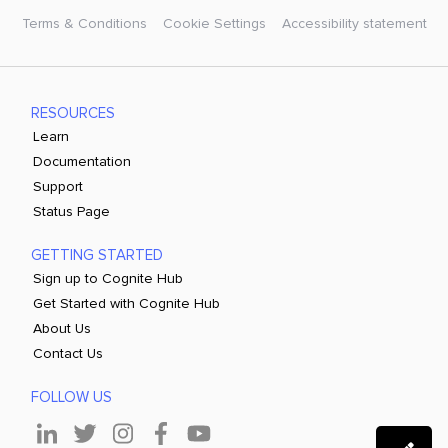
Terms & Conditions
Cookie Settings
Accessibility statement
RESOURCES
Learn
Documentation
Support
Status Page
GETTING STARTED
Sign up to Cognite Hub
Get Started with Cognite Hub
About Us
Contact Us
FOLLOW US