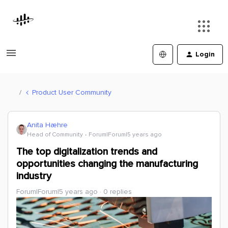
Login
Product User Community
Anita Hæhre
Head of Community
Forum|Forum|5 years ago
The top digitalization trends and
opportunities changing the manufacturing
industry
Forum|Forum|5 years ago
0 replies