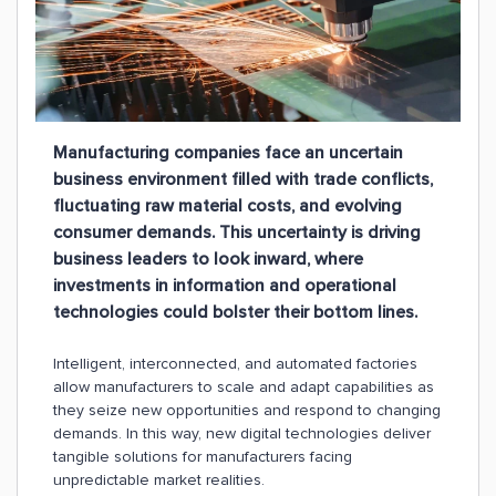
Manufacturing companies face an uncertain
business environment filled with trade conflicts,
fluctuating raw material costs, and evolving
consumer demands. This uncertainty is driving
business leaders to look inward, where
investments in information and operational
technologies could bolster their bottom lines.
Intelligent, interconnected, and automated factories
allow manufacturers to scale and adapt capabilities as
they seize new opportunities and respond to changing
demands. In this way, new digital technologies deliver
tangible solutions for manufacturers facing
unpredictable market realities.