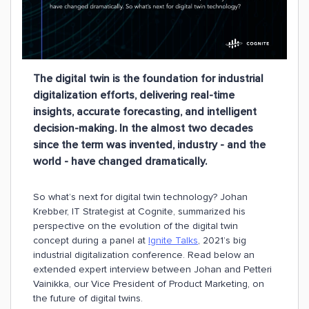
The digital twin is the foundation for industrial
digitalization efforts, delivering real-time
insights, accurate forecasting, and intelligent
decision-making. In the almost two decades
since the term was invented, industry - and the
world - have changed dramatically.
So what’s next for digital twin technology? Johan
Krebber, IT Strategist at Cognite, summarized his
perspective on the evolution of the digital twin
concept during a panel at
Ignite Talks
, 2021’s big
industrial digitalization conference. Read below an
extended expert interview between Johan and Petteri
Vainikka, our Vice President of Product Marketing, on
the future of digital twins.