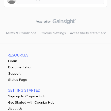
Terms & Conditions
Cookie Settings
Accessibility statement
RESOURCES
Learn
Documentation
Support
Status Page
GETTING STARTED
Sign up to Cognite Hub
Get Started with Cognite Hub
About Us