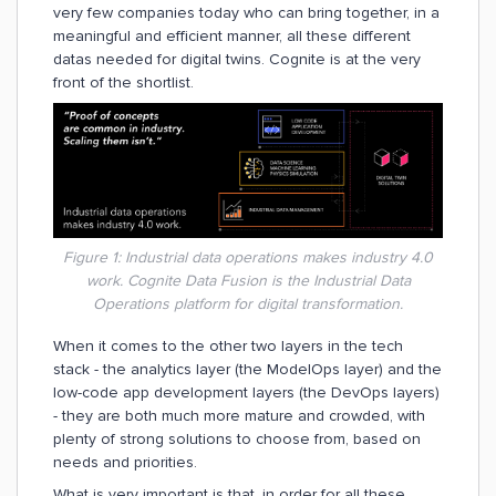
very few companies today who can bring together, in a
meaningful and efficient manner, all these different
datas needed for digital twins. Cognite is at the very
front of the shortlist.
Figure 1: Industrial data operations makes industry 4.0
work. Cognite Data Fusion is the Industrial Data
Operations platform for digital transformation.
When it comes to the other two layers in the tech
stack - the analytics layer (the ModelOps layer) and the
low-code app development layers (the DevOps layers)
- they are both much more mature and crowded, with
plenty of strong solutions to choose from, based on
needs and priorities.
What is very important is that, in order for all these