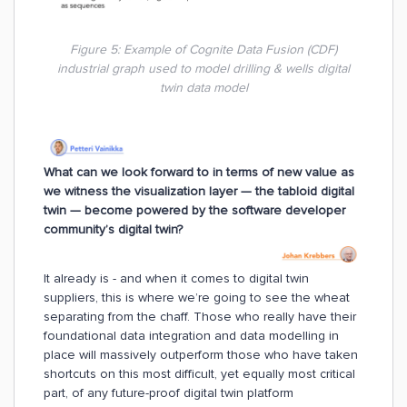
Figure 5: Example of Cognite Data Fusion (CDF)
industrial graph used to model drilling & wells digital
twin data model
What can we look forward to in terms of new value as
we witness the visualization layer — the tabloid digital
twin — become powered by the software developer
community’s digital twin?
It already is - and when it comes to digital twin
suppliers, this is where we’re going to see the wheat
separating from the chaff. Those who really have their
foundational data integration and data modelling in
place will massively outperform those who have taken
shortcuts on this most difficult, yet equally most critical
part, of any future-proof digital twin platform