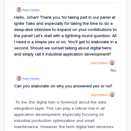
Hello, Johan! Thank you, for taking part in our panel at
Ignite Talks and especially for taking the time to do a
deep-dive interview to expand on your contributions to
the panel! Let’s start with a lightning round question. All
I need is a simple yes or no. You’ll get to elaborate in a
second. Should we sunset talking about digital twins
and simply call it industrial application development?
No.
Can you elaborate on why you answered yes or no?
To me, the digital twin is foremost about the data
integration layer. This can play a critical role in all
application development, especially focusing on
industrial production optimization and smart
maintenance. However, the term digital twin deserves