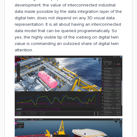
development, the value of interconnected industrial
data made possible by the data integration layer of the
digital twin, does not depend on any 3D visual data
representation. It is all about having an interconnected
data model that can be queried programmatically. So
yes, the highly visible tip of the iceberg on digital twin
value is commanding an outsized share of digital twin
attention.