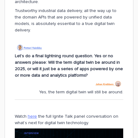
architecture.
Trustworthy industrial data delivery, all the way up to
the domain APIs that are powered by unified data
models, is absolutely essential to a true digital twin
delivery.
Let’s do a final lightning round question. Yes or no
answers please: Will the term digital twin be around in
2025, or will it just be a series of apps powered by one
or more data and analytics platforms?
Yes, the term digital twin will still be around.
Watch
here
the full Ignite Talk panel conversation on
what’s next for digital twin technology.