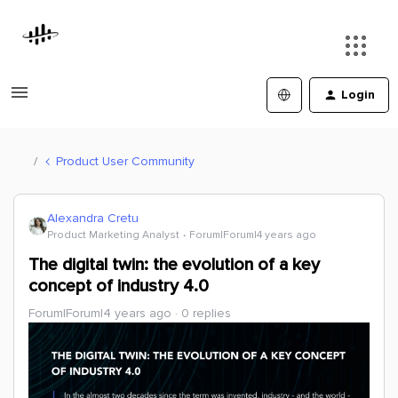
Login
Product User Community
Alexandra Cretu
Product Marketing Analyst
Forum|Forum|4 years ago
The digital twin: the evolution of a key
concept of industry 4.0
Forum|Forum|4 years ago
0 replies