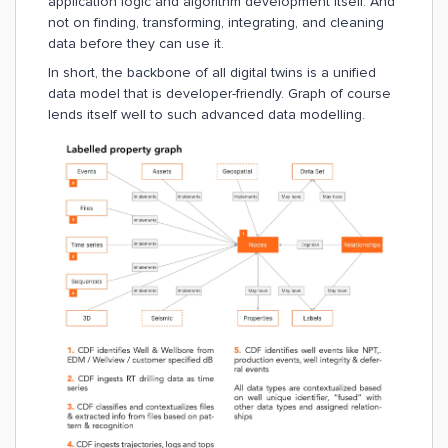
application logic and algorithm development itself. And
not on finding, transforming, integrating, and cleaning
data before they can use it.
In short, the backbone of all digital twins is a unified
data model that is developer-friendly. Graph of course
lends itself well to such advanced data modelling.