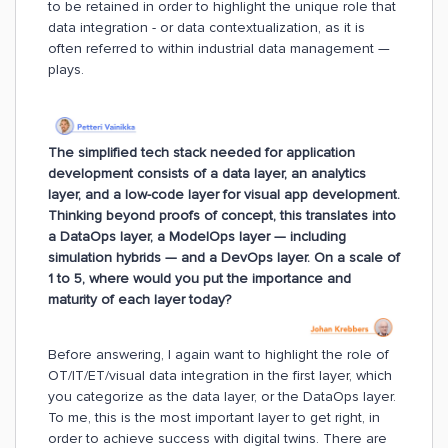
to be retained in order to highlight the unique role that
data integration - or data contextualization, as it is
often referred to within industrial data management —
plays.
The simplified tech stack needed for application
development consists of a data layer, an analytics
layer, and a low-code layer for visual app development.
Thinking beyond proofs of concept, this translates into
a DataOps layer, a ModelOps layer — including
simulation hybrids — and a DevOps layer. On a scale of
1 to 5, where would you put the importance and
maturity of each layer today?
Before answering, I again want to highlight the role of
OT/IT/ET/visual data integration in the first layer, which
you categorize as the data layer, or the DataOps layer.
To me, this is the most important layer to get right, in
order to achieve success with digital twins. There are