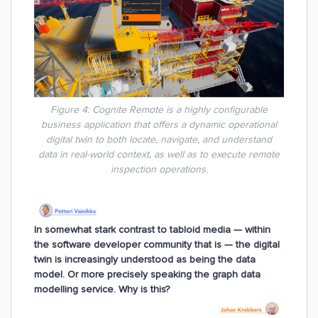
Figure 4:
Cognite Remote is a highly configurable
business application that offers a dynamic operational
digital twin to both locate, navigate, and understand
data in real-world context, as well as to execute remote
inspection operations.
In somewhat stark contrast to tabloid media — within
the software developer community that is — the digital
twin is increasingly understood as being the data
model. Or more precisely speaking the graph data
modelling service. Why is this?