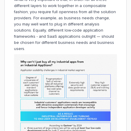
different layers to work together in a composable
fashion, you require full openness from all the solution
providers. For example, as business needs change,
you may well want to plug in different analysis
solutions. Equally, different low-code application
frameworks - and SaaS applications outright — should
be chosen for different business needs and business
users.