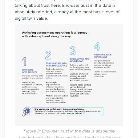
talking about trust here. End-user trust in the data is
absolutely needed, already at the most basic level of
digital twin value.
Figure 3: End-user trust in the data is absolutely
needed, already at the most basic level of digital twin