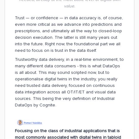
value.
Trust — or confidence — in data accuracy is, of course,
even more critical as we advance into predictions and
prescriptions, and ultimately all the way to closed-loop
decision execution. The latter is still many years out
into the future. Right now, the foundational part we all
need to focus on is trust in the data itself.
Trustworthy data delivery, in a real-time environment, to
many different data consumers - this is what DataOps
is all about. This may sound scripted now, but to
operationalise digital twins in the industry, you really
need trusted data delivery, focused on continuous
data integration across all OT/IT/ET and visual data
sources. This being the very definition of Industrial
DataOps by Cognite.
Focusing on the class of industrial applications that is
most commonly associated with digital twins in tabloid