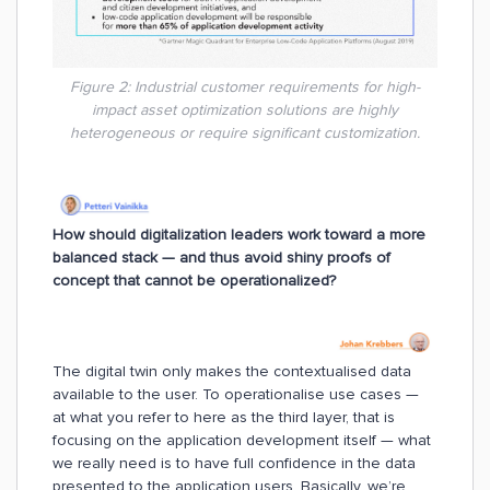
Figure 2: Industrial customer requirements for high-
impact asset optimization solutions are highly
heterogeneous or require significant customization.
How should digitalization leaders work toward a more
balanced stack — and thus avoid shiny proofs of
concept that cannot be operationalized?
The digital twin only makes the contextualised data
available to the user. To operationalise use cases —
at what you refer to here as the third layer, that is
focusing on the application development itself — what
we really need is to have full confidence in the data
presented to the application users. Basically, we’re