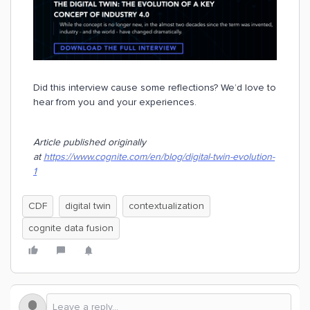
Did this interview cause some reflections? We’d love to
hear from you and your experiences.
Article published originally
at
https://www.cognite.com/en/blog/digital-twin-evolution-
1
CDF
digital twin
contextualization
cognite data fusion