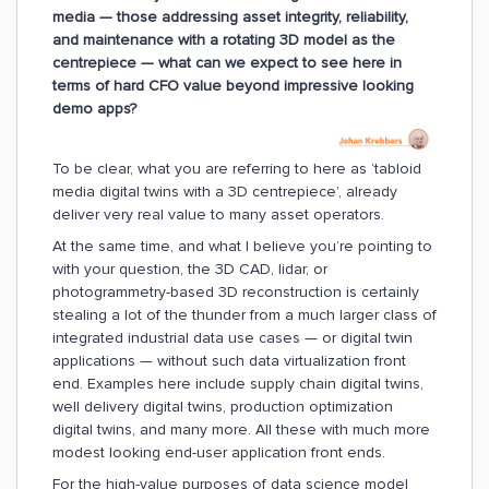
media — those addressing asset integrity, reliability,
and maintenance with a rotating 3D model as the
centrepiece — what can we expect to see here in
terms of hard CFO value beyond impressive looking
demo apps?
To be clear, what you are referring to here as ‘tabloid
media digital twins with a 3D centrepiece’, already
deliver very real value to many asset operators.
At the same time, and what I believe you’re pointing to
with your question, the 3D CAD, lidar, or
photogrammetry-based 3D reconstruction is certainly
stealing a lot of the thunder from a much larger class of
integrated industrial data use cases — or digital twin
applications — without such data virtualization front
end. Examples here include supply chain digital twins,
well delivery digital twins, production optimization
digital twins, and many more. All these with much more
modest looking end-user application front ends.
For the high-value purposes of data science model