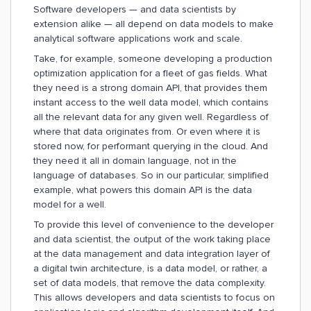
Software developers — and data scientists by
extension alike — all depend on data models to make
analytical software applications work and scale.
Take, for example, someone developing a production
optimization application for a fleet of gas fields. What
they need is a strong domain API, that provides them
instant access to the well data model, which contains
all the relevant data for any given well. Regardless of
where that data originates from. Or even where it is
stored now, for performant querying in the cloud. And
they need it all in domain language, not in the
language of databases. So in our particular, simplified
example, what powers this domain API is the data
model for a well.
To provide this level of convenience to the developer
and data scientist, the output of the work taking place
at the data management and data integration layer of
a digital twin architecture, is a data model, or rather, a
set of data models, that remove the data complexity.
This allows developers and data scientists to focus on