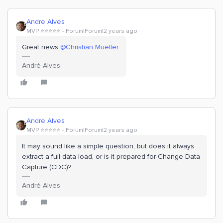
Andre Alves
MVP ⭐️⭐️⭐️⭐️⭐️
Forum|Forum|2 years ago
Great news
@Christian Mueller
André Alves
Andre Alves
MVP ⭐️⭐️⭐️⭐️⭐️
Forum|Forum|2 years ago
It may sound like a simple question, but does it always
extract a full data load, or is it prepared for Change Data
Capture (CDC)?
André Alves