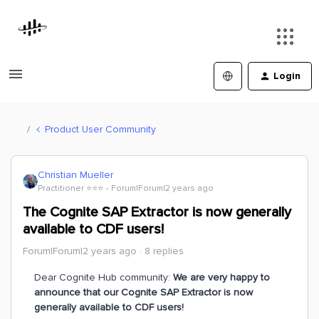
Login
Product User Community
Christian Mueller
Practitioner ⭐️⭐️⭐️
Forum|Forum|2 years ago
The Cognite SAP Extractor is now generally
available to CDF users!
Forum|Forum|2 years ago
8 replies
Dear Cognite Hub community:
We are very happy to
announce that our Cognite SAP Extractor is now
generally available to CDF users!