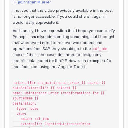
Hi
@Christian Mueller
I noticed that the video previously available in the post
is no longer accessible. If you could share it again, I
would really appreciate it.
Additionally, I have a question that I hope you can clarify.
Perhaps I am misunderstanding something, but I thought
that whenever I need to retrieve work orders and
operations from SAP, they should go to the
cdf_idm
space. If that’s the case, do I need to design any
specific data model for that? Below is an example of a
transformation using the Cognite Toolkit.
externalId: sap_maintenance_order_{{ source }}
dataSetExternalId: {{ dataset }}
name: Maintenance Order Transformations for {{ 
sourceName }}
destination:
  type: nodes
  view:
    space: cdf_idm
    externalId: CogniteMaintenanceOrder