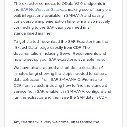
The extractor connects to OData V2.0 endpoints in
the
SAP NetWeaver Gateway
, making use of many pre-
built integrations available in S/4HANA and saving
considerable implementation time, while also natively
connecting to the SAP data you need in a
standardised manner.
To get started, download the SAP Extractor from the
“Extract Data” page directly from CDF. The
documentation, including Server Requirements and
how to set up your SAP extractor is available
here
.
We have also prepared a short demo (less than 4
minutes long) showing the steps needed to setup a
data extraction from SAP S/4HANA OnPremise to
CDF from scratch, including how to find the standard
service from SAP, enable it in S/4HANA, configure and
run the extractor and then see the SAP data in CDF.
Any feedback is very welcome, after testing the