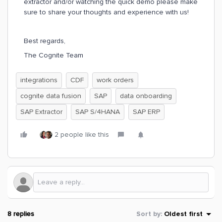
extractor and/or watching the quick demo please make
sure to share your thoughts and experience with us!
Best regards,
The Cognite Team
integrations
CDF
work orders
cognite data fusion
SAP
data onboarding
SAP Extractor
SAP S/4HANA
SAP ERP
2 people like this
8 replies
Sort by
:
Oldest first