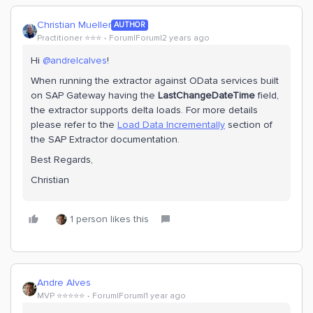
Christian Mueller
AUTHOR
Practitioner ⭐️⭐️⭐️
Forum|Forum|2 years ago
Hi
@andrelcalves
!
When running the extractor against OData services built
on SAP Gateway having the
LastChangeDateTime
field,
the extractor supports delta loads. For more details
please refer to the
Load Data Incrementally
section of
the SAP Extractor documentation.
Best Regards,
Christian
1 person likes this
Andre Alves
MVP ⭐️⭐️⭐️⭐️⭐️
Forum|Forum|1 year ago