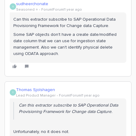
sudheerchonate
S
Seasoned ⭐️
Forum|Forum|1 year ago
Can this extractor subscribe to SAP Operational Data
Provisioning Framework for Change data Capture.
Some SAP objects don't have a create date/modified
date column that we can use for ingestion state
management. Also we can't identify physical delete
using ODATA approach.
Thomas Sjolshagen
T
Lead Product Manager
Forum|Forum|1 year ago
Can this extractor subscribe to SAP Operational Data
Provisioning Framework for Change data Capture.
Unfortunately, no it does not.