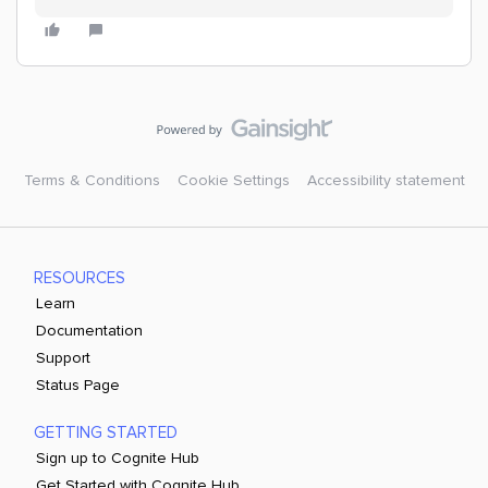
Terms & Conditions
Cookie Settings
Accessibility statement
RESOURCES
Learn
Documentation
Support
Status Page
GETTING STARTED
Sign up to Cognite Hub
Get Started with Cognite Hub