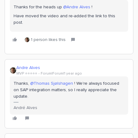
Thanks for the heads up
@Andre Alves
!
Have moved the video and re-added the link to this
post.
1 person likes this
Andre Alves
MVP ⭐️⭐️⭐️⭐️⭐️
Forum|Forum|1 year ago
Thanks,
@Thomas Sjølshagen
! We're always focused
on SAP integration matters, so I really appreciate the
update.
André Alves