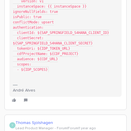
    version: v1
  instanceSpace: {{ instanceSpace }}
ignoreNullFields: true
isPublic: true
conflictMode: upsert
authentication:
  clientId: ${SAP_SPRINGFIELD_S4HANA_CLIENT_ID}
  clientSecret: 
${SAP_SPRINGFIELD_S4HANA_CLIENT_SECRET}
  tokenUri: ${IDP_TOKEN_URL}
  cdfProjectName: ${CDF_PROJECT}
  audience: ${CDF_URL}
  scopes:
  - ${IDP_SCOPES}
André Alves
Thomas Sjolshagen
T
Lead Product Manager
Forum|Forum|1 year ago