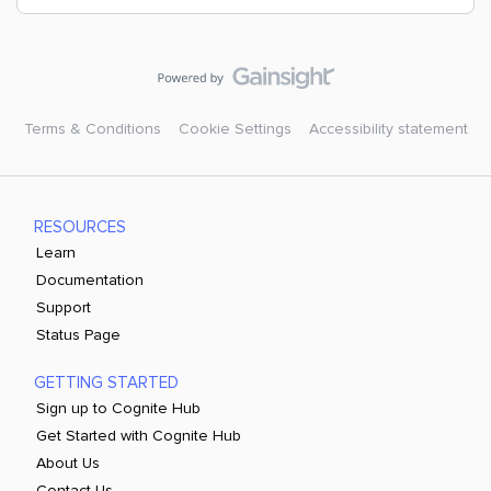
Terms & Conditions
Cookie Settings
Accessibility statement
RESOURCES
Learn
Documentation
Support
Status Page
GETTING STARTED
Sign up to Cognite Hub
Get Started with Cognite Hub
About Us
Contact Us