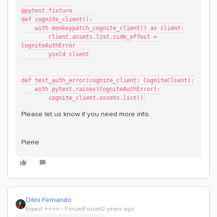
@pytest.fixture
def cognite_client():
    with monkeypatch_cognite_client() as client:
        client.assets.list.side_effect = 
CogniteAuthError
        yield client
def test_auth_error(cognite_client: CogniteClient):
    with pytest.raises(CogniteAuthError):
        cognite_client.assets.list()
Please let us know if you need more info.
Pierre
Dilini Fernando
Expert ⭐️⭐️⭐️⭐️
Forum|Forum|2 years ago