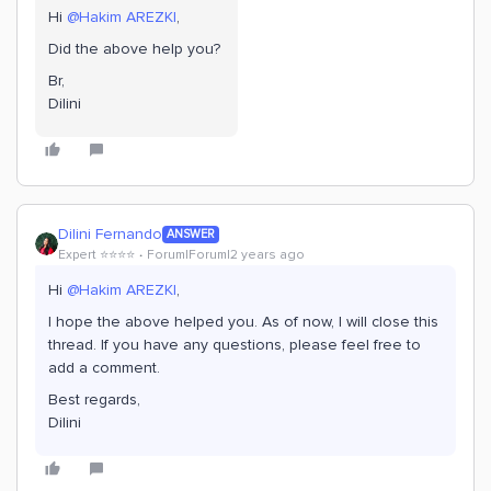
Hi
@Hakim AREZKI
,
Did the above help you?
Br,
Dilini
Dilini Fernando
ANSWER
Expert ⭐️⭐️⭐️⭐️
Forum|Forum|2 years ago
Hi
@Hakim AREZKI
,
I hope the above helped you. As of now, I will close this
thread. If you have any questions, please feel free to
add a comment.
Best regards,
Dilini