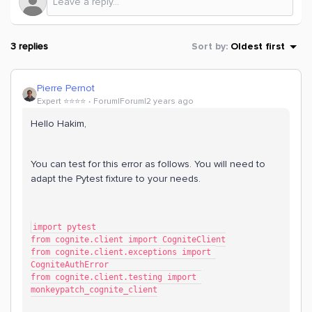
3 replies
Sort by
:
Oldest first
Pierre Pernot
Expert ⭐️⭐️⭐️⭐️
Forum|Forum|2 years ago
Hello Hakim,
You can test for this error as follows. You will need to
adapt the Pytest fixture to your needs.
import pytest
from cognite.client import CogniteClient
from cognite.client.exceptions import 
CogniteAuthError
from cognite.client.testing import 
monkeypatch_cognite_client