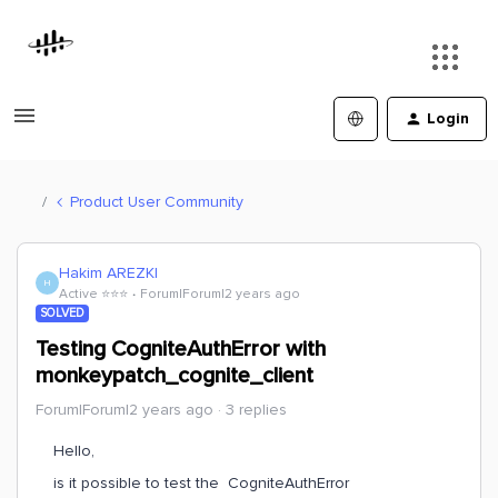
Login
Product User Community
Hakim AREZKI
H
Active ⭐️⭐️⭐️
Forum|Forum|2 years ago
SOLVED
Testing CogniteAuthError with
monkeypatch_cognite_client
Forum|Forum|2 years ago
3 replies
Hello,
is it possible to test the CogniteAuthError