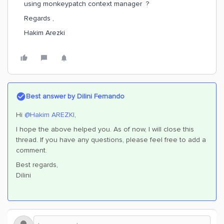
using monkeypatch context manager ?
Regards ,
Hakim Arezki
Best answer by
Dilini Fernando
Hi
@Hakim AREZKI
,
I hope the above helped you. As of now, I will close this
thread. If you have any questions, please feel free to add a
comment.
Best regards,
Dilini