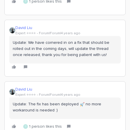
1 person likes this
T
David Liu
Expert ⭐️⭐️⭐️⭐️
Forum|Forum|4 years ago
Update: We have cornered in on a fix that should be
rolled out in the coming days, will update the thread
once released, thank you for being patient with us!
David Liu
Expert ⭐️⭐️⭐️⭐️
Forum|Forum|4 years ago
Update: The fix has been deployed
no more
workaround is needed :)
1 person likes this
T