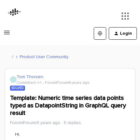
Login
Product User Community
Tom Thorsen
T
Committed ⭐️⭐️
Forum|Forum|4 years ago
SOLVED
Template: Numeric time series data points
typed as DatapointString in GraphQL query
result
Forum|Forum|4 years ago
5 replies
Hi,