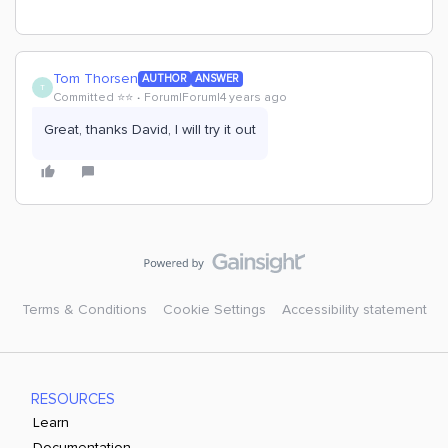
Tom Thorsen
AUTHOR
ANSWER
T
Committed ⭐️⭐️
Forum|Forum|4 years ago
Great, thanks David, I will try it out
Terms & Conditions
Cookie Settings
Accessibility statement
RESOURCES
Learn
Documentation