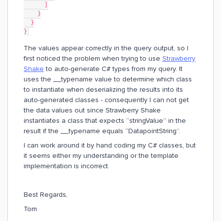
      ]
    }
  }
}
The values appear correctly in the query output, so I
first noticed the problem when trying to use
Strawberry
Shake
to auto-generate C# types from my query. It
uses the __typename value to determine which class
to instantiate when deserializing the results into its
auto-generated classes - consequently I can not get
the data values out since Strawberry Shake
instantiates a class that expects “stringValue” in the
result if the __typename equals “DatapointString”.
I can work around it by hand coding my C# classes, but
it seems either my understanding or the template
implementation is incorrect.
Best Regards,
Tom