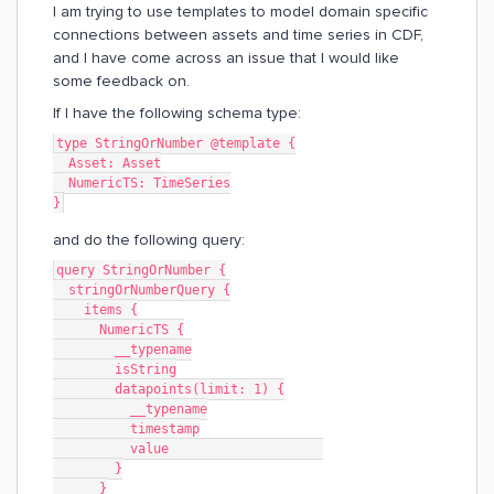
I am trying to use templates to model domain specific
connections between assets and time series in CDF,
and I have come across an issue that I would like
some feedback on.
If I have the following schema type:
type StringOrNumber @template {
  Asset: Asset
  NumericTS: TimeSeries
}
and do the following query:
query StringOrNumber {
  stringOrNumberQuery {
    items {
      NumericTS {
        __typename
        isString
        datapoints(limit: 1) {
          __typename
          timestamp
          value                    
        }
      }