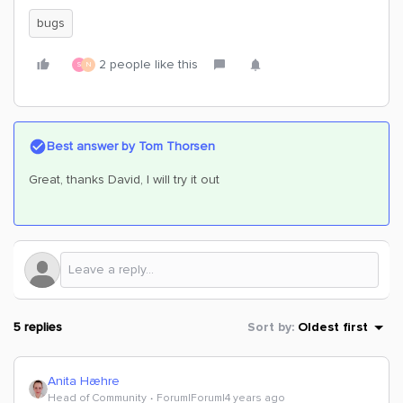
bugs
2 people like this
S
N
Best answer by
Tom Thorsen
Great, thanks David, I will try it out
5 replies
Sort by
:
Oldest first
Anita Hæhre
Head of Community
Forum|Forum|4 years ago