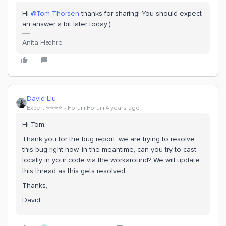
Hi
@Tom Thorsen
thanks for sharing! You should expect
an answer a bit later today:)
Anita Hæhre
David Liu
Expert ⭐️⭐️⭐️⭐️
Forum|Forum|4 years ago
Hi Tom,
Thank you for the bug report, we are trying to resolve
this bug right now, in the meantime, can you try to cast
locally in your code via the workaround? We will update
this thread as this gets resolved.
Thanks,
David