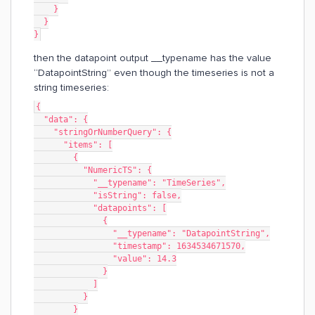
    }
  }
}
then the datapoint output __typename has the value
“DatapointString” even though the timeseries is not a
string timeseries:
{
  "data": {
    "stringOrNumberQuery": {
      "items": [
        {
          "NumericTS": {
            "__typename": "TimeSeries",
            "isString": false,
            "datapoints": [
              {
                "__typename": "DatapointString",
                "timestamp": 1634534671570,
                "value": 14.3
              }
            ]
          }
        }