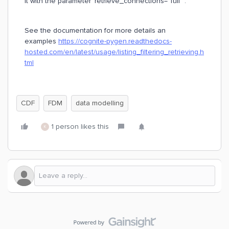
it with the parameter `retrieve_connections=”full”`.
See the documentation for more details an
examples
https://cognite-pygen.readthedocs-
hosted.com/en/latest/usage/listing_filtering_retrieving.h
tml
CDF
FDM
data modelling
1 person likes this
K