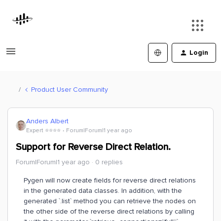
Login
Product User Community
Anders Albert
Expert ⭐️⭐️⭐️⭐️
Forum|Forum|1 year ago
Support for Reverse Direct Relation.
Forum|Forum|1 year ago
0 replies
Pygen will now create fields for reverse direct relations
in the generated data classes. In addition, with the
generated `.list` method you can retrieve the nodes on
the other side of the reverse direct relations by calling