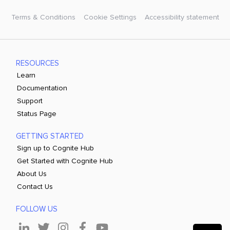
Terms & Conditions
Cookie Settings
Accessibility statement
RESOURCES
Learn
Documentation
Support
Status Page
GETTING STARTED
Sign up to Cognite Hub
Get Started with Cognite Hub
About Us
Contact Us
FOLLOW US