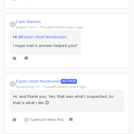
Carin Meems
C
Expert ⭐️⭐️⭐️⭐️
Forum|Forum|3 years ago
Hi
@Espen Ulset Nordsveen
,
I hope Ivan’s answer helped you?
Espen Ulset Nordsveen
AUTHOR
E
Seasoned ⭐️⭐️
Forum|Forum|3 years ago
Hi, and thank you. Yes, that was what I suspected, so
that is what I did 😊
1 person likes this
C