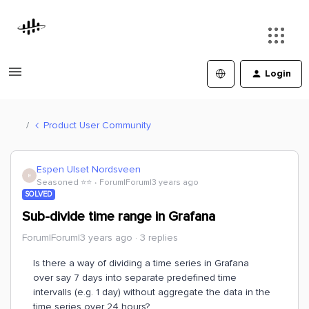
Login
Product User Community
Espen Ulset Nordsveen
E
Seasoned ⭐️⭐️
Forum|Forum|3 years ago
SOLVED
Sub-divide time range in Grafana
Forum|Forum|3 years ago
3 replies
Is there a way of dividing a time series in Grafana
over say 7 days into separate predefined time
intervalls (e.g. 1 day) without aggregate the data in the
time series over 24 hours?