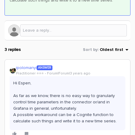
calculate such things and write it to a new time series.
3 replies
Sort by
:
Oldest first
ipolomanyi
ANSWER
Practitioner ⭐️⭐️⭐️
Forum|Forum|3 years ago
Hi Espen,
As far as we know, there is no easy way to granularly
control time parameters in the connector or/and in
Grafana in general, unfortunately.
A possible workaround can be a Cognite function to
calculate such things and write it to a new time series.