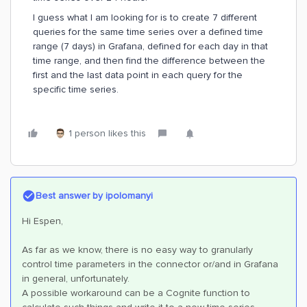
I guess what I am looking for is to create 7 different
queries for the same time series over a defined time
range (7 days) in Grafana, defined for each day in that
time range, and then find the difference between the
first and the last data point in each query for the
specific time series.
1 person likes this
Best answer by
ipolomanyi
Hi Espen,
As far as we know, there is no easy way to granularly
control time parameters in the connector or/and in Grafana
in general, unfortunately.
A possible workaround can be a Cognite function to