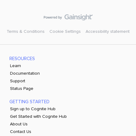
Terms & Conditions
Cookie Settings
Accessibility statement
RESOURCES
Learn
Documentation
Support
Status Page
GETTING STARTED
Sign up to Cognite Hub
Get Started with Cognite Hub
About Us
Contact Us