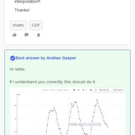
interpolation?
Thanks!
charts
CDF
Best answer by
Andrian Gasper
Hi Vetle.
If I understand you correctly, this should do it: