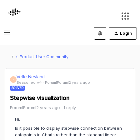
Login
Product User Community
Vetle Nevland
V
Seasoned ⭐️⭐️
Forum|Forum|2 years ago
SOLVED
Stepwise visualization
Forum|Forum|2 years ago
1 reply
Hi,
Is it possible to display stepwise connection between
datapoints in Charts rather than the standard linear