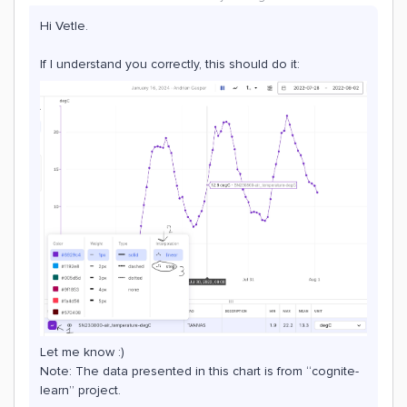
Hi Vetle.
If I understand you correctly, this should do it:
Let me know :)
Note: The data presented in this chart is from “cognite-
learn” project.