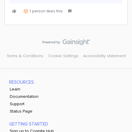
1 person likes this
V
Terms & Conditions
Cookie Settings
Accessibility statement
RESOURCES
Learn
Documentation
Support
Status Page
GETTING STARTED
Sign up to Cognite Hub