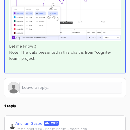
Let me know :)
Note: The data presented in this chart is from “cognite-
learn” project.
1 reply
Andrian Gasper
ANSWER
Practitioner ⭐️⭐️⭐️
Forum|Forum|2 years ago