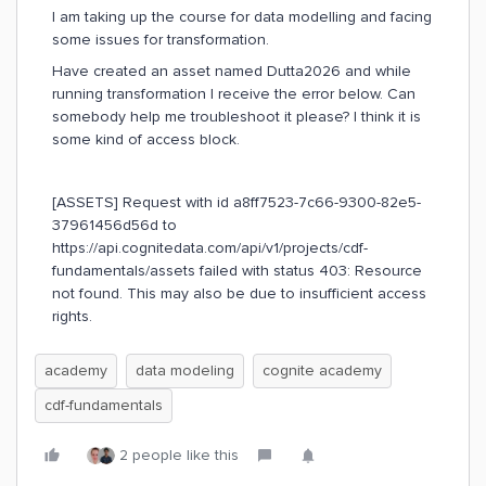
I am taking up the course for data modelling and facing
some issues for transformation.
Have created an asset named Dutta2026 and while
running transformation I receive the error below. Can
somebody help me troubleshoot it please? I think it is
some kind of access block.
[ASSETS] Request with id a8ff7523-7c66-9300-82e5-
37961456d56d to
https://api.cognitedata.com/api/v1/projects/cdf-
fundamentals/assets failed with status 403: Resource
not found. This may also be due to insufficient access
rights.
academy
data modeling
cognite academy
cdf-fundamentals
2 people like this