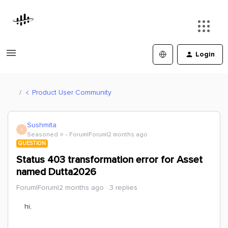
Login
Product User Community
Sushmita
S
Seasoned ⭐️
Forum|Forum|2 months ago
QUESTION
Status 403 transformation error for Asset
named Dutta2026
Forum|Forum|2 months ago
3 replies
hi,