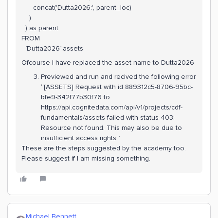
concat('Dutta2026:', parent_loc)
)
) as parent
FROM
`Dutta2026`.assets
Ofcourse I have replaced the asset name to Dutta2026
Previewed and run and recived the following error
“[ASSETS] Request with id 889312c5-8706-95bc-
bfe9-342f77b30f76 to
https://api.cognitedata.com/api/v1/projects/cdf-
fundamentals/assets failed with status 403:
Resource not found. This may also be due to
insufficient access rights.”
These are the steps suggested by the academy too.
Please suggest if I am missing something.
Michael Bennett