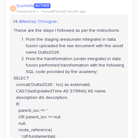
Sushmita
AUTHOR
S
Seasoned ⭐️
Forum|Forum|1 month ago
Hi ​
@Akshay Chougule
,
These are the steps I followed as per the instructions:
From the staging area(under integrate) in data
fusion uploaded the raw document with the asset
name Dutta2026.
From the transformation (under integrate) in data
fusion performed transformation with the following
SQL code provided by the academy:
SELECT
concat('Dutta2026:', loc) as externalId,
CAST(lastUpdatedTime AS STRING) AS name,
description AS description,
if(
parent_loc == ''
OR parent_loc == null,
null,
node_reference(
'cdf-fundamentals',