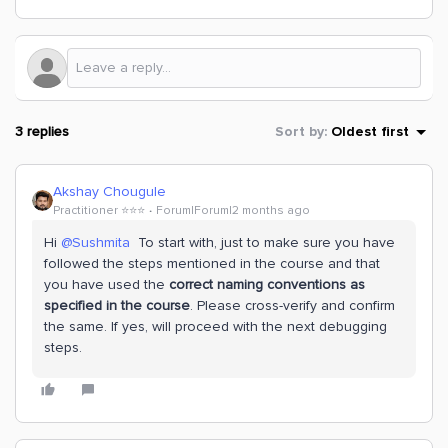
3 replies
Sort by
:
Oldest first
Akshay Chougule
Practitioner ⭐️⭐️⭐️
Forum|Forum|2 months ago
Hi ​
@Sushmita
To start with, just to make sure you have
followed the steps mentioned in the course and that
you have used the
correct naming conventions as
specified in the course
. Please cross-verify and confirm
the same. If yes, will proceed with the next debugging
steps.