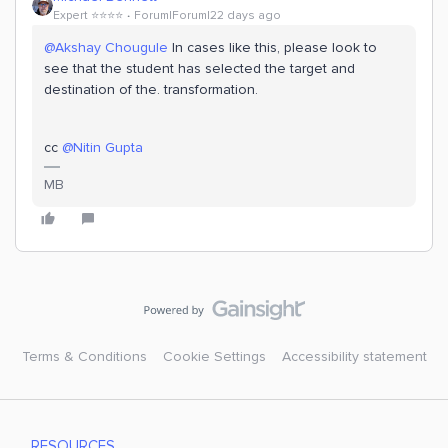
Expert ⭐️⭐️⭐️⭐️
Forum|Forum|22 days ago
@Akshay Chougule
In cases like this, please look to
see that the student has selected the target and
destination of the. transformation.
cc ​
@Nitin Gupta
MB
Terms & Conditions
Cookie Settings
Accessibility statement
RESOURCES