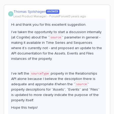
Thomas Sjolshagen
ANSWER
T
Lead Product Manager
Forum|Forum|3 years ago
Hi and thank you for this excellent suggestion.
I’ve taken the opportunity to start a discussion internally
(at Cognite) about the “
” parameter in general -
source
making it available in Time Series and Sequences
where it’s currently not - and proposed an update to the
API documentation for the Assets, Events and Files
instances of the property.
I’ve left the
property in the Relationships
sourceType
API alone because I believe the description there is
adequate and appropriate if/when the “
”
source
property descriptions for “Assets”, “Events” and “Files”
is updated to more clearly indicate the purpose of the
property itself.
Hope this helps!