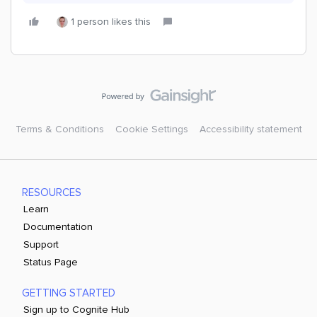
1 person likes this
Terms & Conditions
Cookie Settings
Accessibility statement
RESOURCES
Learn
Documentation
Support
Status Page
GETTING STARTED
Sign up to Cognite Hub