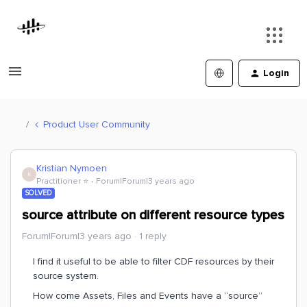
Login
Product User Community
Kristian Nymoen
K
Practitioner ⭐️
Forum|Forum|3 years ago
SOLVED
source attribute on different resource types
Forum|Forum|3 years ago
1 reply
I find it useful to be able to filter CDF resources by their
source system.
How come Assets, Files and Events have a “source”