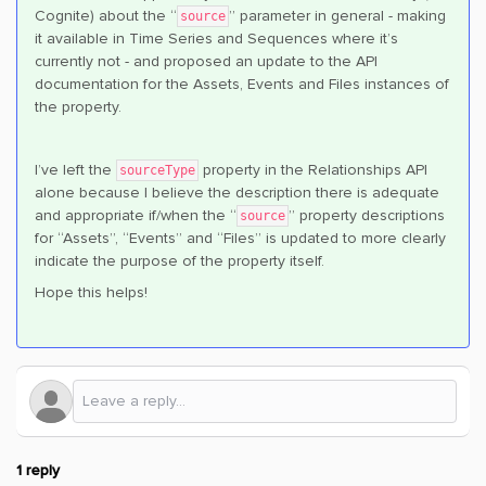
Cognite) about the “
” parameter in general - making
source
it available in Time Series and Sequences where it’s
currently not - and proposed an update to the API
documentation for the Assets, Events and Files instances of
the property.
I’ve left the
property in the Relationships API
sourceType
alone because I believe the description there is adequate
and appropriate if/when the “
” property descriptions
source
for “Assets”, “Events” and “Files” is updated to more clearly
indicate the purpose of the property itself.
Hope this helps!
1 reply