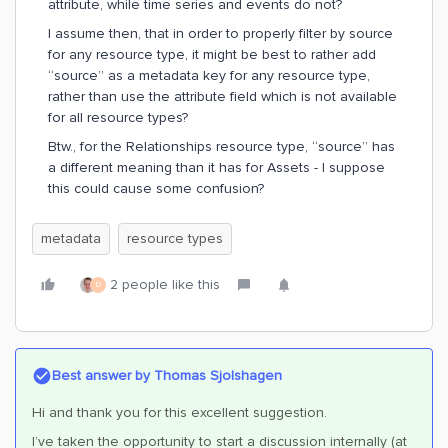
attribute, while time series and events do not?
I assume then, that in order to properly filter by source
for any resource type, it might be best to rather add
“source” as a metadata key for any resource type,
rather than use the attribute field which is not available
for all resource types?
Btw., for the Relationships resource type, “source” has
a different meaning than it has for Assets - I suppose
this could cause some confusion?
metadata
resource types
2 people like this
D
Best answer by
Thomas Sjolshagen
Hi and thank you for this excellent suggestion.
I’ve taken the opportunity to start a discussion internally (at