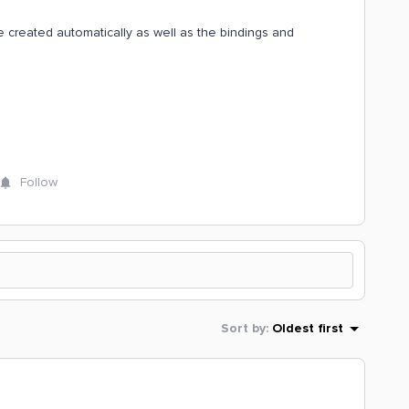
be created automatically as well as the bindings and
Follow
Sort by
:
Oldest first