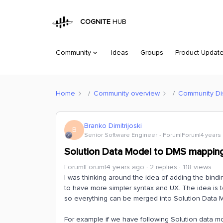
COGNITE
HUB
Community
Ideas
Groups
Product Updat
Home
Community overview
Community Di
Branko Dimitrijoski
B
Senior Software Engineer
Forum|Forum|4 years
Solution Data Model to DMS mappin
Forum|Forum|4 years ago
2 replies
118 views
I was thinking around the idea of adding the bind
to have more simpler syntax and UX. The idea is 
so everything can be merged into Solution Data
For example if we have following Solution data m