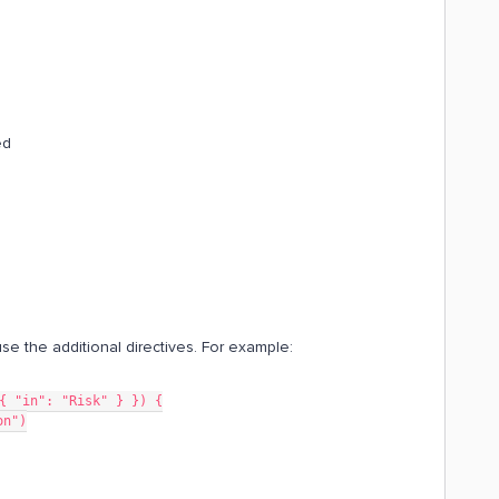
ed
se the additional directives. For example:
{ "in": "Risk" } }) {
on")