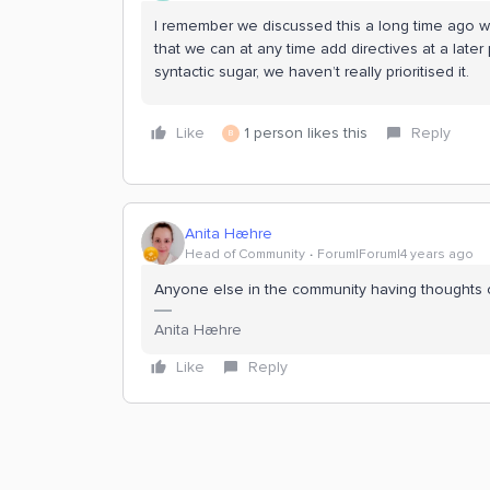
I remember we discussed this a long time ago w
that we can at any time add directives at a later 
syntactic sugar, we haven’t really prioritised it.
Like
1 person likes this
Reply
B
Anita Hæhre
Head of Community
Forum|Forum|4 years ago
Anyone else in the community having thoughts 
Anita Hæhre
Like
Reply