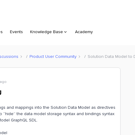
es
Events
Knowledge Base
Academy
scussions
Product User Community
Solution Data Model to
 ago
g
ings and mappings into the Solution Data Model as directives
to “hide” the data model storage syntax and bindings syntax
 Model GraphQL SDL.
odel