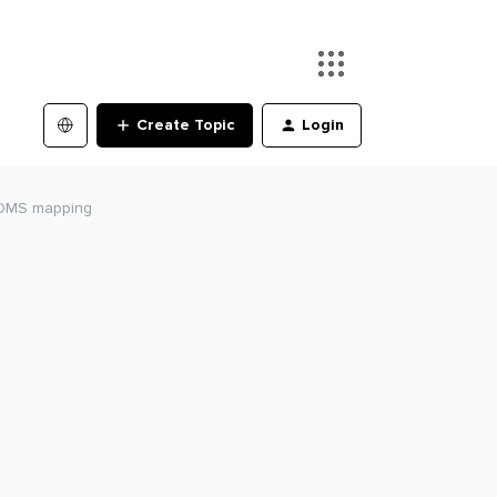
Create Topic
Login
 DMS mapping