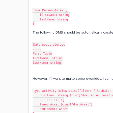
type Person @view {
    firstName: string
    lastName: string
}
The following DMS should be automatically creat
Data model storage
-----
PersonTable
firstName: string
lastName: string
However, if I want to make some overrides, I can u
type Activity @view @bind(filter: { hasData: 
    position: string @bind("dms.Table2.positi
    action: string
    line: Asset @bind("dms.Asset")
    equipment: Asset