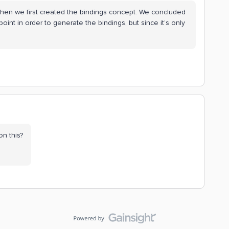
hen we first created the bindings concept. We concluded
point in order to generate the bindings, but since it’s only
on this?