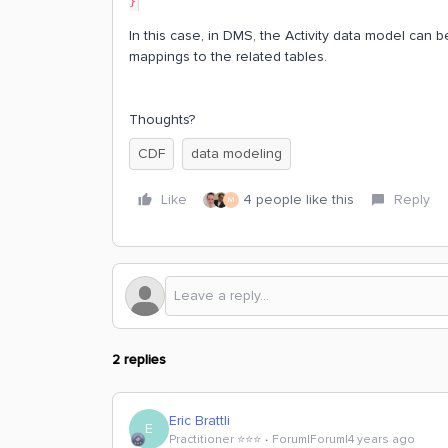
}
In this case, in DMS, the Activity data model can 
mappings to the related tables.
Thoughts?
CDF
data modeling
Like
4 people like this
Reply
M
2 replies
Eric Brattli
E
Practitioner ⭐️⭐️⭐️
Forum|Forum|4 years ago