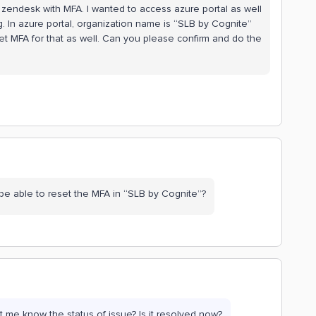
 zendesk with MFA. I wanted to access azure portal as well
g. In azure portal, organization name is “SLB by Cognite”
et MFA for that as well. Can you please confirm and do the
be able to reset the MFA in “SLB by Cognite”?
 me know the status of issue? Is it resolved now?