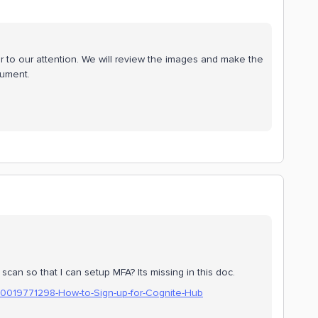
 to our attention. We will review the images and make the
cument.
an so that I can setup MFA? Its missing in this doc.
360019771298-How-to-Sign-up-for-Cognite-Hub