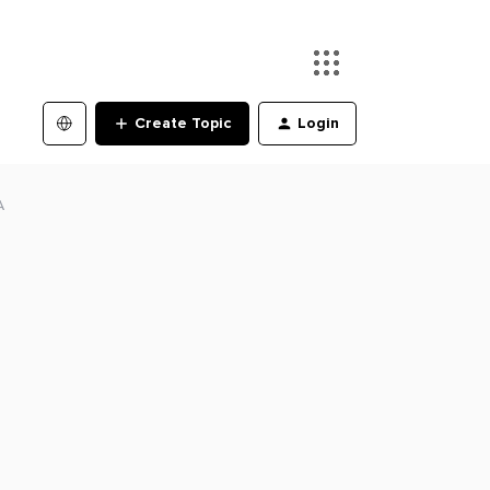
Create Topic
Login
A