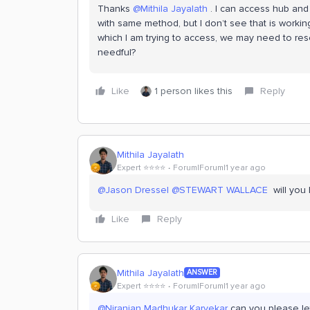
Thanks
@Mithila Jayalath
. I can access hub and
with same method, but I don’t see that is workin
which I am trying to access, we may need to res
needful?
Like
1 person likes this
Reply
Mithila Jayalath
Expert ⭐️⭐️⭐️⭐️
Forum|Forum|1 year ago
@Jason Dressel
@STEWART WALLACE
will you 
Like
Reply
Mithila Jayalath
ANSWER
Expert ⭐️⭐️⭐️⭐️
Forum|Forum|1 year ago
@Niranjan Madhukar Karvekar
can you please let