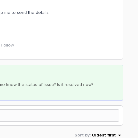
p me to send the details.
Follow
e know the status of issue? Is it resolved now?
Sort by
:
Oldest first