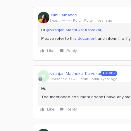
Dilini Fernando
Expert ⭐️⭐️⭐️⭐️
Forum|Forum|1 year ago
Hi
@Niranjan Madhukar Karvekar
,
Please refer to this
document
and inform me if 
Like
Reply
Niranjan Madhukar Karvekar
AUTHOR
N
Seasoned ⭐️⭐️⭐️
Forum|Forum|1 year ago
Hi,
The mentioned document doesn’t have any steps
Like
Reply