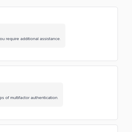
you require additional assistance.
 of multifactor authentication.