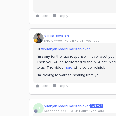
Like
Reply
Mithila Jayalath
Expert ⭐️⭐️⭐️⭐️
Forum|Forum|1 year ago
Hi
@Niranjan Madhukar Karvekar
,
I’m sorry for the late response. I have reset yo
Then you will be redirected to the MFA setup sc
to us. The video
here
will also be helpful.
I’m looking forward to hearing from you.
Like
Reply
Niranjan Madhukar Karvekar
AUTHOR
N
Seasoned ⭐️⭐️⭐️
Forum|Forum|1 year ago