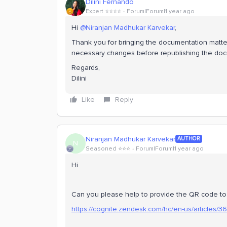
Dilini Fernando
Expert ⭐️⭐️⭐️⭐️
Forum|Forum|1 year ago
Hi
@Niranjan Madhukar Karvekar
,
Thank you for bringing the documentation matter
necessary changes before republishing the do
Regards,
Dilini
Like
Reply
Niranjan Madhukar Karvekar
AUTHOR
N
Seasoned ⭐️⭐️⭐️
Forum|Forum|1 year ago
Hi
Can you please help to provide the QR code to sc
https://cognite.zendesk.com/hc/en-us/articles/