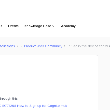
es
Events
Knowledge Base
Academy
scussions
Product User Community
Setup the device for MF
through this
60019771298-How-to-Sign-up-for-Cognite-Hub