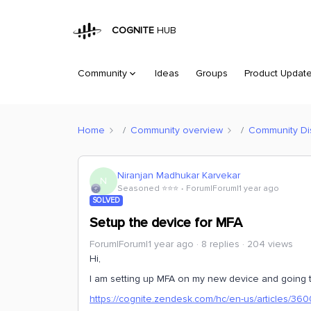
COGNITE
HUB
Community
Ideas
Groups
Product Updat
Home
Community overview
Community Di
Niranjan Madhukar Karvekar
N
Seasoned ⭐️⭐️⭐️
Forum|Forum|1 year ago
SOLVED
Setup the device for MFA
Forum|Forum|1 year ago
8 replies
204 views
Hi,
I am setting up MFA on my new device and going 
https://cognite.zendesk.com/hc/en-us/articles/3