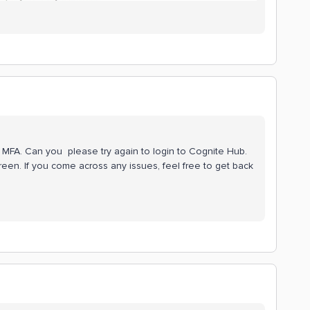
ur MFA. Can you please try again to login to Cognite Hub.
reen. If you come across any issues, feel free to get back