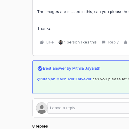
The images are missed in this, can you please hel
Thanks.
Like
1 person likes this
Reply
Best answer by
Mithila Jayalath
@Niranjan Madhukar Karvekar
can you please let m
8 replies