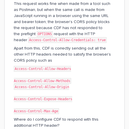
This request works fine when made from a tool such
as Postman, but when the same call is made from
JavaScript running in a browser using the same URL
and bearer token, the browser’s CORS policy blocks
the request because CDF has not responded to
the preflight
request with the HTTP
OPTIONS
header
Access-Control-Allow-Credentials: true
Apart from this, CDF is correctly sending out all the
other HTTP headers needed to satisfy the browser’s
CORS policy such as
Access-Control-Allow-Headers
Access-Control-Allow-Methods
Access-Control-Allow-Origin
Access-Control-Expose-Headers
Access-Control-Max-Age
Where do I configure CDF to respond with this
additional HTTP header?