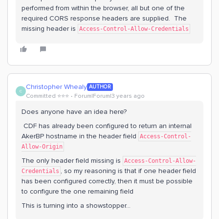
performed from within the browser, all but one of the
required CORS response headers are supplied. The
missing header is
Access-Control-Allow-Credentials
Christopher Whealy
AUTHOR
C
Committed ⭐️⭐️⭐️
Forum|Forum|3 years ago
Does anyone have an idea here?
CDF has already been configured to return an internal
AkerBP hostname in the header field
Access-Control-
Allow-Origin
The only header field missing is
Access-Control-Allow-
, so my reasoning is that if one header field
Credentials
has been configured correctly, then it must be possible
to configure the one remaining field
This is turning into a showstopper...