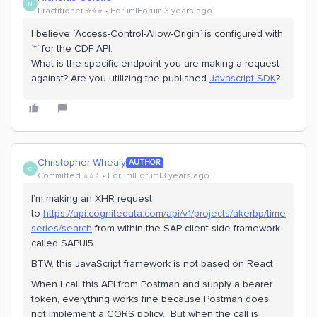
N
Practitioner ⭐️⭐️⭐️
Forum|Forum|3 years ago
I believe `Access-Control-Allow-Origin` is configured with
`*` for the CDF API.
What is the specific endpoint you are making a request
against? Are you utilizing the published
Javascript SDK
?
Christopher Whealy
AUTHOR
C
Committed ⭐️⭐️⭐️
Forum|Forum|3 years ago
I’m making an XHR request
to
https://api.cognitedata.com/api/v1/projects/akerbp/time
series/search
from within the SAP client-side framework
called SAPUI5.
BTW, this JavaScript framework is not based on React
When I call this API from Postman and supply a bearer
token, everything works fine because Postman does
not implement a CORS policy. But when the call is