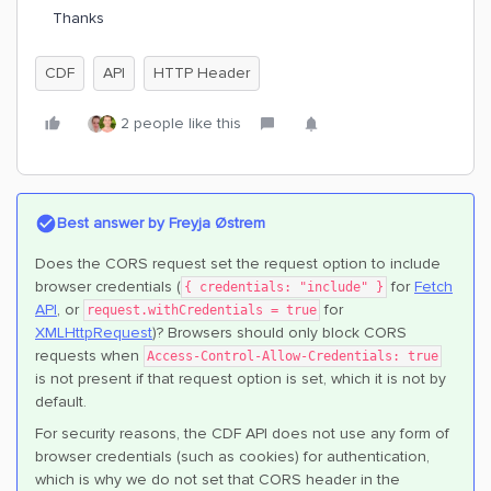
Thanks
CDF
API
HTTP Header
2 people like this
Best answer by
Freyja Østrem
Does the CORS request set the request option to include
browser credentials (
for
Fetch
{ credentials: "include" }
API
, or
for
request.withCredentials = true
XMLHttpRequest
)? Browsers should only block CORS
requests when
Access-Control-Allow-Credentials: true
is not present if that request option is set, which it is not by
default.
For security reasons, the CDF API does not use any form of
browser credentials (such as cookies) for authentication,
which is why we do not set that CORS header in the