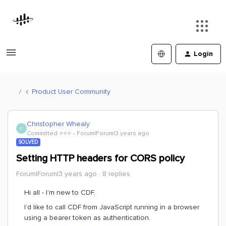
Login
Product User Community
Christopher Whealy
C
Committed ⭐️⭐️⭐️
Forum|Forum|3 years ago
SOLVED
Setting HTTP headers for CORS policy
Forum|Forum|3 years ago
8 replies
Hi all - I’m new to CDF.
I’d like to call CDF from JavaScript running in a browser
using a bearer token as authentication.