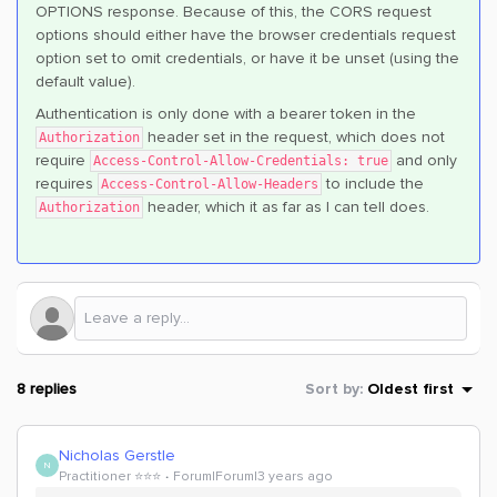
OPTIONS response. Because of this, the CORS request
options should either have the browser credentials request
option set to omit credentials, or have it be unset (using the
default value).
Authentication is only done with a bearer token in the
header set in the request, which does not
Authorization
require
and only
Access-Control-Allow-Credentials: true
requires
to include the
Access-Control-Allow-Headers
header, which it as far as I can tell does.
Authorization
8 replies
Sort by
:
Oldest first
Nicholas Gerstle
N
Practitioner ⭐️⭐️⭐️
Forum|Forum|3 years ago