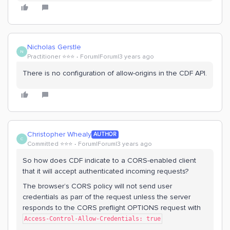
Nicholas Gerstle
N
Practitioner ⭐️⭐️⭐️
Forum|Forum|3 years ago
There is no configuration of allow-origins in the CDF API.
Christopher Whealy
AUTHOR
C
Committed ⭐️⭐️⭐️
Forum|Forum|3 years ago
So how does CDF indicate to a CORS-enabled client
that it will accept authenticated incoming requests?
The browser’s CORS policy will not send user
credentials as parr of the request unless the server
responds to the CORS preflight OPTIONS request with
Access-Control-Allow-Credentials: true