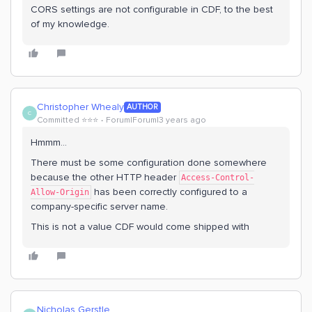
CORS settings are not configurable in CDF, to the best
of my knowledge.
Christopher Whealy
AUTHOR
C
Committed ⭐️⭐️⭐️
Forum|Forum|3 years ago
Hmmm…
There must be some configuration done somewhere
because the other HTTP header
Access-Control-
has been correctly configured to a
Allow-Origin
company-specific server name.
This is not a value CDF would come shipped with
Nicholas Gerstle