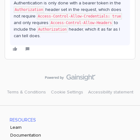
Authentication is only done with a bearer token in the
header set in the request, which does
Authorization
not require
Access-Control-Allow-Credentials: true
and only requires
to
Access-Control-Allow-Headers
include the
header, which it as far as I
Authorization
can tell does.
Terms & Conditions
Cookie Settings
Accessibility statement
RESOURCES
Learn
Documentation