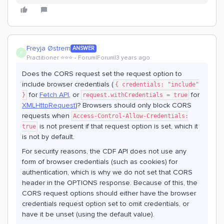
Freyja Østrem
ANSWER
F
Practitioner ⭐️⭐️⭐️
Forum|Forum|3 years ago
Does the CORS request set the request option to
include browser credentials (
{ credentials: "include"
for
Fetch API
, or
for
}
request.withCredentials = true
XMLHttpRequest
)? Browsers should only block CORS
requests when
Access-Control-Allow-Credentials:
is not present if that request option is set, which it
true
is not by default.
For security reasons, the CDF API does not use any
form of browser credentials (such as cookies) for
authentication, which is why we do not set that CORS
header in the OPTIONS response. Because of this, the
CORS request options should either have the browser
credentials request option set to omit credentials, or
have it be unset (using the default value).