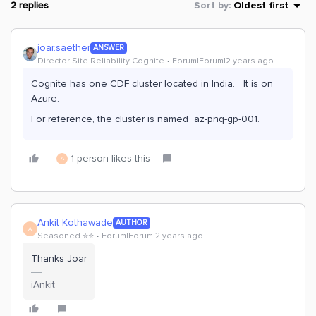
2 replies
Sort by
:
Oldest first
joar.saether
ANSWER
Director Site Reliability Cognite
Forum|Forum|2 years ago
Cognite has one CDF cluster located in India. It is on
Azure.
For reference, the cluster is named az-pnq-gp-001.
1 person likes this
A
Ankit Kothawade
AUTHOR
A
Seasoned ⭐️⭐️
Forum|Forum|2 years ago
Thanks Joar
iAnkit