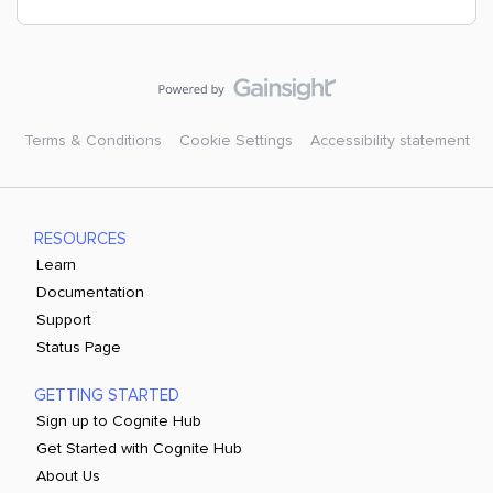
Terms & Conditions
Cookie Settings
Accessibility statement
RESOURCES
Learn
Documentation
Support
Status Page
GETTING STARTED
Sign up to Cognite Hub
Get Started with Cognite Hub
About Us