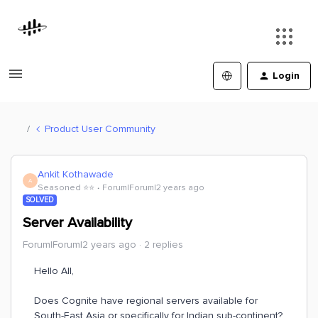
Login
Product User Community
Ankit Kothawade
A
Seasoned ⭐️⭐️
Forum|Forum|2 years ago
SOLVED
Server Availability
Forum|Forum|2 years ago
2 replies
Hello All,
Does Cognite have regional servers available for
South-East Asia or specifically for Indian sub-continent?