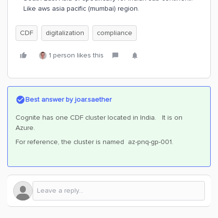
Like aws asia pacific (mumbai) region.
CDF
digitalization
compliance
1 person likes this
Best answer by
joar.saether
Cognite has one CDF cluster located in India. It is on
Azure.
For reference, the cluster is named az-pnq-gp-001.