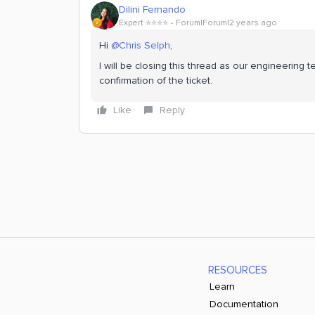
Dilini Fernando
Expert ⭐️⭐️⭐️⭐️
Forum|Forum|2 years ago
Hi
@Chris Selph
,
I will be closing this thread as our engineerin
confirmation of the ticket.
Like
Reply
RESOURCES
Learn
Documentation