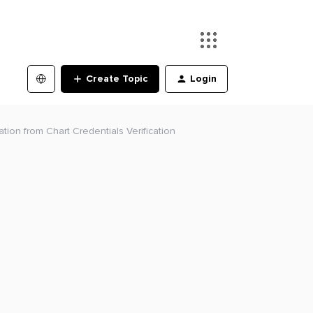
Create Topic
Login
ion from Chart Credentials Verification