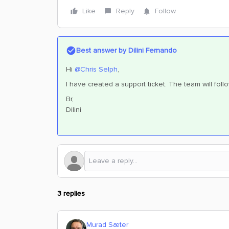
Like
Reply
Follow
Best answer by
Dilini Fernando
Hi
@Chris Selph
,
I have created a support ticket. The team will fol
Br,
Dilini
3 replies
Murad Sæter