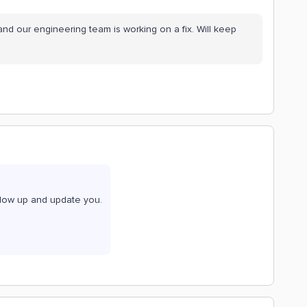
nd our engineering team is working on a fix. Will keep
ollow up and update you.