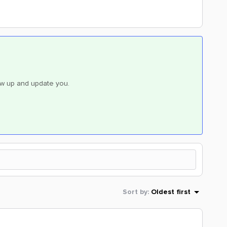
low up and update you.
Sort by
:
Oldest first