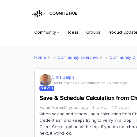
COGNITE
HUB
Community
Ideas
Groups
Product Updat
Home
Community overview
Community Di
Chris Selph
Practitioner ⭐️⭐️⭐️
Forum|Forum|2 years ago
SOLVED
Save & Schedule Calculation from Cha
Forum|Forum|2 years ago
3 replies
131 views
When saving and scheduling a calculation from Cha
credentials” and keeps trying to verify in a loop.
Client Secret option at the top. If you do not cho
next, it works ok.