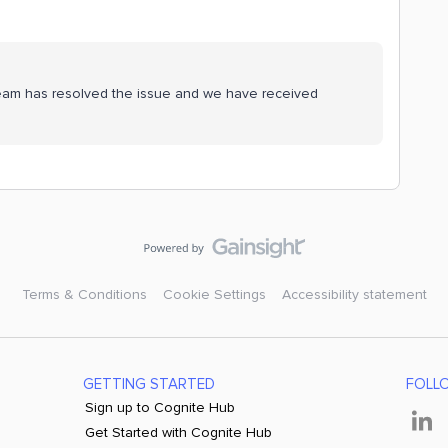
g team has resolved the issue and we have received
Terms & Conditions
Cookie Settings
Accessibility statement
GETTING STARTED
FOLL
Sign up to Cognite Hub
Get Started with Cognite Hub