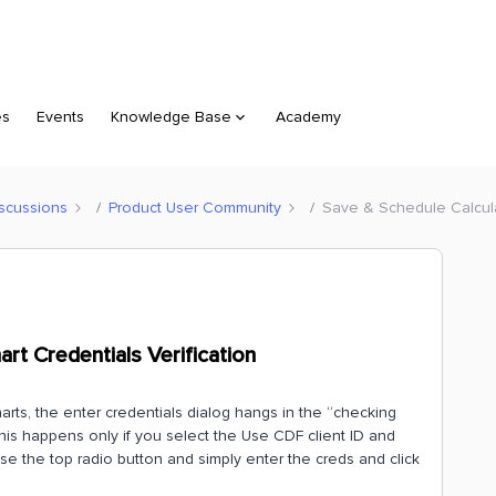
es
Events
Knowledge Base
Academy
scussions
Product User Community
Save & Schedule Calculat
rt Credentials Verification
rts, the enter credentials dialog hangs in the “checking
 This happens only if you select the Use CDF client ID and
ose the top radio button and simply enter the creds and click