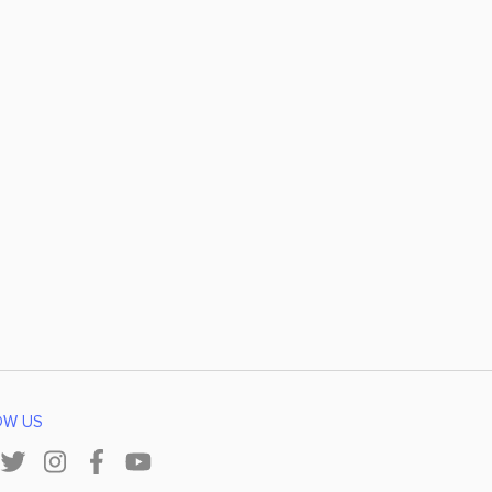
OW US