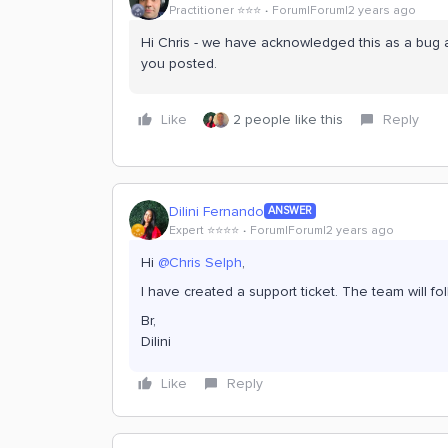
Practitioner ⭐️⭐️⭐️
Forum|Forum|2 years ago
Hi Chris - we have acknowledged this as a bug a
you posted.
Like
2 people like this
Reply
Dilini Fernando
ANSWER
Expert ⭐️⭐️⭐️⭐️
Forum|Forum|2 years ago
Hi
@Chris Selph
,
I have created a support ticket. The team will f
Br,
Dilini
Like
Reply