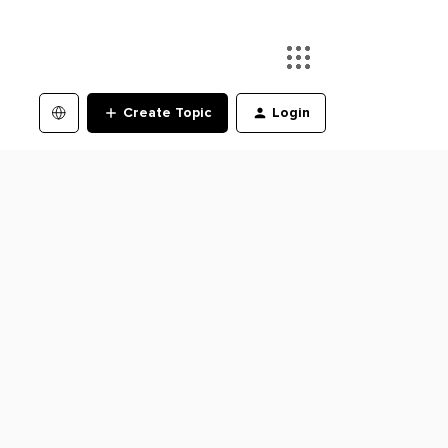
Create Topic
Login