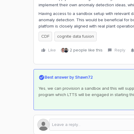
implement their own anomaly detection ideas, which
Having access to a sandbox setup with relevant da
anomaly detection. This would be beneficial for bo
platform is closely aligned with real plant operatio
CDF
cognite data fusion
Like
2 people like this
Reply
Best answer by
Shawn72
Yes, we can provision a sandbox and this will supp
program which LTTS will be engaged in starting th