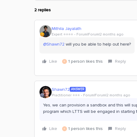
2 replies
Mithila Jayalath
Expert ⭐️⭐️⭐️⭐️
Forum|Forum|2 months ago
@Shawn72
will you be able to help out here?
Like
1 person likes this
Reply
K
Shawn72
ANSWER
Practitioner ⭐️⭐️⭐️
Forum|Forum|2 months ago
Yes, we can provision a sandbox and this will su
program which LTTS will be engaged in starting 
Like
1 person likes this
Reply
K