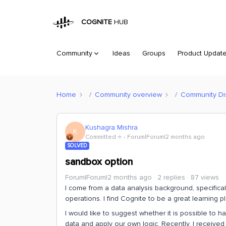
COGNITE
HUB
Community
Ideas
Groups
Product Updat
Home
Community overview
Community Di
Kushagra Mishra
K
Committed ⭐️
Forum|Forum|2 months ago
SOLVED
sandbox option
Forum|Forum|2 months ago
2 replies
87 views
I come from a data analysis background, specific
operations. I find Cognite to be a great learning pl
I would like to suggest whether it is possible to 
data and apply our own logic. Recently, I receiv