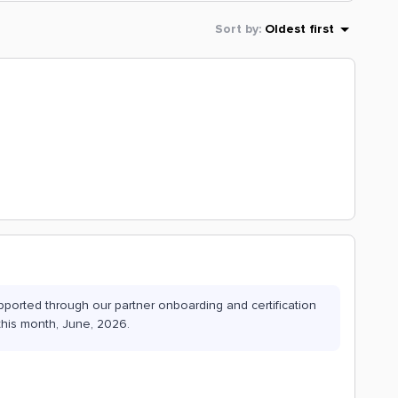
Sort by
:
Oldest first
pported through our partner onboarding and certification
this month, June, 2026.