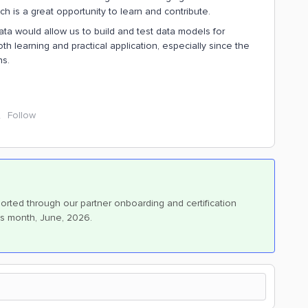
 is a great opportunity to learn and contribute.
ta would allow us to build and test data models for
th learning and practical application, especially since the
ns.
Follow
orted through our partner onboarding and certification
is month, June, 2026.