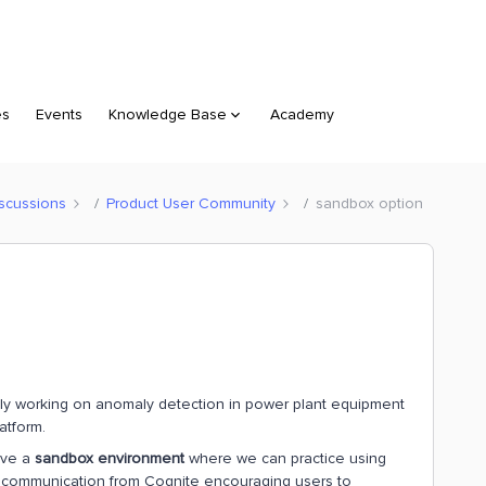
es
Events
Knowledge Base
Academy
scussions
Product User Community
sandbox option
ally working on anomaly detection in power plant equipment
atform.
have a
sandbox environment
where we can practice using
ed communication from Cognite encouraging users to