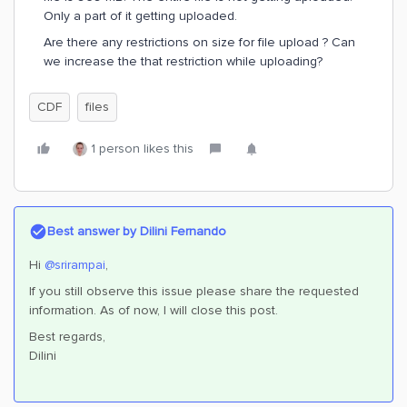
Only a part of it getting uploaded.
Are there any restrictions on size for file upload ? Can
we increase the that restriction while uploading?
CDF
files
1 person likes this
Best answer by
Dilini Fernando
Hi
@srirampai
,
If you still observe this issue please share the requested
information. As of now, I will close this post.
Best regards,
Dilini