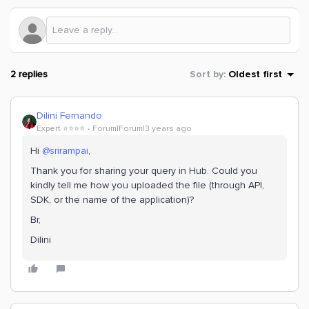
2 replies
Sort by
:
Oldest first
Dilini Fernando
Expert ⭐️⭐️⭐️⭐️
Forum|Forum|3 years ago
Hi
@srirampai
,
Thank you for sharing your query in Hub. Could you
kindly tell me how you uploaded the file (through API,
SDK, or the name of the application)?
Br,
Dilini