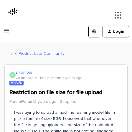
Login
Product User Community
srirampai
S
Committed ⭐️
Forum|Forum|3 years ago
SOLVED
Restriction on file size for file upload
Forum|Forum|3 years ago
2 replies
I was trying to upload a machine learning model file in
pickle format of size 5GB. I observed that whenever
the file is getting uploaded, the size of the uploaded
file is 969 MB. The entire file is not getting uploaded.