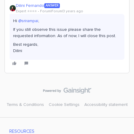
Dilini Fernando
ANSWER
Expert ⭐️⭐️⭐️⭐️
Forum|Forum|3 years ago
Hi
@srirampai
,
If you still observe this issue please share the
requested information. As of now, I will close this post.
Best regards,
Dilini
Terms & Conditions
Cookie Settings
Accessibility statement
RESOURCES