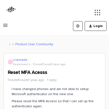
Login
Product User Community
Lnemade
L
Seasoned ⭐️
Forum|Forum|1 year ago
Reset MFA Acesss
Forum|Forum|1 year ago
1 reply
I have changed phones and am not able to setup
Microsoft authenticator on the new one.
Please reset the MFA Access so that I can set up the
authenticator again.