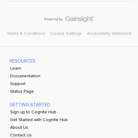
Terms & Conditions
Cookie Settings
Accessibility statement
RESOURCES
Learn
Documentation
Support
Status Page
GETTING STARTED
Sign up to Cognite Hub
Get Started with Cognite Hub
About Us
Contact Us