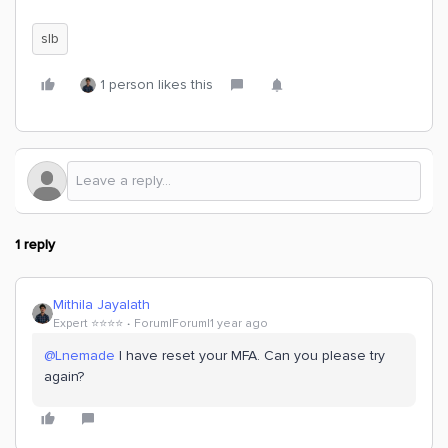
slb
1 person likes this
1 reply
Mithila Jayalath
Expert ⭐️⭐️⭐️⭐️
Forum|Forum|1 year ago
@Lnemade
I have reset your MFA. Can you please try
again?