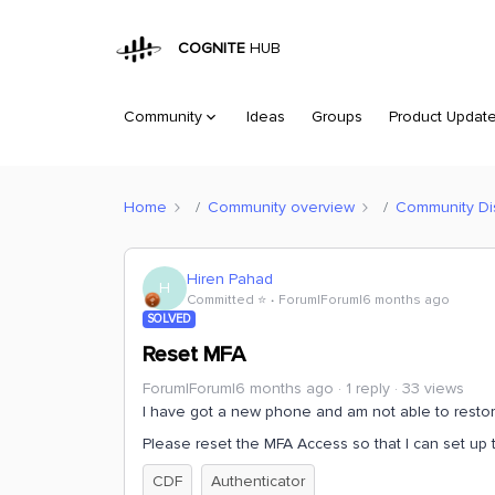
COGNITE
HUB
Community
Ideas
Groups
Product Updat
Home
Community overview
Community Di
Hiren Pahad
H
Committed ⭐️
Forum|Forum|6 months ago
SOLVED
Reset MFA
Forum|Forum|6 months ago
1 reply
33 views
I have got a new phone and am not able to restore
Please reset the MFA Access so that I can set up 
CDF
Authenticator