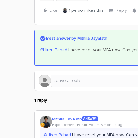
Like
1 person likes this
Reply
Best answer by
Mithila Jayalath
@Hiren Pahad
I have reset your MFA now. Can you 
1 reply
Mithila Jayalath
ANSWER
Expert ⭐️⭐️⭐️⭐️
Forum|Forum|6 months ago
@Hiren Pahad
I have reset your MFA now. Can yo