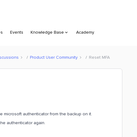
es
Events
Knowledge Base
Academy
scussions
Product User Community
Reset MFA
 microsoft authenticator from the backup on it.
the authenticator again.