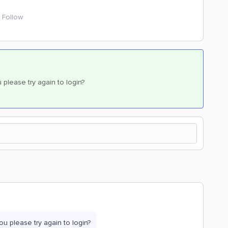
Follow
please try again to login?
u please try again to login?