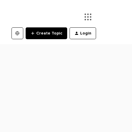
Create Topic
Login