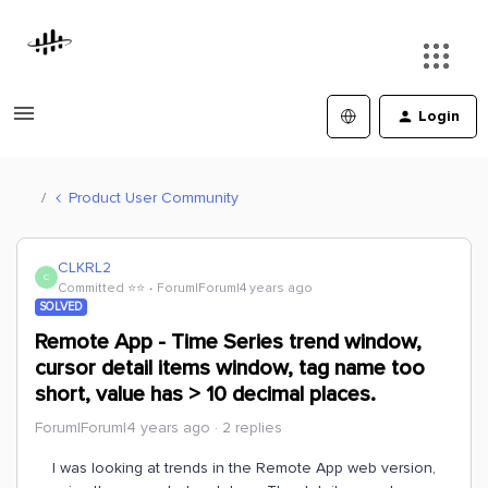
Login
Product User Community
CLKRL2
C
Committed ⭐️⭐️
Forum|Forum|4 years ago
SOLVED
Remote App - Time Series trend window,
cursor detail items window, tag name too
short, value has > 10 decimal places.
Forum|Forum|4 years ago
2 replies
I was looking at trends in the Remote App web version,