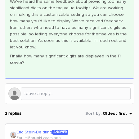
We've heard the same feedback about providing too many
significant digits on the tag value tooltips. We are working
on making this a customizable setting so you can choose
how many you'd like to display. We've received feedback
from others who need to have as many significant digits as
possible, so letting everyone choose for themselves is the
best solution. As soon as this is available, I'll reach out and
let you know.
Finally, how many significant digits are displayed in the PI
server?
2 replies
Sort by
:
Oldest first
Eric Stein-Beldring
ANSWER
Forum|Forum|4 years ago