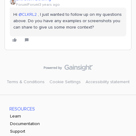
Forum|Forum|3 years ago
Hi
@CLKRL2
, I just wanted to follow up on my questions
above. Do you have any examples or screenshots you
can share to give us some more context?
Terms & Conditions
Cookie Settings
Accessibility statement
RESOURCES
Learn
Documentation
Support