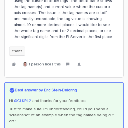
using the cursor to touch tags. The detail pane shows
the tag name(s) and current value where the cursor x
axis crosses. The issue is the tag names are cutoff
and mostly unreadable, the tag value is showing
almost 10 or more decimal places. I would like to see
the whole tag name and 1 or 2 decimal places, or use
the signficant digits from the PI Server in the first place.
charts
1 person likes this
Best answer by
Eric Stein-Beldring
Hi
@CLKRL2
and thanks for your feedback.
Just to make sure I'm understanding, could you send a
screenshot of an example when the tag names being cut
off?