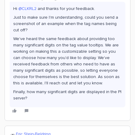
Hi
@CLKRL2
and thanks for your feedback.
Just to make sure I'm understanding, could you send a
screenshot of an example when the tag names being
cut off?
We've heard the same feedback about providing too
many significant digits on the tag value tooltips. We are
working on making this a customizable setting so you
can choose how many you'd like to display. We've
received feedback from others who need to have as
many significant digits as possible, so letting everyone
choose for themselves is the best solution. As soon as
this is available, I'll reach out and let you know.
Finally, how many significant digits are displayed in the PI
server?
Eric Stein-Beldring