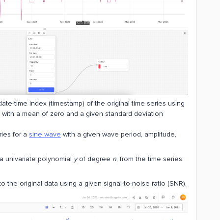
 date-time index (timestamp) of the original time series using
n with a mean of zero and a given standard deviation
ries for a
sine wave
with a given wave period, amplitude,
 a univariate polynomial
y
of degree
n
, from the time series
o the original data using a given signal-to-noise ratio (SNR).