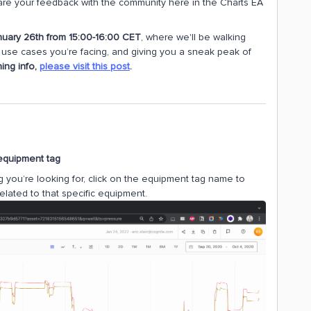
hare your feedback with the community here in the Charts EA
nuary 26th from 15:00-16:00 CET
, where we'll be walking
al use cases you’re facing, and giving you a sneak peak of
ning info,
please visit this post
.
 equipment tag
you’re looking for, click on the equipment tag name to
elated to that specific equipment.