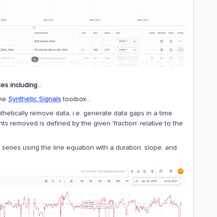
tes including
…
the
Synthetic Signals
toolbox...
thetically remove data, i.e. generate data gaps in a time
ts removed is defined by the given 'fraction' relative to the
 series using the line equation with a duration, slope, and