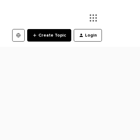
Create Topic
Login