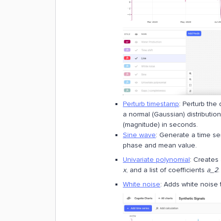
Perturb timestamp
: Perturb the
a normal (Gaussian) distributio
(magnitude) in seconds.
Sine wave
: Generate a time se
phase and mean value.
Univariate polynomial
: Creates
x
, and a list of coefficients
a_2
.
White noise
: Adds white noise t