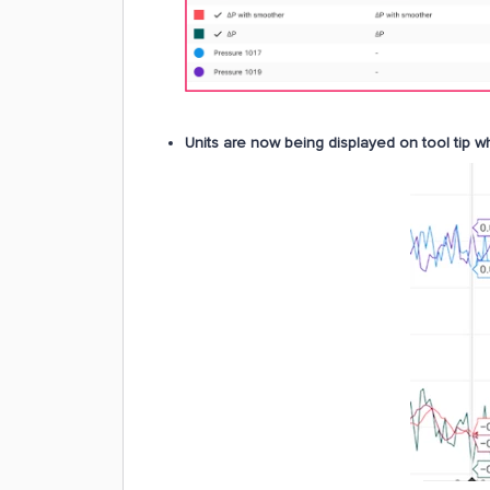
Units are now being displayed on tool tip w