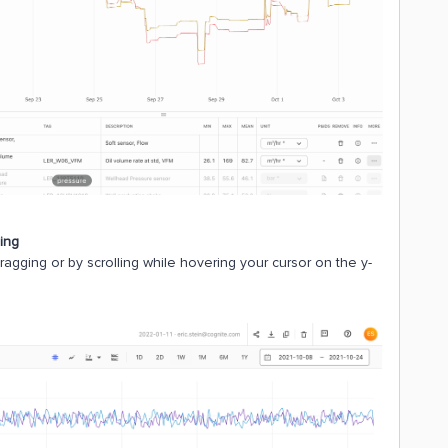
ling
dragging or by scrolling while hovering your cursor on the y-