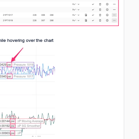
hile hovering over the chart