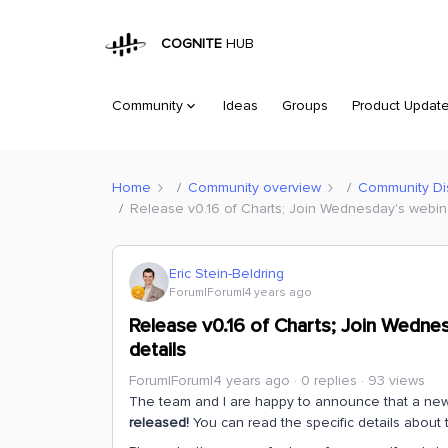
COGNITE
HUB
Community
Ideas
Groups
Product Updat
Home
Community overview
Community Di
Release v0.16 of Charts; Join Wednesday's webinar
Eric Stein-Beldring
Forum|Forum|4 years ago
Release v0.16 of Charts; Join Wednes
details
Forum|Forum|4 years ago
0 replies
93 views
The team and I are happy to announce that a new
released!
You can read the specific details about 