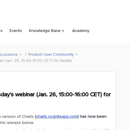
es
Events
Knowledge Base
Academy
scussions
Product User Community
 (Jan. 26, 15:00-16:00 CET) for details
day's webinar (Jan. 26, 15:00-16:00 CET) for
 version of Charts
(
charts.cogniteapp.com
) has now been
this release below.