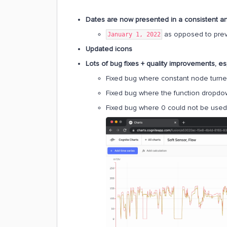
Dates are now presented in a consistent 
as opposed to prev
January 1, 2022
Updated icons
Lots of bug fixes + quality improvements, es
Fixed bug where constant node turne
Fixed bug where the function dropdow
Fixed bug where 0 could not be used 