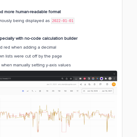
and more human-readable format
iously being displayed as
2022-01-01
pecially with no-code calculation builder
d red when adding a decimal
n lists were cut off by the page
when manually setting y-axis values