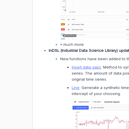
+ much more
InDSL (Industrial Data Science Library) upda
New functions have been added to 
Insert data gaps
: Method to syn
series. The amount of data poin
original time series.
Line
: Generate a synthetic time
intercept of your choosing.