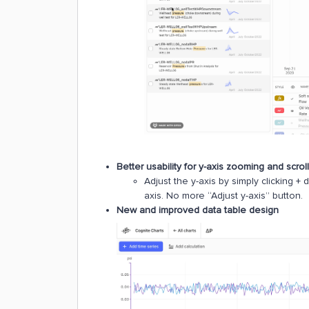
Better usability for y-axis zooming and scrol
Adjust the y-axis by simply clicking + 
axis. No more “Adjust y-axis” button.
New and improved data table design