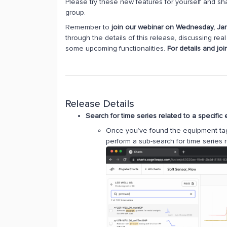
Please try these new features for yourself and s
group.
Remember to
join our webinar on Wednesday, Ja
through the details of this release, discussing re
some upcoming functionalities.
For details and joi
Release Details
Search for time series related to a specific
Once you’ve found the equipment tag 
perform a sub-search for time series r