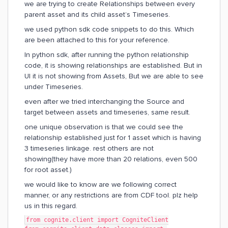
we are trying to create Relationships between every
parent asset and its child asset’s Timeseries.
we used python sdk code snippets to do this. Which
are been attached to this for your reference.
In python sdk, after running the python relationship
code, it is showing relationships are established. But in
UI it is not showing from Assets, But we are able to see
under Timeseries.
even after we tried interchanging the Source and
target between assets and timeseries, same result.
one unique observation is that we could see the
relationship established just for 1 asset which is having
3 timeseries linkage. rest others are not
showing(they have more than 20 relations, even 500
for root asset.)
we would like to know are we following correct
manner, or any restrictions are from CDF tool. plz help
us in this regard.
from cognite.client import CogniteClient