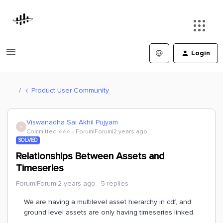
Login
Product User Community
Viswanadha Sai Akhil Pujyam
V
Committed ⭐️⭐️⭐️
Forum|Forum|2 years ago
SOLVED
Relationships Between Assets and
Timeseries
Forum|Forum|2 years ago
5 replies
We are having a multilevel asset hierarchy in cdf, and
ground level assets are only having timeseries linked.