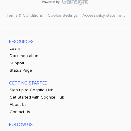
Terms & Conditions
Cookie Settings
Accessibility statement
RESOURCES
Learn
Documentation
Support
Status Page
GETTING STARTED
Sign up to Cognite Hub
Get Started with Cognite Hub
About Us
Contact Us
FOLLOW US