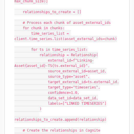
max_chunk_size)]
    relationships_to_create = []
    # Process each chunk of asset_external_ids
    for chunk in chunks:
        time_series_list = 
client.time_series.list(asset_external_ids=chunk)
        for ts in time_series_list:
            relationship = Relationship(
                external_id=f"Linking-
Asset{asset_id}-TS{ts.external_id}",
                source_external_id=asset_id,
                source_type="asset",
                target_external_id=ts.external_id,
                target_type="timeseries",
                confidence=1.0,
                data_set_id=data_set_id,
                labels=["LINKED TIMESERIES"]
            )
relationships_to_create.append(relationship)
    # Create the relationships in Cognite