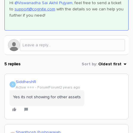
Hi
@Viswanadha Sai Akhil Pujyam
, feel free to send a ticket
to
support@cognite.com
with the details so we can help you
further if you need!
5 replies
Sort by
:
Oldest first
SiddheshR
S
Active ⭐️⭐️⭐️
Forum|Forum|2 years ago
Yes its not showing for other assets
Shanthosh Pushparajah