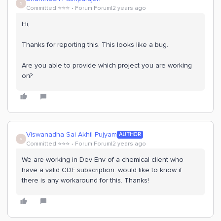
S
Committed ⭐️⭐️⭐️
Forum|Forum|2 years ago
Hi,
Thanks for reporting this. This looks like a bug.
Are you able to provide which project you are working
on?
Viswanadha Sai Akhil Pujyam
AUTHOR
V
Committed ⭐️⭐️⭐️
Forum|Forum|2 years ago
We are working in Dev Env of a chemical client who
have a valid CDF subscription. would like to know if
there is any workaround for this. Thanks!