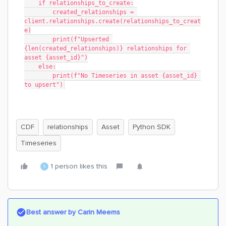
    if relationships_to_create:
        created_relationships = 
client.relationships.create(relationships_to_creat
e)
        print(f"Upserted 
{len(created_relationships)} relationships for 
asset {asset_id}")
    else:
        print(f"No Timeseries in asset {asset_id} 
to upsert")
CDF
relationships
Asset
Python SDK
Timeseries
1 person likes this
S
Best answer by
Carin Meems