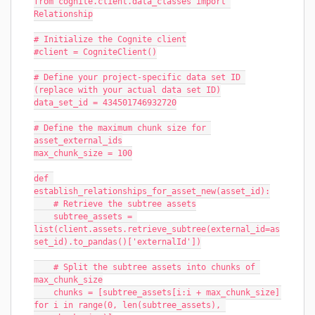
from cognite.client.data_classes import 
Relationship
# Initialize the Cognite client
#client = CogniteClient()
# Define your project-specific data set ID 
(replace with your actual data set ID)
data_set_id = 434501746932720
# Define the maximum chunk size for 
asset_external_ids
max_chunk_size = 100
def 
establish_relationships_for_asset_new(asset_id):
    # Retrieve the subtree assets
    subtree_assets = 
list(client.assets.retrieve_subtree(external_id=as
set_id).to_pandas()['externalId'])
    # Split the subtree assets into chunks of 
max_chunk_size
    chunks = [subtree_assets[i:i + max_chunk_size] 
for i in range(0, len(subtree_assets), 