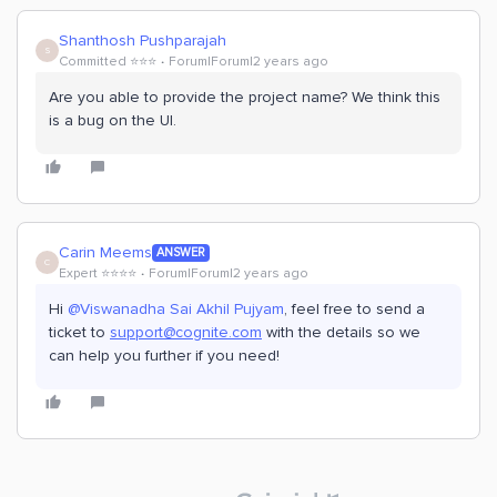
Shanthosh Pushparajah
S
Committed ⭐️⭐️⭐️
Forum|Forum|2 years ago
Are you able to provide the project name? We think this
is a bug on the UI.
Carin Meems
ANSWER
C
Expert ⭐️⭐️⭐️⭐️
Forum|Forum|2 years ago
Hi
@Viswanadha Sai Akhil Pujyam
, feel free to send a
ticket to
support@cognite.com
with the details so we
can help you further if you need!