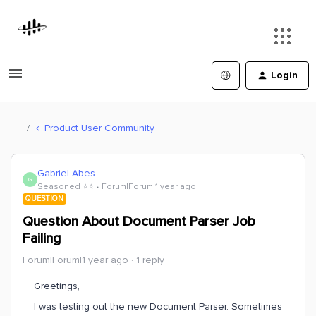
Login
Product User Community
Gabriel Abes
G
Seasoned ⭐️⭐️
Forum|Forum|1 year ago
QUESTION
Question About Document Parser Job
Failing
Forum|Forum|1 year ago
1 reply
Greetings,
I was testing out the new Document Parser. Sometimes