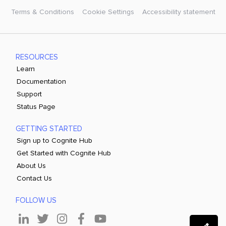
Terms & Conditions
Cookie Settings
Accessibility statement
RESOURCES
Learn
Documentation
Support
Status Page
GETTING STARTED
Sign up to Cognite Hub
Get Started with Cognite Hub
About Us
Contact Us
FOLLOW US