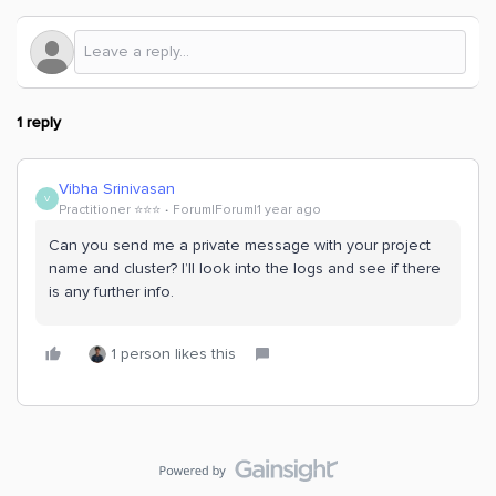
1 reply
Vibha Srinivasan
V
Practitioner ⭐️⭐️⭐️
Forum|Forum|1 year ago
Can you send me a private message with your project
name and cluster? I’ll look into the logs and see if there
is any further info.
1 person likes this