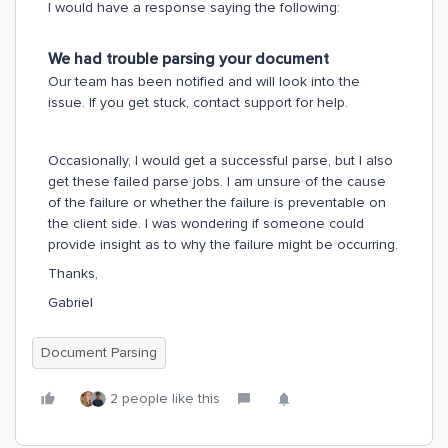
I would have a response saying the following:
We had trouble parsing your document
Our team has been notified and will look into the
issue. If you get stuck, contact support for help.
Occasionally, I would get a successful parse, but I also
get these failed parse jobs. I am unsure of the cause
of the failure or whether the failure is preventable on
the client side. I was wondering if someone could
provide insight as to why the failure might be occurring.
Thanks,
Gabriel
Document Parsing
2 people like this