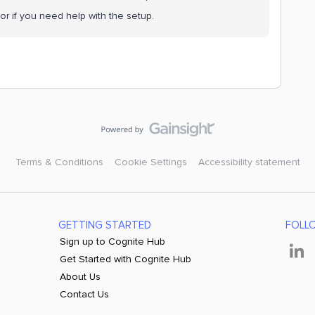
or if you need help with the setup.
Terms & Conditions
Cookie Settings
Accessibility statement
GETTING STARTED
FOLL
Sign up to Cognite Hub
Get Started with Cognite Hub
About Us
Contact Us