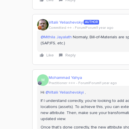
Vitalii Yeliashevskyi
AUTHOR
Committed ⭐️⭐️
Forum|Forum|1 year ago
@Mithila Jayalath
Normaly, Bill-of-Materials are 
(SAP,IFS, etc.)
Like
Reply
Mohammad Yahya
M
Practitioner ⭐️⭐️⭐️
Forum|Forum|1 year ago
Hi ​
@Vitalii Yeliashevskyi
,
If I understand correctly, you're looking to add a
locations (assets). To achieve this, you can ex
new attribute. Then, make sure your transformati
updated view.
Once that's done correctly, the new attribute sho