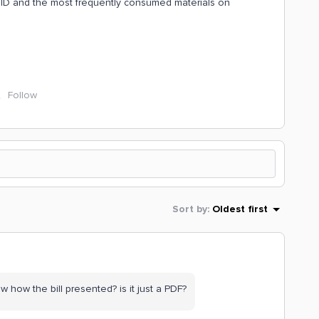
&ID and the most frequently consumed materials on
Follow
Sort by
:
Oldest first
how the bill presented? is it just a PDF?