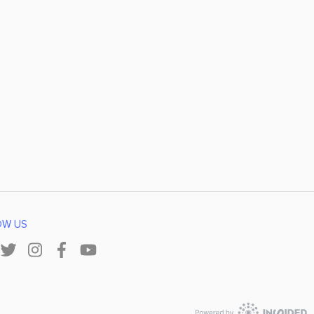
OW US