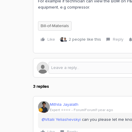
For example if technician can view the BoM on P
equipment, e.g compressor.
Bill-of-Materials
Like
2 people like this
Reply
3 replies
Mithila Jayalath
Expert ⭐️⭐️⭐️⭐️
Forum|Forum|1 year ago
@Vitalii Yeliashevskyi
can you please let me know 
Like
Reply