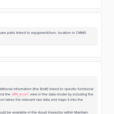
spare parts linked to equipment/func. location in CMMS
dditional information (the BoM) linked to specific functional
tend the
view in the data model by including the
APM_Asset
on takes the relevant raw data and maps it into the
uld be available in the Asset Inspector within Maintain.