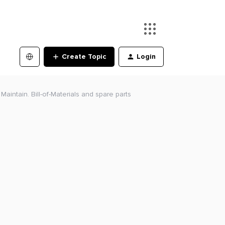
Create Topic
Login
aintain. Bill-of-Materials and spare parts