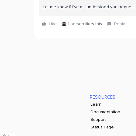
Let me know if I’ve misunderstood your request 
Like
1 person likes this
Reply
RESOURCES
Learn
Documentation
Support
Status Page