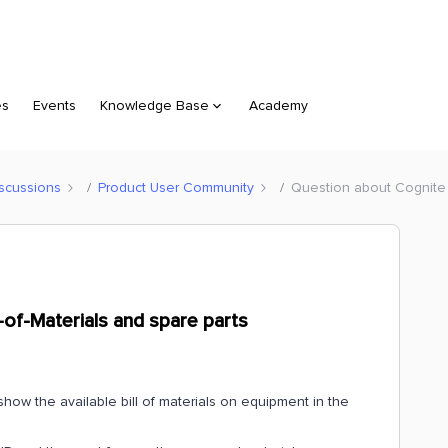
es
Events
Knowledge Base
Academy
scussions
Product User Community
Question about Cognite M
-of-Materials and spare parts
show the available bill of materials on equipment in the