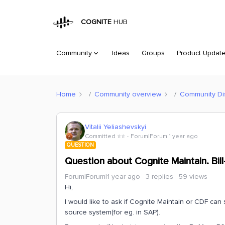
COGNITE
HUB
Community
Ideas
Groups
Product Updat
Home
Community overview
Community Di
Vitalii Yeliashevskyi
Committed ⭐️⭐️
Forum|Forum|1 year ago
QUESTION
Question about Cognite Maintain. Bill
Forum|Forum|1 year ago
3 replies
59 views
Hi,
I would like to ask if Cognite Maintain or CDF can 
source system(for eg. in SAP).