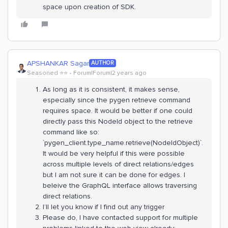
space upon creation of SDK.
APSHANKAR Sagar
AUTHOR
Seasoned ⭐️⭐️
Forum|Forum|2 years ago
As long as it is consistent, it makes sense,
especially since the pygen retrieve command
requires space. It would be better if one could
directly pass this NodeId object to the retrieve
command like so:
`pygen_client.type_name.retrieve(NodeIdObject)`.
It would be very helpful if this were possible
across multiple levels of direct relations/edges
but I am not sure it can be done for edges. I
beleive the GraphQL interface allows traversing
direct relations.
I’ll let you know if I find out any trigger
Please do, I have contacted support for multiple