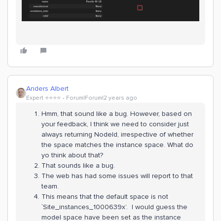
Anders Albert
Expert ⭐️⭐️⭐️⭐️
Forum|Forum|2 years ago
Hmm, that sound like a bug. However, based on
your feedback, I think we need to consider just
always returning NodeId, irrespective of whether
the space matches the instance space. What do
yo think about that?
That sounds like a bug.
The web has had some issues will report to that
team.
This means that the default space is not
`Site_instances_1000639x’. I would guess the
model space have been set as the instance