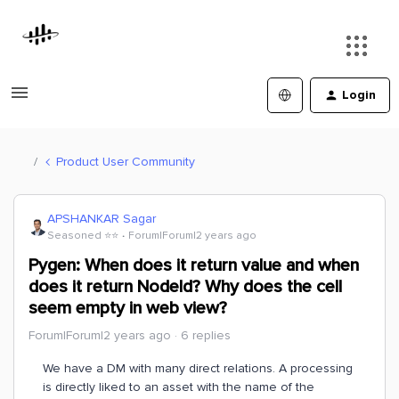
Login
Product User Community
APSHANKAR Sagar
Seasoned ⭐️⭐️
Forum|Forum|2 years ago
Pygen: When does it return value and when
does it return NodeId? Why does the cell
seem empty in web view?
Forum|Forum|2 years ago
6 replies
We have a DM with many direct relations. A processing
is directly liked to an asset with the name of the