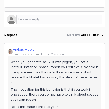
6 replies
Sort by
:
Oldest first
Anders Albert
Expert ⭐️⭐️⭐️⭐️
Forum|Forum|2 years ago
When you generate an SDK with pygen, you set a
`default_instance_space`. When you retrieve a NodeId if
the space matches the default instance space, it will
replace the NodeId with simply the string of the external
id.
The motivation for this behavior is that if you work in
one space, then, you do not have to think about spaces
at all with pygen.
Does this make sense to you?