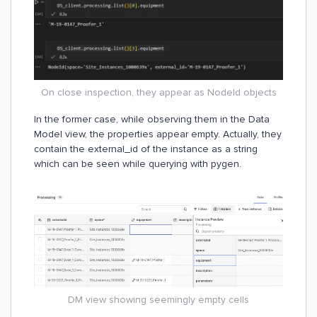
On close inspection, they appear as NodeId objects
In the former case, while observing them in the Data
Model view, the properties appear empty. Actually, they
contain the external_id of the instance as a string
which can be seen while querying with pygen.
DM view showing seemingly empty cells