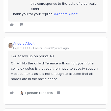
this corresponds to the data of a particular
client.
Thank you for your replies
@Anders Albert
Anders Albert
Expert ⭐️⭐️⭐️⭐️
Forum|Forum|2 years ago
I will follow up on points 1-3.
On 4.1. No the only difference with using pygen for a
complex setup is that you then have to specify space in
most contexts as it is not enough to assume that all
nodes are in the same space.
1 person likes this