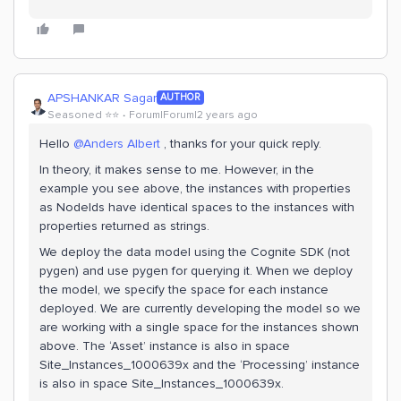
APSHANKAR Sagar
AUTHOR
Seasoned ⭐️⭐️
Forum|Forum|2 years ago
Hello
@Anders Albert
, thanks for your quick reply.
In theory, it makes sense to me. However, in the
example you see above, the instances with properties
as NodeIds have identical spaces to the instances with
properties returned as strings.
We deploy the data model using the Cognite SDK (not
pygen) and use pygen for querying it. When we deploy
the model, we specify the space for each instance
deployed. We are currently developing the model so we
are working with a single space for the instances shown
above. The ‘Asset’ instance is also in space
Site_Instances_1000639x and the ‘Processing’ instance
is also in space Site_Instances_1000639x.