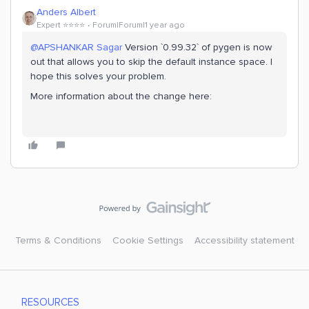
Anders Albert
Expert ⭐️⭐️⭐️⭐️
Forum|Forum|1 year ago
@APSHANKAR Sagar
Version `0.99.32` of pygen is now
out that allows you to skip the default instance space. I
hope this solves your problem.
More information about the change here:
Terms & Conditions
Cookie Settings
Accessibility statement
RESOURCES