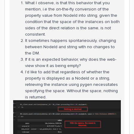
What I observe, is that this behavior that you
mention, i.e the on-the-fly conversion of the
property value from NodeId into string, given the
condition that the space of the instances on both
sides of the direct relation is the same, is not
consistent.
It sometimes happens spontaneously, changing
between NodeId and string with no changes to
the DM.
If it is an expected behavior, why does the web-
view show it as being empty?
I’d like to add that regardless of whether the
property is displayed as a NodeId or a string,
retrieving the instance using pygen necessitates
specifying the space. Without the space, nothing
is returned.