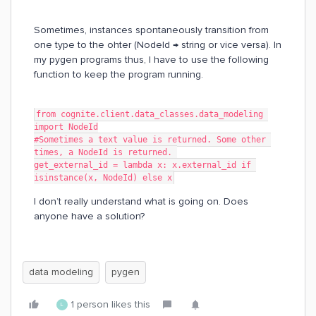
Sometimes, instances spontaneously transition from
one type to the ohter (NodeId → string or vice versa). In
my pygen programs thus, I have to use the following
function to keep the program running.
from cognite.client.data_classes.data_modeling 
import NodeId
#Sometimes a text value is returned. Some other 
times, a NodeId is returned. 
get_external_id = lambda x: x.external_id if 
isinstance(x, NodeId) else x
I don’t really understand what is going on. Does
anyone have a solution?
data modeling
pygen
1 person likes this
L