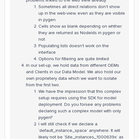
problems linked to the web view already:
Sometimes all direct relations don’t show
up in the web-view, even as they are visible
in pygen.
Cells show as blank depending on whther
they are returned as NodeIds in pygen or
not
Populating lists doesn’t work on the
interface
Options for filtering are quite limited
In our set-up, we hold data from different OEMs
and Clients in our Data Model. We also hold our
own proprietery data which we want to isolate
from the first two.
We have the impression that this complex
setup requires using the SDK for model
deployment. Do you forsee any problems
declaring such a complex model with only
pygen?
I will still check if we declare a
‘default_instance_space’ anywhere. It will
likely not be ‘Site_instances_1000639x’ as