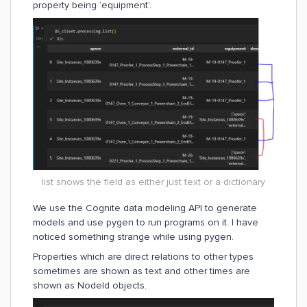
property being ‘equipment’.
list shows the field as either just text or a dictionary
We use the Cognite data modeling API to generate
models and use pygen to run programs on it. I have
noticed something strange while using pygen.
Properties which are direct relations to other types
sometimes are shown as text and other times are
shown as NodeId objects.