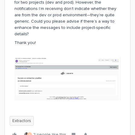
for two projects (dev and prod). However, the
notifications I’m receiving don’t indicate whether they
are from the dev or prod environment—they’re quite
generic. Could you please advise if there’s a way to
enhance the messages to include project-specific
details?
Thank you!
Extractors
2 people like this
S