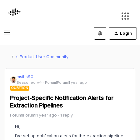
Login
Product User Community
msibs90
Seasoned ⭐️⭐️
Forum|Forum|1 year ago
QUESTION
Project-Specific Notification Alerts for
Extraction Pipelines
Forum|Forum|1 year ago
1 reply
Hi,
I’ve set up notification alerts for the extraction pipeline