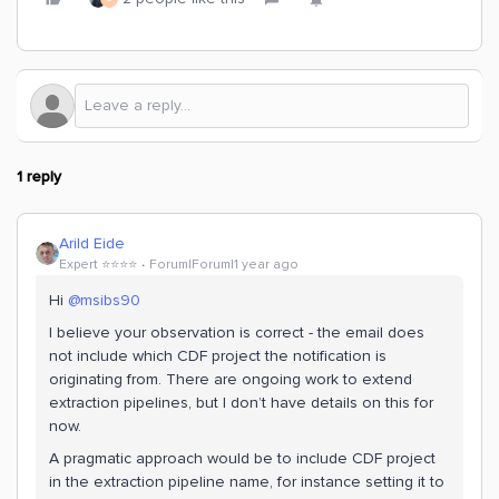
1 reply
Arild Eide
Expert ⭐️⭐️⭐️⭐️
Forum|Forum|1 year ago
Hi
@msibs90
I believe your observation is correct - the email does
not include which CDF project the notification is
originating from. There are ongoing work to extend
extraction pipelines, but I don’t have details on this for
now.
A pragmatic approach would be to include CDF project
in the extraction pipeline name, for instance setting it to