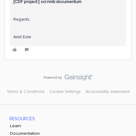
[CDF project:] scr:nmb:documentum
.
Regards,
Arild Eide
Terms & Conditions
Cookie Settings
Accessibility statement
RESOURCES
Learn
Documentation