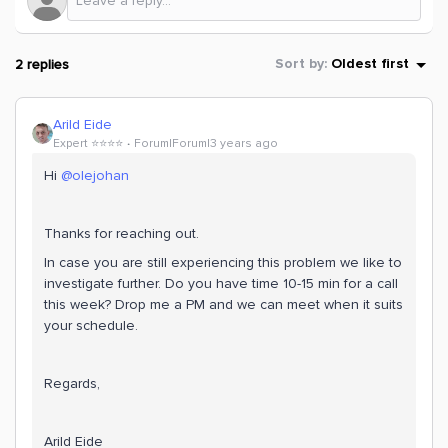
2 replies
Sort by
:
Oldest first
Arild Eide
Expert ⭐️⭐️⭐️⭐️
Forum|Forum|3 years ago
Hi
@olejohan
Thanks for reaching out.
In case you are still experiencing this problem we like to
investigate further. Do you have time 10-15 min for a call
this week? Drop me a PM and we can meet when it suits
your schedule.
Regards,
Arild Eide