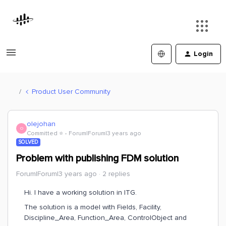
Login
Product User Community
olejohan
O
Committed ⭐️
Forum|Forum|3 years ago
SOLVED
Problem with publishing FDM solution
Forum|Forum|3 years ago
2 replies
Hi. I have a working solution in ITG.
The solution is a model with Fields, Facility,
Discipline_Area, Function_Area, ControlObject and