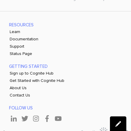
RESOURCES
Learn
Documentation
Support
Status Page
GETTING STARTED
Sign up to Cognite Hub
Get Started with Cognite Hub
About Us
Contact Us
FOLLOW US