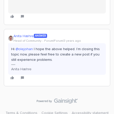
Anita Hæhre
ANSWER
Head of Community
Forum|Forum|3 years ago
Hi
@olejohan
I hope the above helped. I’m closing this
topic now, please feel free to create a new post if you
still experience problems.
Anita Hæhre
Terms & Conditions
Cookie Settings
Accessibility statement