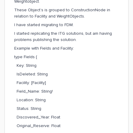
Weightobject.
These Object’s is grouped to ConstructionNode in
relation to Facility and WeightObjects.
I have started migrating to FDM.
I started replicating the ITG solutions, but am having
problems publishing the solution.
Example with Fields and Facility:
type Fields {
Key: String
IsDeleted: String
Facility: [Facility]
Field_Name: String!
Location: String
Status: String
Discovered_Year: Float
Original_Reserve: Float