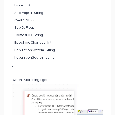
Project: String
SubProject: String
CadID: String
SapID: Float
ComosUID: String
EpocTimeChanged: Int
PopulationSystem: String
PopulationSource: String
}
When Publishing I get: