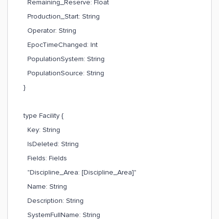
Remaining_Reserve: Float
Production_Start: String
Operator: String
EpocTimeChanged: Int
PopulationSystem: String
PopulationSource: String
}
type Facility {
Key: String
IsDeleted: String
Fields: Fields
"Discipline_Area: [Discipline_Area]"
Name: String
Description: String
SystemFullName: String