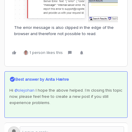
The error message is also clipped in the edge of the
browser and therefore not possible to read.
1 person likes this
Best answer by
Anita Hæhre
Hi
@olejohan
I hope the above helped. I’m closing this topic
now, please feel free to create a new post if you still
experience problems.