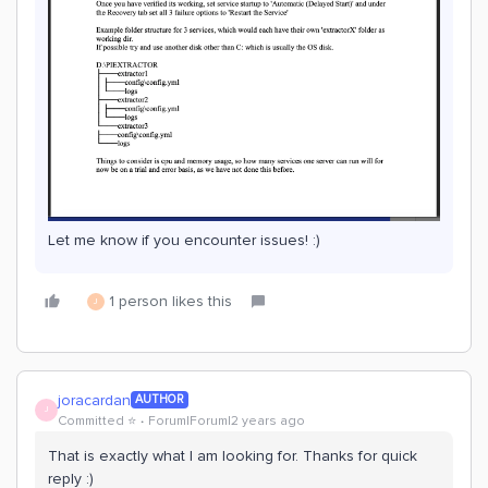
Let me know if you encounter issues! :)
1 person likes this
J
joracardan
AUTHOR
J
Committed ⭐️
Forum|Forum|2 years ago
That is exactly what I am looking for. Thanks for quick
reply :)