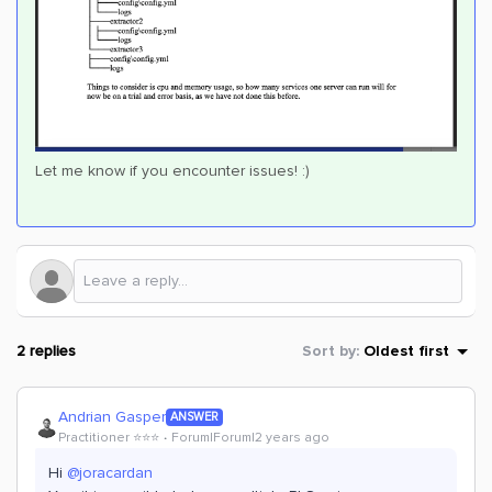
Let me know if you encounter issues! :)
2 replies
Sort by
:
Oldest first
Andrian Gasper
ANSWER
Practitioner ⭐️⭐️⭐️
Forum|Forum|2 years ago
Hi
@joracardan