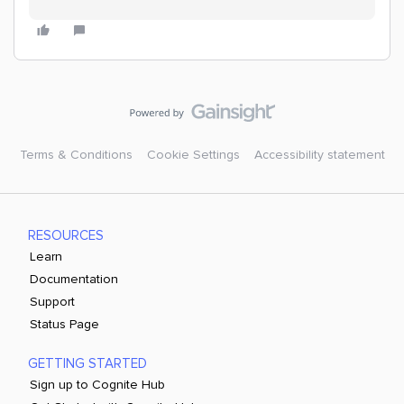
Terms & Conditions
Cookie Settings
Accessibility statement
RESOURCES
Learn
Documentation
Support
Status Page
GETTING STARTED
Sign up to Cognite Hub