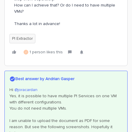
How can I achieve that? Or do I need to have multiple
VMs?
Thanks a lot in advance!
PI Extractor
1 person likes this
J
Best answer by
Andrian Gasper
Hi
@joracardan
Yes, it is possible to have multiple PI Services on one VM
with different configurations.
You do not need multiple VMs.
I am unable to upload the document as PDF for some
reason. But see the following screenshots. Hopefully it