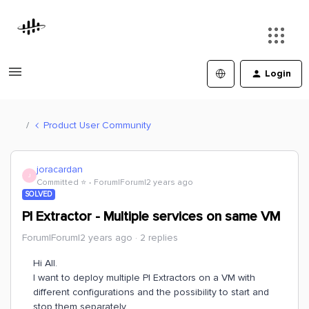
Login
Product User Community
joracardan
J
Committed ⭐️
Forum|Forum|2 years ago
SOLVED
PI Extractor - Multiple services on same VM
Forum|Forum|2 years ago
2 replies
Hi All.
I want to deploy multiple PI Extractors on a VM with
different configurations and the possibility to start and
stop them separately.