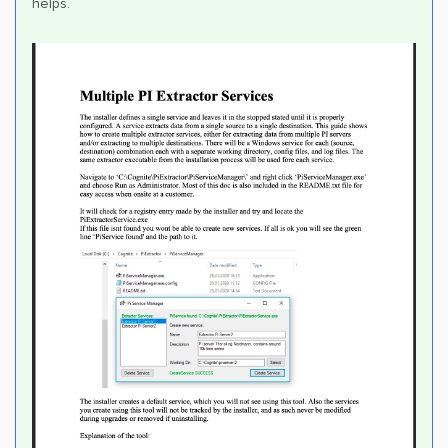
helps.