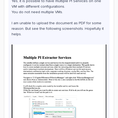
Yes, it is possible to have multiple PI Services on one
VM with different configurations.
You do not need multiple VMs.
I am unable to upload the document as PDF for some
reason. But see the following screenshots. Hopefully it
helps.