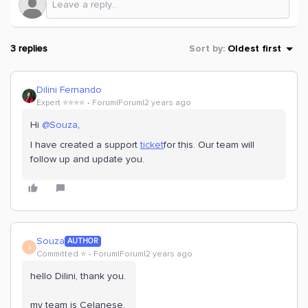
3 replies
Sort by
:
Oldest first
Dilini Fernando
Expert ⭐️⭐️⭐️⭐️
Forum|Forum|2 years ago
Hi
@Souza
,
I have created a support
ticket
for this. Our team will
follow up and update you.
Souza
AUTHOR
S
Committed ⭐️
Forum|Forum|2 years ago
hello Dilini, thank you.
my team is Celanese.