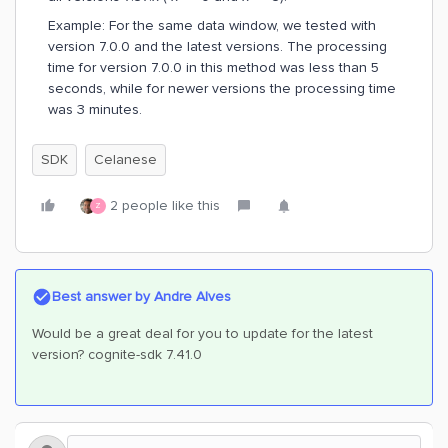
Example: For the same data window, we tested with
version 7.0.0 and the latest versions. The processing
time for version 7.0.0 in this method was less than 5
seconds, while for newer versions the processing time
was 3 minutes.
SDK
Celanese
2 people like this
Z
Best answer by
Andre Alves
Would be a great deal for you to update for the latest
version? cognite-sdk 7.41.0