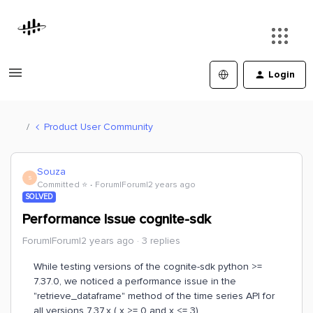
Login
Product User Community
Souza
S
Committed ⭐️
Forum|Forum|2 years ago
SOLVED
Performance Issue cognite-sdk
Forum|Forum|2 years ago
3 replies
While testing versions of the cognite-sdk python >=
7.37.0, we noticed a performance issue in the
"retrieve_dataframe" method of the time series API for
all versions 7.37.x ( x >= 0 and x <= 3).