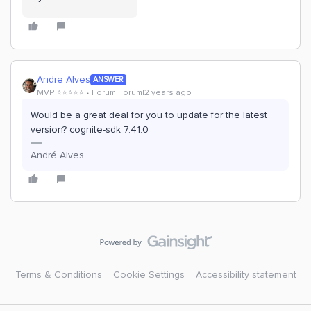
Andre Alves
ANSWER
MVP ⭐️⭐️⭐️⭐️⭐️
Forum|Forum|2 years ago
Would be a great deal for you to update for the latest
version? cognite-sdk 7.41.0
André Alves
Terms & Conditions
Cookie Settings
Accessibility statement