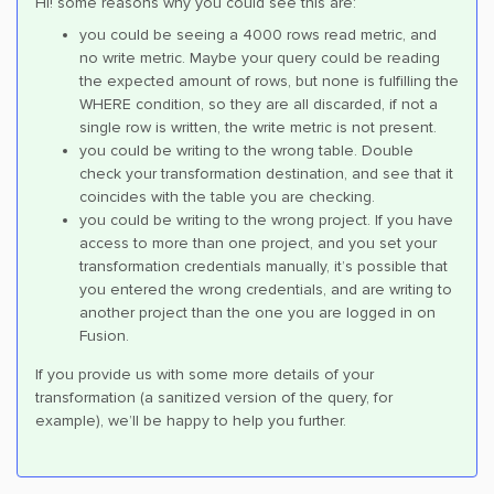
Hi! some reasons why you could see this are:
you could be seeing a 4000 rows read metric, and
no write metric. Maybe your query could be reading
the expected amount of rows, but none is fulfilling the
WHERE condition, so they are all discarded, if not a
single row is written, the write metric is not present.
you could be writing to the wrong table. Double
check your transformation destination, and see that it
coincides with the table you are checking.
you could be writing to the wrong project. If you have
access to more than one project, and you set your
transformation credentials manually, it’s possible that
you entered the wrong credentials, and are writing to
another project than the one you are logged in on
Fusion.
If you provide us with some more details of your
transformation (a sanitized version of the query, for
example), we’ll be happy to help you further.