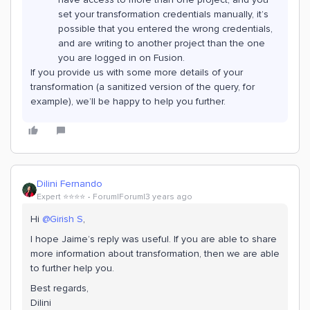
set your transformation credentials manually, it’s
possible that you entered the wrong credentials,
and are writing to another project than the one
you are logged in on Fusion.
If you provide us with some more details of your
transformation (a sanitized version of the query, for
example), we’ll be happy to help you further.
Dilini Fernando
Expert ⭐️⭐️⭐️⭐️
Forum|Forum|3 years ago
Hi
@Girish S
,
I hope Jaime’s reply was useful. If you are able to share
more information about transformation, then we are able
to further help you.
Best regards,
Dilini