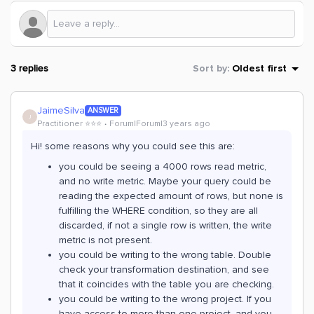
3 replies
Sort by
:
Oldest first
JaimeSilva
ANSWER
J
Practitioner ⭐️⭐️⭐️
Forum|Forum|3 years ago
Hi! some reasons why you could see this are:
you could be seeing a 4000 rows read metric,
and no write metric. Maybe your query could be
reading the expected amount of rows, but none is
fulfilling the WHERE condition, so they are all
discarded, if not a single row is written, the write
metric is not present.
you could be writing to the wrong table. Double
check your transformation destination, and see
that it coincides with the table you are checking.
you could be writing to the wrong project. If you
have access to more than one project, and you