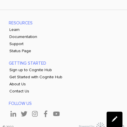
RESOURCES
Learn
Documentation
Support
Status Page
GETTING STARTED
Sign up to Cognite Hub
Get Started with Cognite Hub
About Us
Contact Us
FOLLOW US