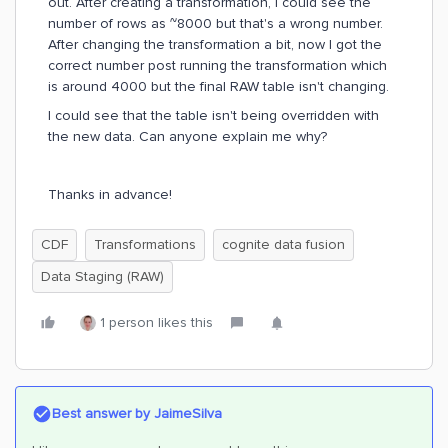
out. After creating a transformation, I could see the
number of rows as ~8000 but that's a wrong number.
After changing the transformation a bit, now I got the
correct number post running the transformation which
is around 4000 but the final RAW table isn't changing.
I could see that the table isn't being overridden with
the new data. Can anyone explain me why?
Thanks in advance!
CDF
Transformations
cognite data fusion
Data Staging (RAW)
1 person likes this
Best answer by
JaimeSilva