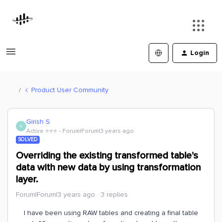
Login
Product User Community
Girish S
G
Active ⭐️⭐️⭐️
Forum|Forum|3 years ago
SOLVED
Overriding the existing transformed table's
data with new data by using transformation
layer.
Forum|Forum|3 years ago
3 replies
I have been using RAW tables and creating a final table