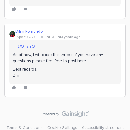
Dilini Fernando
Expert ⭐️⭐️⭐️⭐️
Forum|Forum|3 years ago
Hi
@Girish S
,
As of now, I will close this thread. If you have any
questions please feel free to post here.
Best regards,
Dilini
Terms & Conditions
Cookie Settings
Accessibility statement