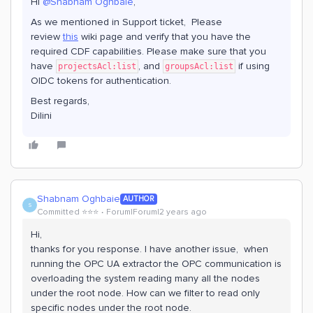
Hi
@Shabnam Oghbaie
,
As we mentioned in Support ticket, Please
review
this
wiki page and verify that you have the
required CDF capabilities. Please make sure that you
have
, and
if using
projectsAcl:list
groupsAcl:list
OIDC tokens for authentication.
Best regards,
Dilini
Shabnam Oghbaie
AUTHOR
S
Committed ⭐️⭐️⭐️
Forum|Forum|2 years ago
Hi,
thanks for you response. I have another issue, when
running the OPC UA extractor the OPC communication is
overloading the system reading many all the nodes
under the root node. How can we filter to read only
specific nodes under the root node.