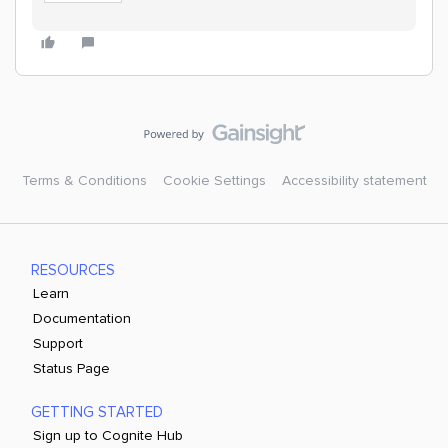
Terms & Conditions
Cookie Settings
Accessibility statement
RESOURCES
Learn
Documentation
Support
Status Page
GETTING STARTED
Sign up to Cognite Hub