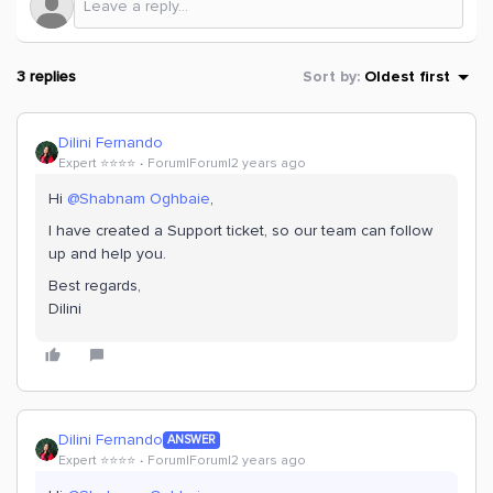
3 replies
Sort by
:
Oldest first
Dilini Fernando
Expert ⭐️⭐️⭐️⭐️
Forum|Forum|2 years ago
Hi
@Shabnam Oghbaie
,
I have created a Support ticket, so our team can follow
up and help you.
Best regards,
Dilini
Dilini Fernando
ANSWER
Expert ⭐️⭐️⭐️⭐️
Forum|Forum|2 years ago