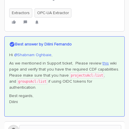
Extractors
OPC-UA Extractor
Best answer by
Dilini Fernando
Hi
@Shabnam Oghbaie
,
As we mentioned in Support ticket, Please review
this
wiki
page and verify that you have the required CDF capabilities.
Please make sure that you have
,
projectsAcl:list
and
if using OIDC tokens for
groupsAcl:list
authentication.
Best regards,
Dilini