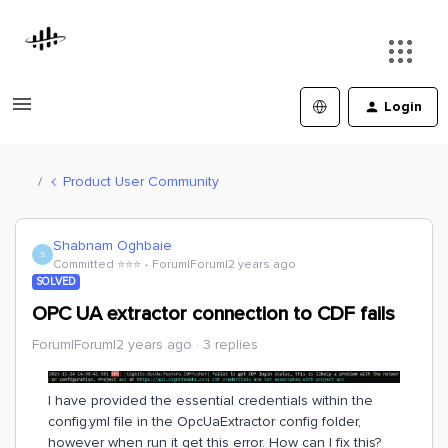
Login
Product User Community
Shabnam Oghbaie
S
Committed ⭐️⭐️⭐️
Forum|Forum|2 years ago
SOLVED
OPC UA extractor connection to CDF fails
Forum|Forum|2 years ago
3 replies
I have provided the essential credentials within the
config.yml file in the OpcUaExtractor config folder,
however when run it get this error. How can I fix this?