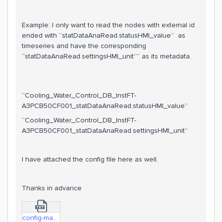
Example: I only want to read the nodes with external id
ended with “statDataAnaRead.statusHMI_value” as
timeseries and have the corresponding
“statDataAnaRead.settingsHMI_unit”” as its metadata.
“Cooling_Water_Control_DB_InstFT-
A3PCB50CF001_statDataAnaRead.statusHMI_value”
“Cooling_Water_Control_DB_InstFT-
A3PCB50CF001_statDataAnaRead.settingsHMI_unit”
I have attached the config file here as well.
Thanks in advance
config-masked.txt