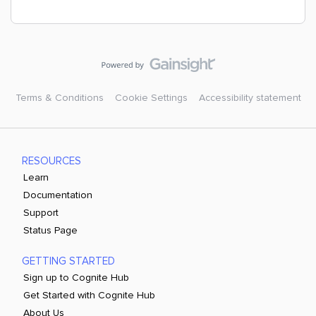
Terms & Conditions
Cookie Settings
Accessibility statement
RESOURCES
Learn
Documentation
Support
Status Page
GETTING STARTED
Sign up to Cognite Hub
Get Started with Cognite Hub
About Us