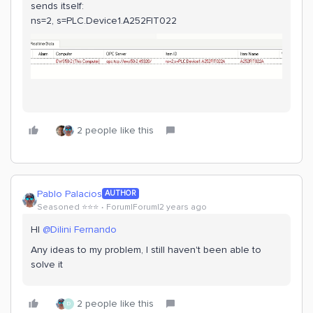
sends itself:
ns=2, s=PLC.Device1.A252FIT022
2 people like this
Pablo Palacios
AUTHOR
Seasoned ⭐️⭐️⭐️
Forum|Forum|2 years ago
HI
@Dilini Fernando
Any ideas to my problem, I still haven't been able to
solve it
2 people like this
D