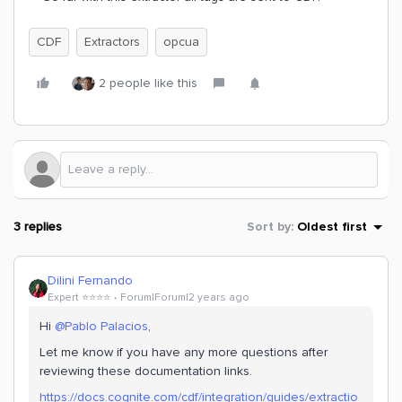
CDF
Extractors
opcua
2 people like this
3 replies
Sort by
:
Oldest first
Dilini Fernando
Expert ⭐️⭐️⭐️⭐️
Forum|Forum|2 years ago
Hi
@Pablo Palacios
,
Let me know if you have any more questions after
reviewing these documentation links.
https://docs.cognite.com/cdf/integration/guides/extractio