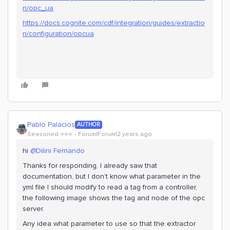
n/opc_ua
https://docs.cognite.com/cdf/integration/guides/extractio
n/configuration/opcua
Pablo Palacios
AUTHOR
Seasoned ⭐️⭐️⭐️
Forum|Forum|2 years ago
hi
@Dilini Fernando
Thanks for responding, I already saw that
documentation, but I don't know what parameter in the
yml file I should modify to read a tag from a controller,
the following image shows the tag and node of the opc
server.
Any idea what parameter to use so that the extractor