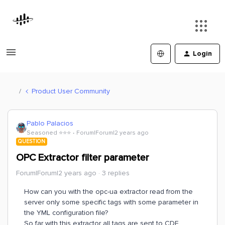
Login
Product User Community
Pablo Palacios
Seasoned ⭐️⭐️⭐️
Forum|Forum|2 years ago
QUESTION
OPC Extractor filter parameter
Forum|Forum|2 years ago
3 replies
How can you with the opc-ua extractor read from the
server only some specific tags with some parameter in
the YML configuration file?
So far with this extractor all tags are sent to CDF.