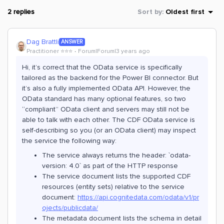
2 replies
Sort by
:
Oldest first
Dag Brattli
ANSWER
Practitioner ⭐️⭐️⭐️
Forum|Forum|3 years ago
Hi, it’s correct that the OData service is specifically
tailored as the backend for the Power BI connector. But
it’s also a fully implemented OData API. However, the
OData standard has many optional features, so two
“compliant” OData client and servers may still not be
able to talk with each other. The CDF OData service is
self-describing so you (or an OData client) may inspect
the service the following way:
The service always returns the header: `odata-
version: 4.0` as part of the HTTP response
The service document lists the supported CDF
resources (entity sets) relative to the service
document:
https://api.cognitedata.com/odata/v1/pr
ojects/publicdata/
The metadata document lists the schema in detail