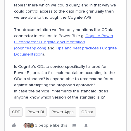
tables" there which we could query, and in that way we
could control access to the data more granularly then
we are able to thorough the Cognite API)
The documentation we find only mentions the OData
connector in relation to Power BI (e.g.
Cognite Power
BI connector | Cognite documentation
(cogniteapp.com)
and
Tips and best practices | Cognite
Documentation
).
Is Cognite's OData service specifically tailored for
Power BI, or is it a full implementation according to the
OData standard? Is anyone able to recommend for or
against attempting the proposed approach?
In case the service implements the standard, does
anyone know which version of the standard is it?
CDF
Power BI
Power Apps
OData
3 people like this