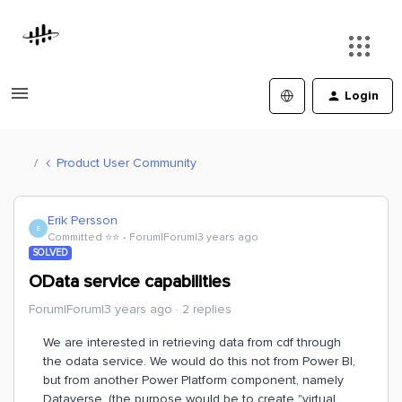
Login
Product User Community
Erik Persson
E
Committed ⭐️⭐️
Forum|Forum|3 years ago
SOLVED
OData service capabilities
Forum|Forum|3 years ago
2 replies
We are interested in retrieving data from cdf through
the odata service. We would do this not from Power BI,
but from another Power Platform component, namely
Dataverse. (the purpose would be to create "virtual