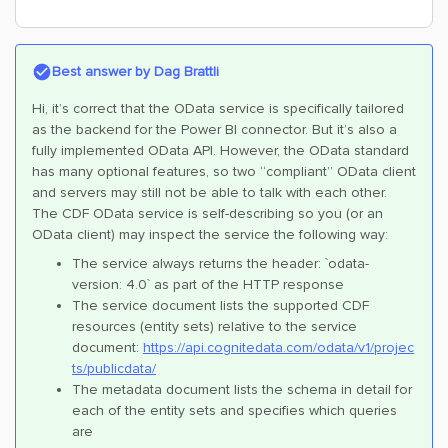
Best answer by
Dag Brattli
Hi, it’s correct that the OData service is specifically tailored
as the backend for the Power BI connector. But it’s also a
fully implemented OData API. However, the OData standard
has many optional features, so two “compliant” OData client
and servers may still not be able to talk with each other.
The CDF OData service is self-describing so you (or an
OData client) may inspect the service the following way:
The service always returns the header: `odata-
version: 4.0` as part of the HTTP response
The service document lists the supported CDF
resources (entity sets) relative to the service
document:
https://api.cognitedata.com/odata/v1/projec
ts/publicdata/
The metadata document lists the schema in detail for
each of the entity sets and specifies which queries
are