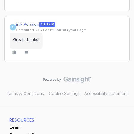
Erik Persson
AUTHOR
E
Committed ⭐️⭐️
Forum|Forum|3 years ago
Great, thanks!
Terms & Conditions
Cookie Settings
Accessibility statement
RESOURCES
Learn