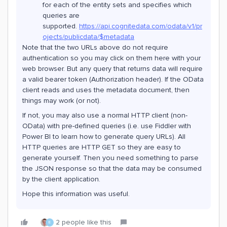
for each of the entity sets and specifies which
queries are
supported.
https://api.cognitedata.com/odata/v1/pr
ojects/publicdata/$metadata
Note that the two URLs above do not require
authentication so you may click on them here with your
web browser. But any query that returns data will require
a valid bearer token (Authorization header). If the OData
client reads and uses the metadata document, then
things may work (or not).
If not, you may also use a normal HTTP client (non-
OData) with pre-defined queries (i.e. use Fiddler with
Power BI to learn how to generate query URLs). All
HTTP queries are HTTP GET so they are easy to
generate yourself. Then you need something to parse
the JSON response so that the data may be consumed
by the client application.
Hope this information was useful.
2 people like this
E