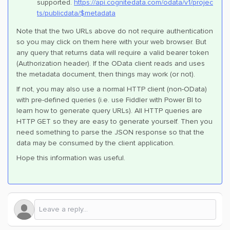
supported.
https://api.cognitedata.com/odata/v1/projec
ts/publicdata/$metadata
Note that the two URLs above do not require authentication
so you may click on them here with your web browser. But
any query that returns data will require a valid bearer token
(Authorization header). If the OData client reads and uses
the metadata document, then things may work (or not).
If not, you may also use a normal HTTP client (non-OData)
with pre-defined queries (i.e. use Fiddler with Power BI to
learn how to generate query URLs). All HTTP queries are
HTTP GET so they are easy to generate yourself. Then you
need something to parse the JSON response so that the
data may be consumed by the client application.
Hope this information was useful.