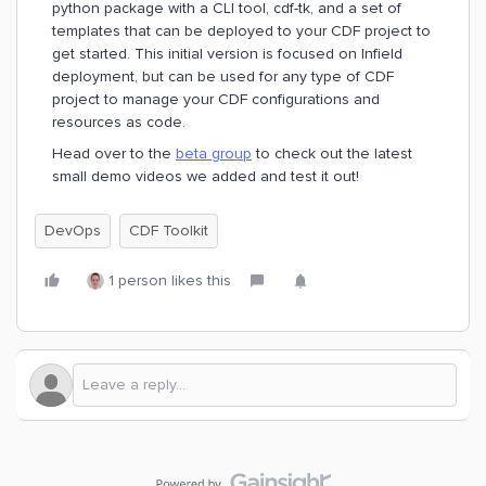
python package with a CLI tool, cdf-tk, and a set of
templates that can be deployed to your CDF project to
get started. This initial version is focused on Infield
deployment, but can be used for any type of CDF
project to manage your CDF configurations and
resources as code.
Head over to the
beta group
to check out the latest
small demo videos we added and test it out!
DevOps
CDF Toolkit
1 person likes this