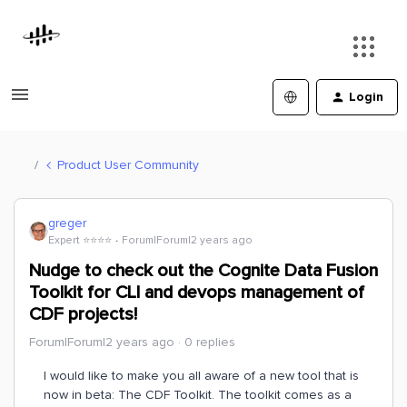
Login
Product User Community
greger
Expert ⭐️⭐️⭐️⭐️
Forum|Forum|2 years ago
Nudge to check out the Cognite Data Fusion
Toolkit for CLI and devops management of
CDF projects!
Forum|Forum|2 years ago
0 replies
I would like to make you all aware of a new tool that is
now in beta: The CDF Toolkit. The toolkit comes as a