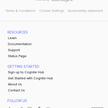
Terms & Conditions
Cookie Settings
Accessibility statement
RESOURCES
Learn
Documentation
Support
Status Page
GETTING STARTED
Sign up to Cognite Hub
Get Started with Cognite Hub
About Us
Contact Us
FOLLOW US