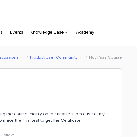
es
Events
Knowledge Base
Academy
scussions
Product User Community
Not Pass Course
ing the course, mainly on the final test, because at my
make the final test to get the Certificate.
Follow