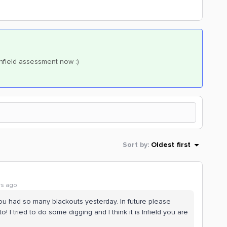
Infield assessment now :)
Sort by
:
Oldest first
rs ago
 you had so many blackouts yesterday. In future please
o! I tried to do some digging and I think it is Infield you are