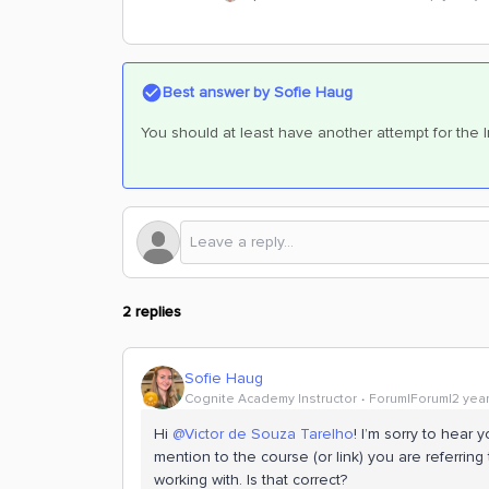
Best answer by
Sofie Haug
You should at least have another attempt for the 
2 replies
Sofie Haug
Cognite Academy Instructor
Forum|Forum|2 yea
Hi
@Victor de Souza Tarelho
! I’m sorry to hear
mention to the course (or link) you are referring t
working with. Is that correct?