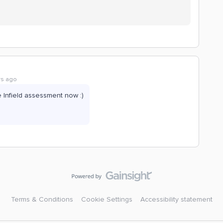
rs ago
e Infield assessment now :)
Terms & Conditions
Cookie Settings
Accessibility statement