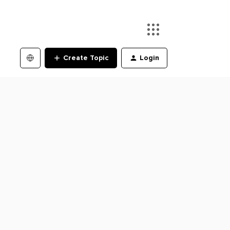
Create Topic
Login