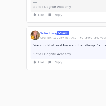
Sofie | Cognite Academy
Like
Reply
Sofie Haug
ANSWER
Cognite Academy Instructor
Forum|Forum|2 yea
You should at least have another attempt for th
Sofie | Cognite Academy
Like
Reply