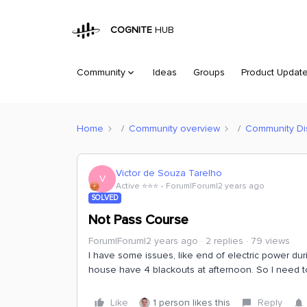
COGNITE
HUB
Community
Ideas
Groups
Product Updat
Home
Community overview
Community Di
Victor de Souza Tarelho
V
Active ⭐️⭐️⭐️
Forum|Forum|2 years ago
SOLVED
Not Pass Course
Forum|Forum|2 years ago
2 replies
79 views
I have some issues, like end of electric power dur
house have 4 blackouts at afternoon. So I need to 
Like
1 person likes this
Reply